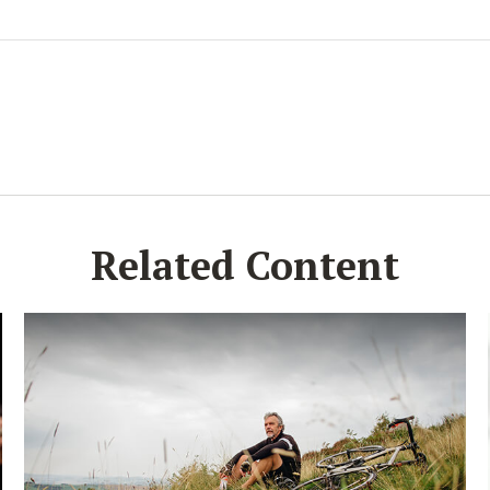
Related Content