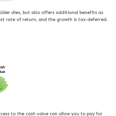
er dies, but also offers additional benefits as
est rate of return, and the growth is tax-deferred.
Access to the cash value can allow you to pay for