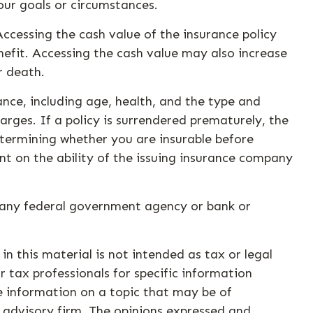
our goals or circumstances.
ccessing the cash value of the insurance policy
nefit. Accessing the cash value may also increase
r death.
urance, including age, health, and the type and
rges. If a policy is surrendered prematurely, the
termining whether you are insurable before
nt on the ability of the issuing insurance company
by any federal government agency or bank or
n this material is not intended as tax or legal
r tax professionals for specific information
e information on a topic that may be of
t advisory firm. The opinions expressed and