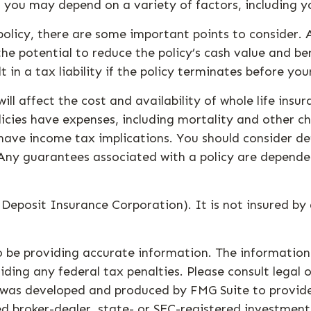
or you may depend on a variety of factors, including y
olicy, there are some important points to consider. A
he potential to reduce the policy’s cash value and be
t in a tax liability if the policy terminates before you
 will affect the cost and availability of whole life ins
icies have expenses, including mortality and other cha
have income tax implications. You should consider de
 Any guarantees associated with a policy are depende
l Deposit Insurance Corporation). It is not insured 
 be providing accurate information. The information i
ding any federal tax penalties. Please consult legal o
al was developed and produced by FMG Suite to provid
med broker-dealer, state- or SEC-registered investmen