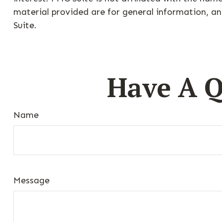
material provided are for general information, an
Suite.
Have A Q
Name
Message