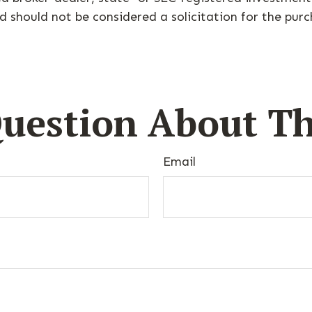
d should not be considered a solicitation for the purc
uestion About Th
Email