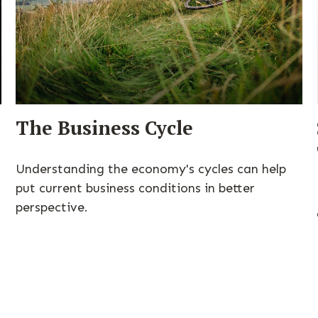
The Business Cycle
Understanding the economy's cycles can help
put current business conditions in better
perspective.