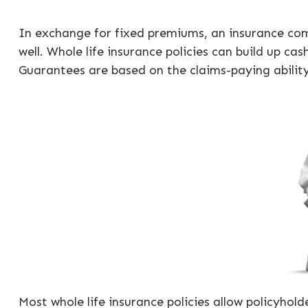
In exchange for fixed premiums, an insurance comp
well. Whole life insurance policies can build up c
Guarantees are based on the claims-paying abilit
Most whole life insurance policies allow policyhold