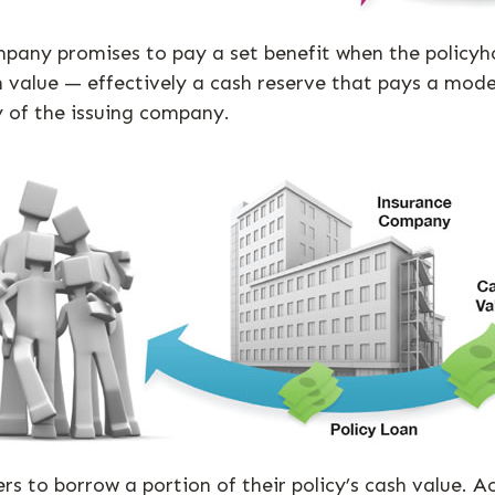
any promises to pay a set benefit when the policyhold
ash value — effectively a cash reserve that pays a mod
y of the issuing company.
ers to borrow a portion of their policy’s cash value. 