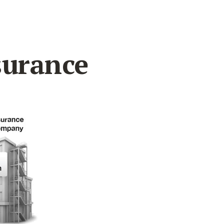
surance