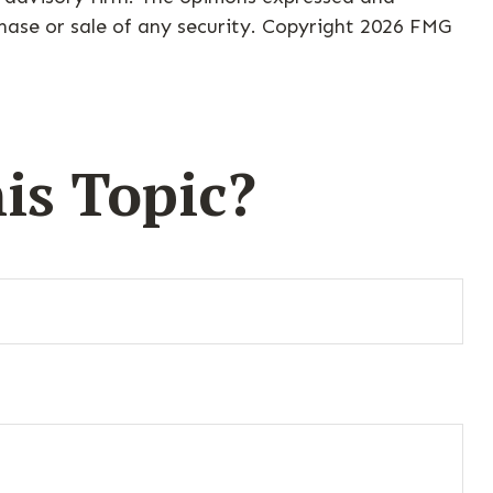
hase or sale of any security. Copyright
2026 FMG
is Topic?