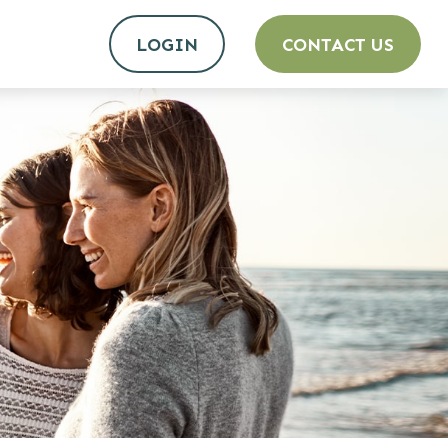
LOGIN
CONTACT US