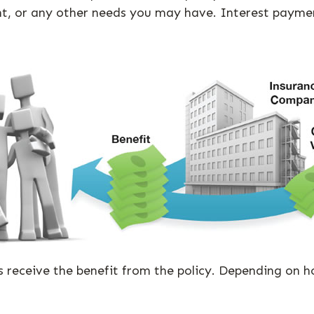
t, or any other needs you may have. Interest payment
es receive the benefit from the policy. Depending on 