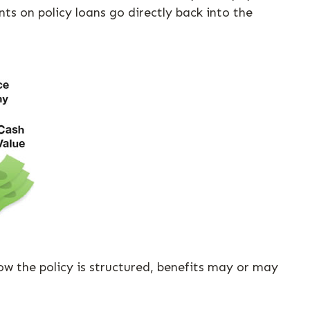
s on policy loans go directly back into the
how the policy is structured, benefits may or may