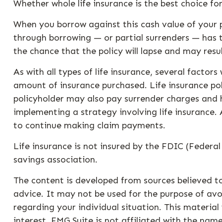
Whether whole life insurance is the best choice f
When you borrow against this cash value of your p
through borrowing — or partial surrenders — has t
the chance that the policy will lapse and may resul
As with all types of life insurance, several factors
amount of insurance purchased. Life insurance pol
policyholder may also pay surrender charges and 
implementing a strategy involving life insurance.
to continue making claim payments.
Life insurance is not insured by the FDIC (Federa
savings association.
The content is developed from sources believed to
advice. It may not be used for the purpose of avoi
regarding your individual situation. This materi
interest. FMG Suite is not affiliated with the na