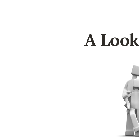
A Look