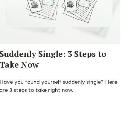
Suddenly Single: 3 Steps to
Take Now
Have you found yourself suddenly single? Here
are 3 steps to take right now.