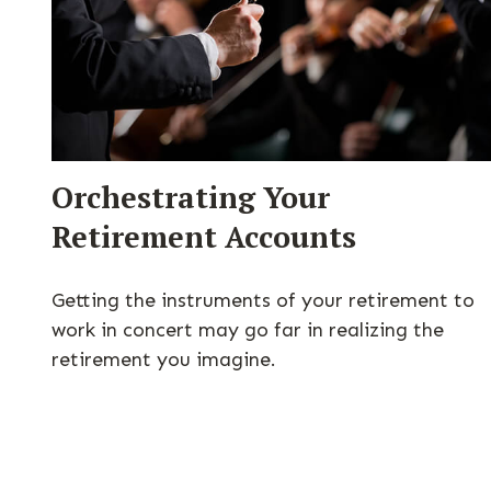
Orchestrating Your
Retirement Accounts
Getting the instruments of your retirement to
work in concert may go far in realizing the
retirement you imagine.