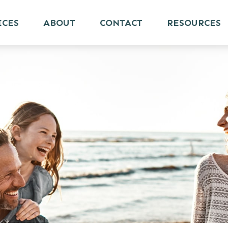
ICES
ABOUT
CONTACT
RESOURCES