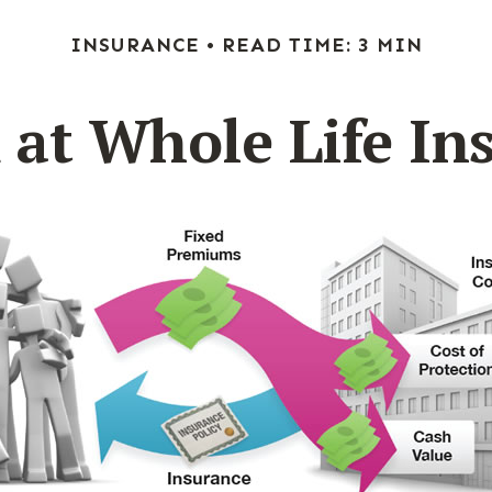
INSURANCE
READ TIME: 3 MIN
 at Whole Life In