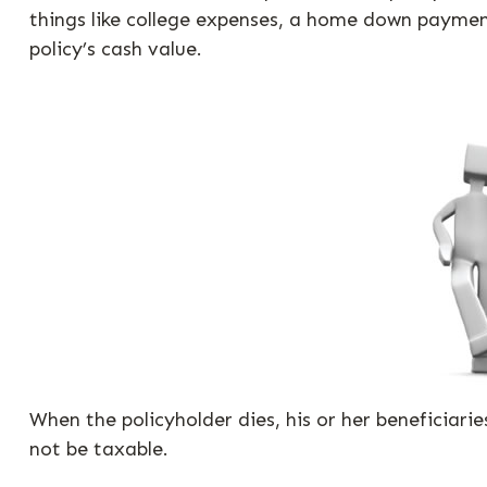
things like college expenses, a home down paymen
policy’s cash value.
When the policyholder dies, his or her beneficiari
not be taxable.