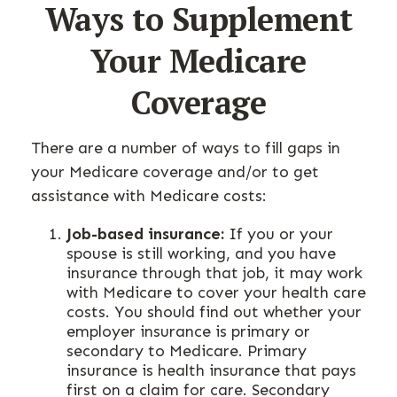
Ways to Supplement
Your Medicare
Coverage
There are a number of ways to fill gaps in
your Medicare coverage and/or to get
assistance with Medicare costs:
Job-based insurance:
If you or your
spouse is still working, and you have
insurance through that job, it may work
with Medicare to cover your health care
costs. You should find out whether your
employer insurance is primary or
secondary to Medicare. Primary
insurance is health insurance that pays
first on a claim for care. Secondary