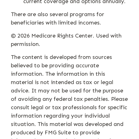
current coverage and options annually.
There are also several programs for
beneficiaries with limited incomes.
©
2026 Medicare Rights Center. Used with
permission.
The content is developed from sources
believed to be providing accurate
information. The information in this
material is not intended as tax or legal
advice. It may not be used for the purpose
of avoiding any federal tax penalties. Please
consult legal or tax professionals for specific
information regarding your individual
situation. This material was developed and
produced by FMG Suite to provide