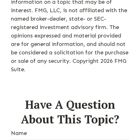
information on a topic that may be of
interest. FMG, LLC, is not affiliated with the
named broker-dealer, state- or SEC-
registered investment advisory firm. The
opinions expressed and material provided
are for general information, and should not
be considered a solicitation for the purchase
or sale of any security. Copyright
2026 FMG
Suite.
Have A Question
About This Topic?
Name