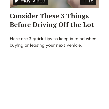
Consider These 3 Things
Before Driving Off the Lot
Here are 3 quick tips to keep in mind when
buying or leasing your next vehicle.