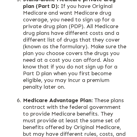
plan (Part D):
If you have Original
Medicare and want Medicare drug
coverage, you need to sign up for a
private drug plan (PDP). All Medicare
drug plans have different costs and a
different list of drugs that they cover
(known as the formulary). Make sure the
plan you choose covers the drugs you
need at a cost you can afford. Also
know that if you do not sign up for a
Part D plan when you first become
eligible, you may incur a premium
penalty later on.
Medicare Advantage Plan:
These plans
contract with the federal government
to provide Medicare benefits. They
must provide at least the same set of
benefits offered by Original Medicare,
but may have different rules, costs, and