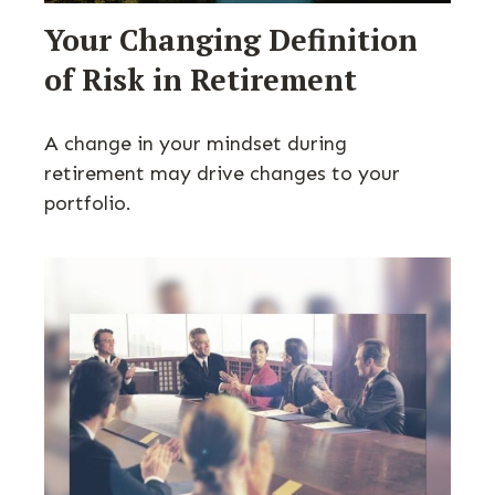
Your Changing Definition
of Risk in Retirement
A change in your mindset during
retirement may drive changes to your
portfolio.