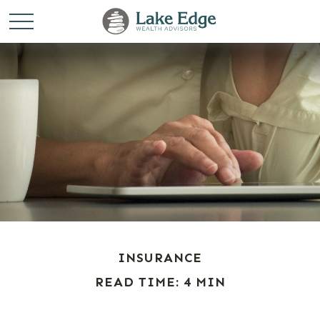
INSURANCE
READ TIME: 4 MIN