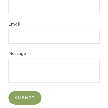
Email
Message