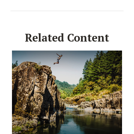
Related Content