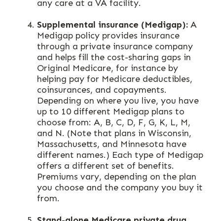
any care at a VA facility.
Supplemental insurance (Medigap):
A
Medigap policy provides insurance
through a private insurance company
and helps fill the cost-sharing gaps in
Original Medicare, for instance by
helping pay for Medicare deductibles,
coinsurances, and copayments.
Depending on where you live, you have
up to 10 different Medigap plans to
choose from: A, B, C, D, F, G, K, L, M,
and N. (Note that plans in Wisconsin,
Massachusetts, and Minnesota have
different names.) Each type of Medigap
offers a different set of benefits.
Premiums vary, depending on the plan
you choose and the company you buy it
from.
Stand-alone Medicare private drug