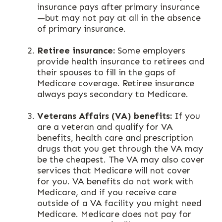
insurance pays after primary insurance
—but may not pay at all in the absence
of primary insurance.
Retiree insurance:
Some employers
provide health insurance to retirees and
their spouses to fill in the gaps of
Medicare coverage. Retiree insurance
always pays secondary to Medicare.
Veterans Affairs (VA) benefits:
If you
are a veteran and qualify for VA
benefits, health care and prescription
drugs that you get through the VA may
be the cheapest. The VA may also cover
services that Medicare will not cover
for you. VA benefits do not work with
Medicare, and if you receive care
outside of a VA facility you might need
Medicare. Medicare does not pay for