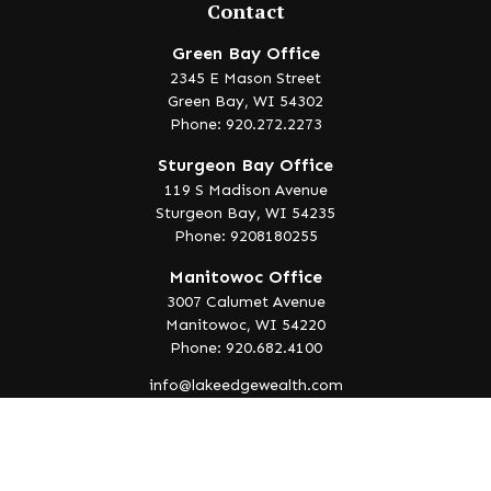
Contact
Green Bay Office
2345 E Mason Street
Green Bay,
WI
54302
Phone: 920.272.2273
Sturgeon Bay Office
119 S Madison Avenue
Sturgeon Bay,
WI
54235
Phone: 9208180255
Manitowoc Office
3007 Calumet Avenue
Manitowoc,
WI
54220
Phone: 920.682.4100
info@lakeedgewealth.com
Quick Links