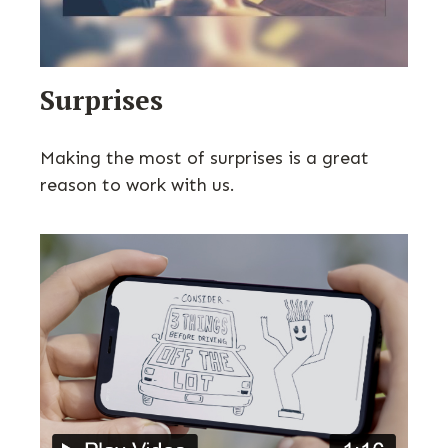
Surprises
Making the most of surprises is a great
reason to work with us.