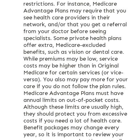
restrictions. For instance, Medicare
Advantage Plans may require that you
see health care providers in their
network, and/or that you get a referral
from your doctor before seeing
specialists. Some private health plans
offer extra, Medicare-excluded
benefits, such as vision or dental care.
While premiums may be low, service
costs may be higher than in Original
Medicare for certain services (or vice-
versa). You also may pay more for your
care if you do not follow the plan rules.
Medicare Advantage Plans must have
annual limits on out-of-pocket costs.
Although these limits are usually high,
they should protect you from excessive
costs if you need a lot of health care.
Benefit packages may change every
year, so it is important to review your