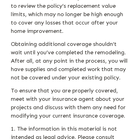
to review the policy’s replacement value
limits, which may no longer be high enough
to cover any losses that occur after your
home improvement.
Obtaining additional coverage shouldn’t
wait until you’ve completed the remodeling.
After all, at any point in the process, you will
have supplies and completed work that may
not be covered under your existing policy.
To ensure that you are properly covered,
meet with your insurance agent about your
projects and discuss with them any need for
modifying your current insurance coverage.
1. The information in this material is not
intended as legal advice. Please consult