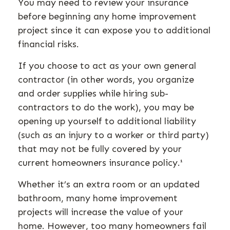
You may need to review your insurance
before beginning any home improvement
project since it can expose you to additional
financial risks.
If you choose to act as your own general
contractor (in other words, you organize
and order supplies while hiring sub-
contractors to do the work), you may be
opening up yourself to additional liability
(such as an injury to a worker or third party)
that may not be fully covered by your
current homeowners insurance policy.¹
Whether it’s an extra room or an updated
bathroom, many home improvement
projects will increase the value of your
home. However, too many homeowners fail