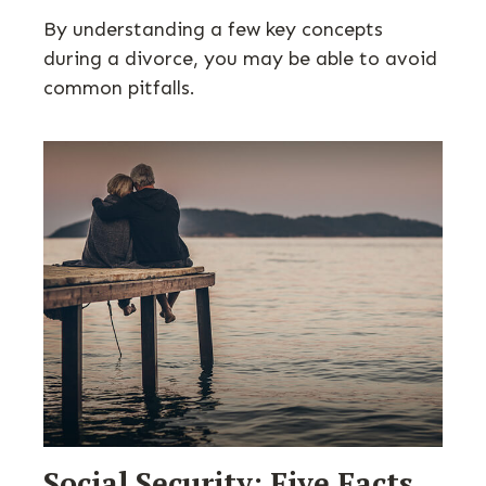
By understanding a few key concepts
during a divorce, you may be able to avoid
common pitfalls.
Social Security: Five Facts