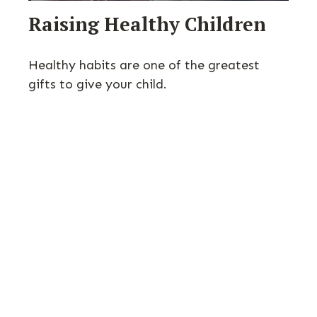
Raising Healthy Children
Healthy habits are one of the greatest
gifts to give your child.