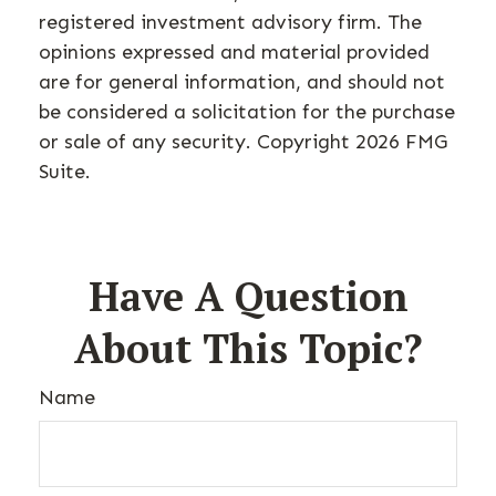
registered investment advisory firm. The
opinions expressed and material provided
are for general information, and should not
be considered a solicitation for the purchase
or sale of any security. Copyright
2026 FMG
Suite.
Have A Question
About This Topic?
Name