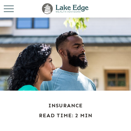
INSURANCE
READ TIME: 2 MIN