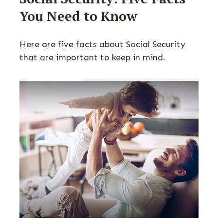
You Need to Know
Here are five facts about Social Security
that are important to keep in mind.