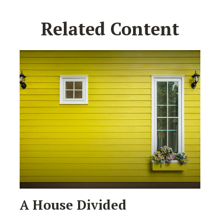
Related Content
A House Divided