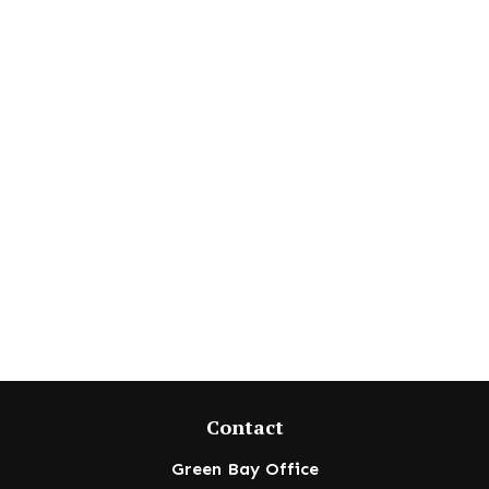
Contact
Green Bay Office