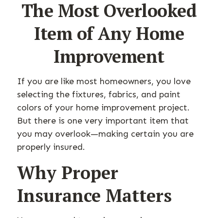
The Most Overlooked
Item of Any Home
Improvement
If you are like most homeowners, you love
selecting the fixtures, fabrics, and paint
colors of your home improvement project.
But there is one very important item that
you may overlook—making certain you are
properly insured.
Why Proper
Insurance Matters