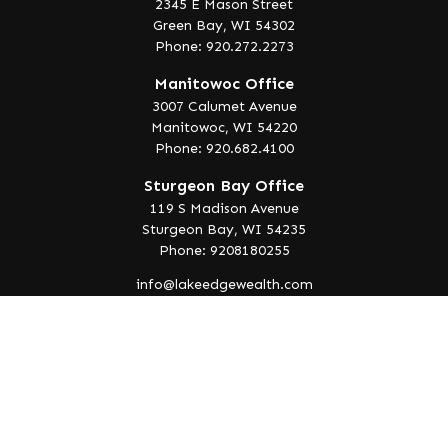
2345 E Mason Street
Green Bay,
WI
54302
Phone: 920.272.2273
Manitowoc Office
3007 Calumet Avenue
Manitowoc,
WI
54220
Phone: 920.682.4100
Sturgeon Bay Office
119 S Madison Avenue
Sturgeon Bay,
WI
54235
Phone: 9208180255
info@lakeedgewealth.com
Quick Links
Retirement
Investment