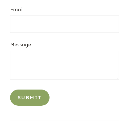
Email
Message