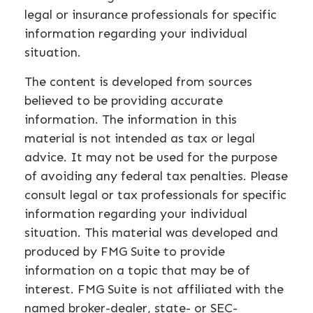
legal or insurance professionals for specific
information regarding your individual
situation.
The content is developed from sources
believed to be providing accurate
information. The information in this
material is not intended as tax or legal
advice. It may not be used for the purpose
of avoiding any federal tax penalties. Please
consult legal or tax professionals for specific
information regarding your individual
situation. This material was developed and
produced by FMG Suite to provide
information on a topic that may be of
interest. FMG Suite is not affiliated with the
named broker-dealer, state- or SEC-