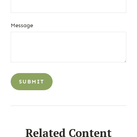
Message
Related Content