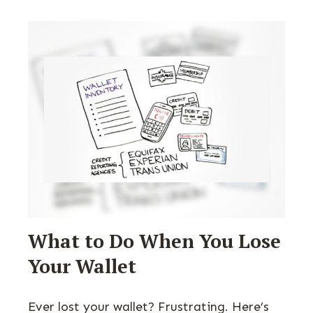
What to Do When You Lose
Your Wallet
Ever lost your wallet? Frustrating. Here’s