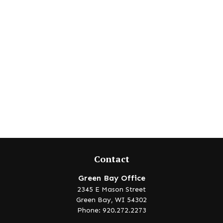
Contact
Green Bay Office
2345 E Mason Street
Green Bay,
WI
54302
Phone: 920.272.2273