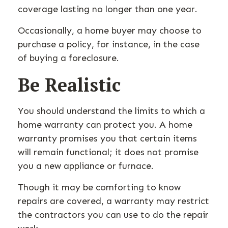
coverage lasting no longer than one year.
Occasionally, a home buyer may choose to
purchase a policy, for instance, in the case
of buying a foreclosure.
Be Realistic
You should understand the limits to which a
home warranty can protect you. A home
warranty promises you that certain items
will remain functional; it does not promise
you a new appliance or furnace.
Though it may be comforting to know
repairs are covered, a warranty may restrict
the contractors you can use to do the repair