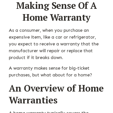
Making Sense Of A
Home Warranty
As a consumer, when you purchase an
expensive item, like a car or refrigerator,
you expect to receive a warranty that the
manufacturer will repair or replace that
product if it breaks down.
A warranty makes sense for big-ticket
purchases, but what about for a home?
An Overview of Home
Warranties