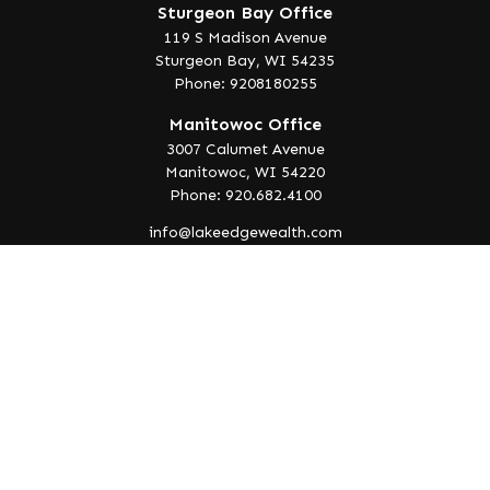
Sturgeon Bay Office
119 S Madison Avenue
Sturgeon Bay,
WI
54235
Phone: 9208180255
Manitowoc Office
3007 Calumet Avenue
Manitowoc,
WI
54220
Phone: 920.682.4100
info@lakeedgewealth.com
Quick Links
Retirement
Investment
Estate
Insurance
Tax