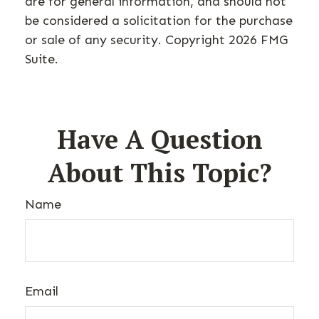
are for general information, and should not
be considered a solicitation for the purchase
or sale of any security. Copyright
2026 FMG
Suite.
Have A Question
About This Topic?
Name
Email