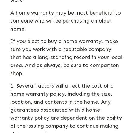
work.
A home warranty may be most beneficial to
someone who will be purchasing an older
home.
If you elect to buy a home warranty, make
sure you work with a reputable company
that has a long-standing record in your local
area. And as always, be sure to comparison
shop.
1. Several factors will affect the cost of a
home warranty policy, including the size,
location, and contents in the home. Any
guarantees associated with a home
warranty policy are dependent on the ability
of the issuing company to continue making