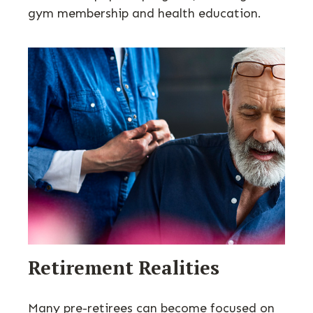
gym membership and health education.
Retirement Realities
Many pre-retirees can become focused on