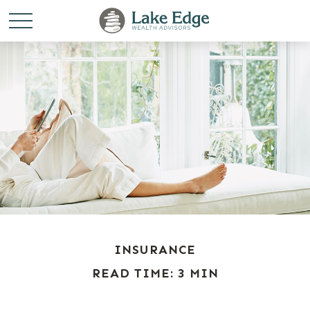
INSURANCE
READ TIME: 3 MIN