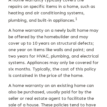
A home warranty typically covers the
repairs on specific items in a home, such as
heating and air conditioning systems,
1
plumbing, and built-in appliances.
A home warranty on a newly built home may
be offered by the homebuilder and may
cover up to 10 years on structural defects;
one year on items like walls and paint; and
two years for HVAC, plumbing, and electrical
systems. Appliances may only be covered for
six months. Typically, the cost of this policy
is contained in the price of the home.
A home warranty on an existing home can
also be purchased, usually paid for by the
seller or real estate agent to facilitate the
sale of a house. These policies tend to have