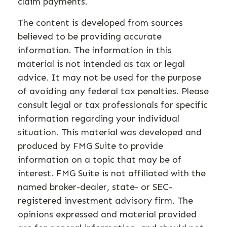
claim payments.
The content is developed from sources
believed to be providing accurate
information. The information in this
material is not intended as tax or legal
advice. It may not be used for the purpose
of avoiding any federal tax penalties. Please
consult legal or tax professionals for specific
information regarding your individual
situation. This material was developed and
produced by FMG Suite to provide
information on a topic that may be of
interest. FMG Suite is not affiliated with the
named broker-dealer, state- or SEC-
registered investment advisory firm. The
opinions expressed and material provided