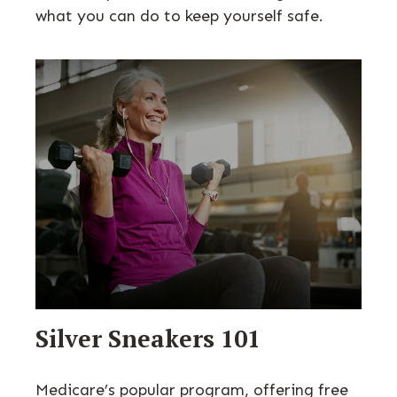
what you can do to keep yourself safe.
Silver Sneakers 101
Medicare’s popular program, offering free