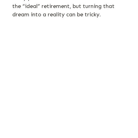
the “ideal” retirement, but turning that
dream into a reality can be tricky.