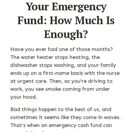
Your Emergency
Fund: How Much Is
Enough?
Have you ever had one of those months?
The water heater stops heating, the
dishwasher stops washing, and your family
ends up on a first-name basis with the nurse
at urgent care. Then, as you’re driving to
work, you see smoke coming from under
your hood.
Bad things happen to the best of us, and
sometimes it seems like they come in waves.
That’s when an emergency cash fund can