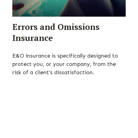
Errors and Omissions
Insurance
E&O insurance is specifically designed to
protect you, or your company, from the
risk of a client’s dissatisfaction.