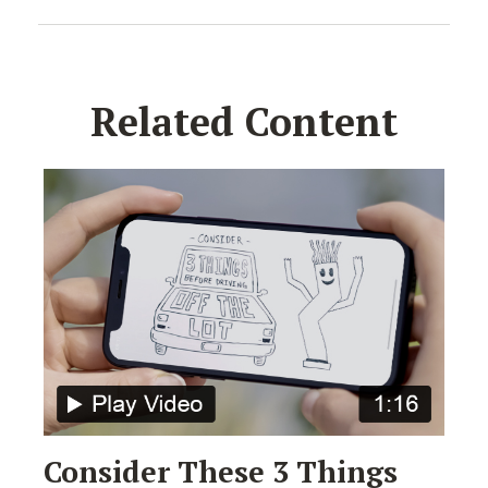
Related Content
Consider These 3 Things