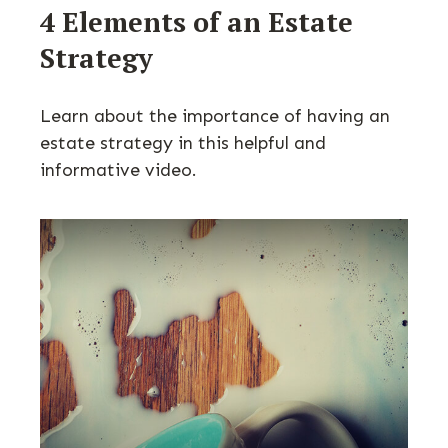
4 Elements of an Estate
Strategy
Learn about the importance of having an
estate strategy in this helpful and
informative video.