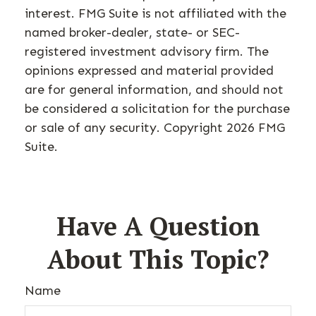
interest. FMG Suite is not affiliated with the
named broker-dealer, state- or SEC-
registered investment advisory firm. The
opinions expressed and material provided
are for general information, and should not
be considered a solicitation for the purchase
or sale of any security. Copyright
2026 FMG
Suite.
Have A Question
About This Topic?
Name