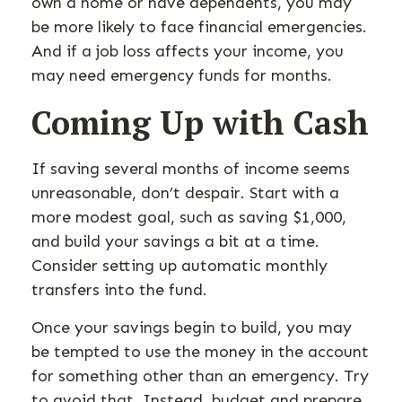
own a home or have dependents, you may
be more likely to face financial emergencies.
And if a job loss affects your income, you
may need emergency funds for months.
Coming Up with Cash
If saving several months of income seems
unreasonable, don’t despair. Start with a
more modest goal, such as saving $1,000,
and build your savings a bit at a time.
Consider setting up automatic monthly
transfers into the fund.
Once your savings begin to build, you may
be tempted to use the money in the account
for something other than an emergency. Try
to avoid that. Instead, budget and prepare