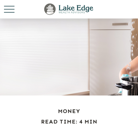
MONEY
READ TIME: 4 MIN