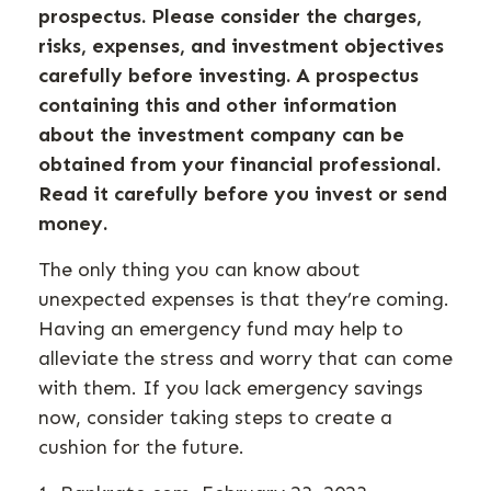
prospectus. Please consider the charges,
risks, expenses, and investment objectives
carefully before investing. A prospectus
containing this and other information
about the investment company can be
obtained from your financial professional.
Read it carefully before you invest or send
money.
The only thing you can know about
unexpected expenses is that they’re coming.
Having an emergency fund may help to
alleviate the stress and worry that can come
with them. If you lack emergency savings
now, consider taking steps to create a
cushion for the future.