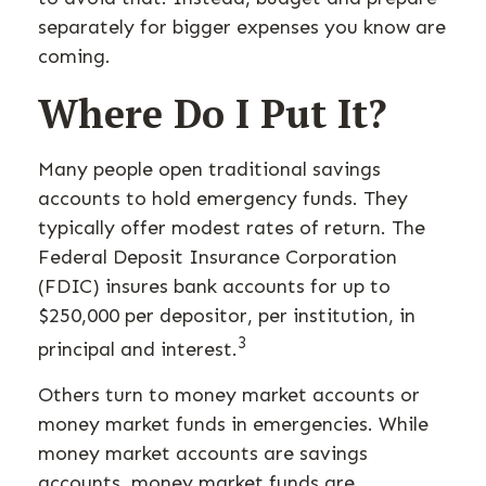
separately for bigger expenses you know are
coming.
Where Do I Put It?
Many people open traditional savings
accounts to hold emergency funds. They
typically offer modest rates of return. The
Federal Deposit Insurance Corporation
(FDIC) insures bank accounts for up to
$250,000 per depositor, per institution, in
3
principal and interest.
Others turn to money market accounts or
money market funds in emergencies. While
money market accounts are savings
accounts, money market funds are