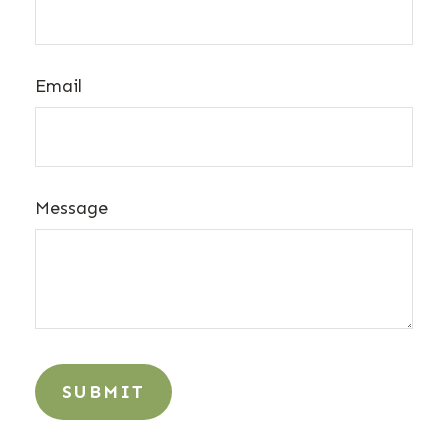
Email
Message