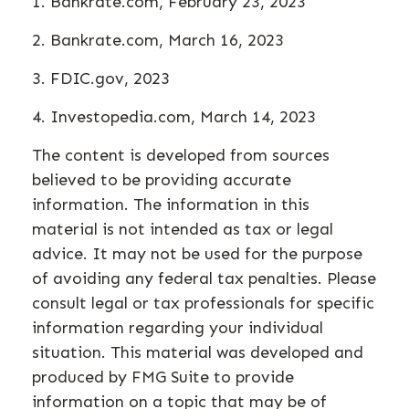
1. Bankrate.com, February 23, 2023
2. Bankrate.com, March 16, 2023
3. FDIC.gov, 2023
4. Investopedia.com, March 14, 2023
The content is developed from sources
believed to be providing accurate
information. The information in this
material is not intended as tax or legal
advice. It may not be used for the purpose
of avoiding any federal tax penalties. Please
consult legal or tax professionals for specific
information regarding your individual
situation. This material was developed and
produced by FMG Suite to provide
information on a topic that may be of