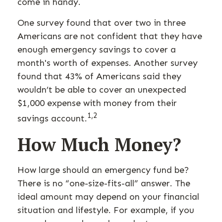
come in handy.
One survey found that over two in three
Americans are not confident that they have
enough emergency savings to cover a
month's worth of expenses. Another survey
found that 43% of Americans said they
wouldn’t be able to cover an unexpected
$1,000 expense with money from their
1,2
savings account.
How Much Money?
How large should an emergency fund be?
There is no “one-size-fits-all” answer. The
ideal amount may depend on your financial
situation and lifestyle. For example, if you