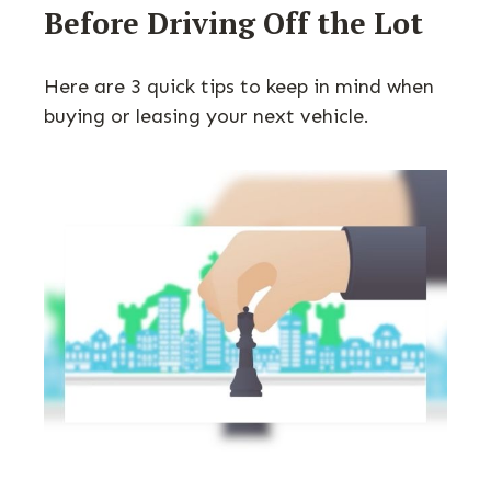
Before Driving Off the Lot
Here are 3 quick tips to keep in mind when
buying or leasing your next vehicle.