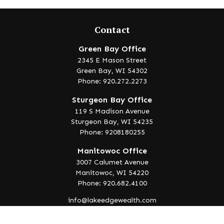
Contact
Green Bay Office
2345 E Mason Street
Green Bay,
WI
54302
Phone: 920.272.2273
Sturgeon Bay Office
119 S Madison Avenue
Sturgeon Bay,
WI
54235
Phone: 9208180255
Manitowoc Office
3007 Calumet Avenue
Manitowoc,
WI
54220
Phone: 920.682.4100
info@lakeedgewealth.com