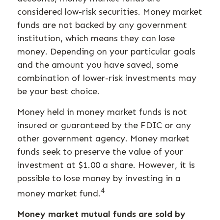
considered low-risk securities. Money market
funds are not backed by any government
institution, which means they can lose
money. Depending on your particular goals
and the amount you have saved, some
combination of lower-risk investments may
be your best choice.
Money held in money market funds is not
insured or guaranteed by the FDIC or any
other government agency. Money market
funds seek to preserve the value of your
investment at $1.00 a share. However, it is
possible to lose money by investing in a
4
money market fund.
Money market mutual funds are sold by