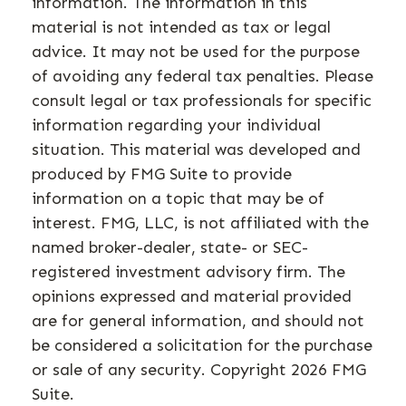
information. The information in this
material is not intended as tax or legal
advice. It may not be used for the purpose
of avoiding any federal tax penalties. Please
consult legal or tax professionals for specific
information regarding your individual
situation. This material was developed and
produced by FMG Suite to provide
information on a topic that may be of
interest. FMG, LLC, is not affiliated with the
named broker-dealer, state- or SEC-
registered investment advisory firm. The
opinions expressed and material provided
are for general information, and should not
be considered a solicitation for the purchase
or sale of any security. Copyright
2026 FMG
Suite.