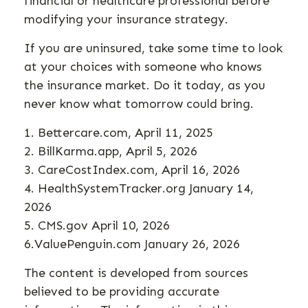
financial or healthcare professional before
modifying your insurance strategy.
If you are uninsured, take some time to look
at your choices with someone who knows
the insurance market. Do it today, as you
never know what tomorrow could bring.
1. Bettercare.com, April 11, 2025
2. BillKarma.app, April 5, 2026
3. CareCostIndex.com, April 16, 2026
4. HealthSystemTracker.org January 14,
2026
5. CMS.gov April 10, 2026
6.ValuePenguin.com January 26, 2026
The content is developed from sources
believed to be providing accurate