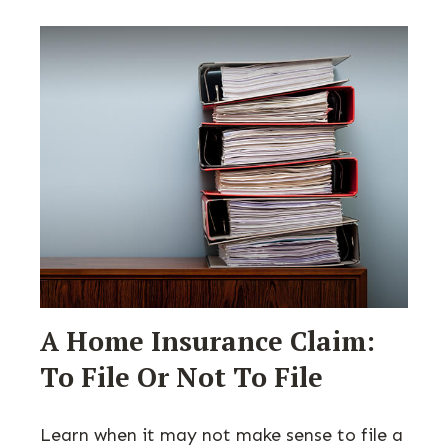
A Home Insurance Claim:
To File Or Not To File
Learn when it may not make sense to file a