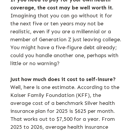
coverage, the cost may be well worth it.
Imagining that you can go without it for
the next five or ten years may not be
realistic, even if you are a millennial or a
member of Generation Z just leaving college.
You might have a five-figure debt already;
could you handle another one, perhaps with
little or no warning?
Just how much does it cost to self-insure?
Well, here is one estimate. According to the
Kaiser Family Foundation (KFF), the
average cost of a benchmark Silver health
insurance plan for 2025 is $625 per month.
That works out to $7,500 for a year. From
2025 to 2026, average health insurance