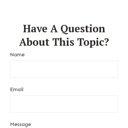
Have A Question
About This Topic?
Name
Email
Message