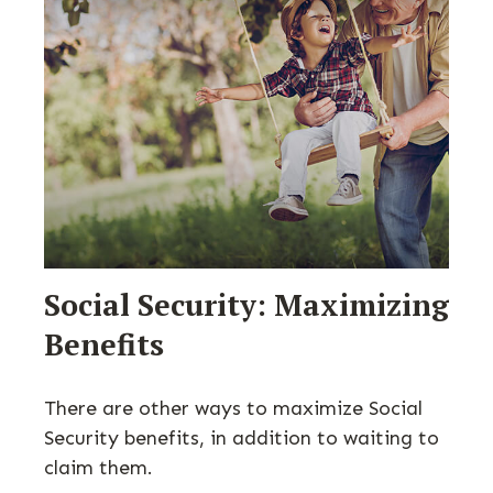
Social Security: Maximizing
Benefits
There are other ways to maximize Social
Security benefits, in addition to waiting to
claim them.