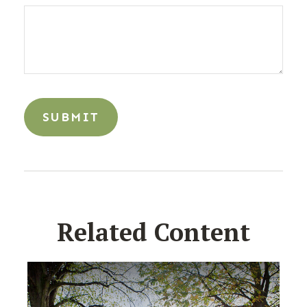
Related Content