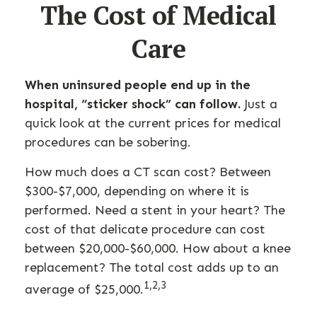
The Cost of Medical
Care
When uninsured people end up in the
hospital, “sticker shock” can follow.
Just a
quick look at the current prices for medical
procedures can be sobering.
How much does a CT scan cost? Between
$300-$7,000, depending on where it is
performed. Need a stent in your heart? The
cost of that delicate procedure can cost
between $20,000-$60,000. How about a knee
replacement? The total cost adds up to an
1,2,3
average of $25,000.