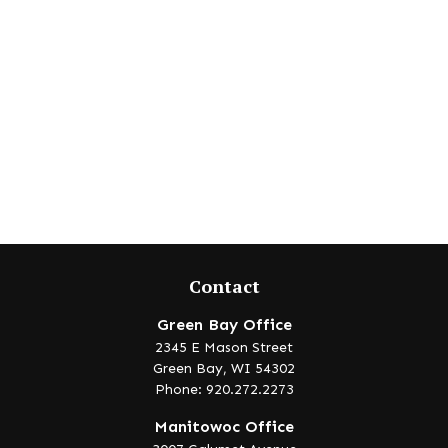
Contact
Green Bay Office
2345 E Mason Street
Green Bay,
WI
54302
Phone: 920.272.2273
Manitowoc Office