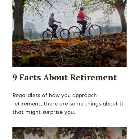
9 Facts About Retirement
Regardless of how you approach
retirement, there are some things about it
that might surprise you.