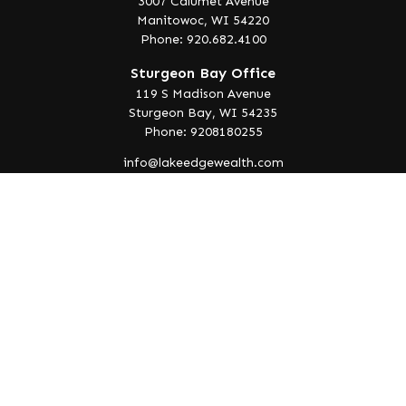
3007 Calumet Avenue
Manitowoc,
WI
54220
Phone: 920.682.4100
Sturgeon Bay Office
119 S Madison Avenue
Sturgeon Bay,
WI
54235
Phone: 9208180255
info@lakeedgewealth.com
Quick Links
Retirement
Investment
Estate
Insurance
Tax
Money
Lifestyle