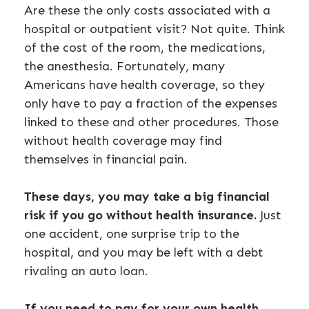
Are these the only costs associated with a
hospital or outpatient visit? Not quite. Think
of the cost of the room, the medications,
the anesthesia. Fortunately, many
Americans have health coverage, so they
only have to pay a fraction of the expenses
linked to these and other procedures. Those
without health coverage may find
themselves in financial pain.
These days, you may take a big financial
risk if you go without health insurance.
Just
one accident, one surprise trip to the
hospital, and you may be left with a debt
rivaling an auto loan.
If you need to pay for your own health