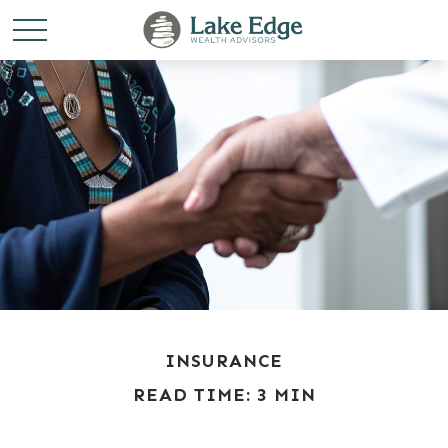
INSURANCE
READ TIME: 3 MIN