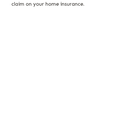
claim on your home insurance.