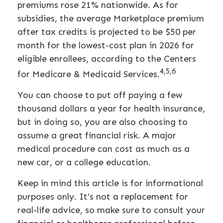
premiums rose 21% nationwide. As for
subsidies, the average Marketplace premium
after tax credits is projected to be $50 per
month for the lowest-cost plan in 2026 for
eligible enrollees, according to the Centers
4,5,6
for Medicare & Medicaid Services.
You can choose to put off paying a few
thousand dollars a year for health insurance,
but in doing so, you are also choosing to
assume a great financial risk. A major
medical procedure can cost as much as a
new car, or a college education.
Keep in mind this article is for informational
purposes only. It's not a replacement for
real-life advice, so make sure to consult your