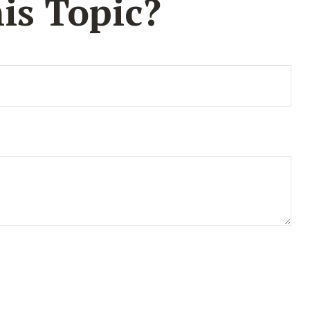
is Topic?