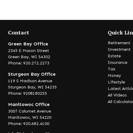
Contact
Quick Li
Retirement
Green Bay Office
Investment
2345 E Mason Street
Estate
Green Bay,
WI
54302
Insurance
Phone: 920.272.2273
Tax
Sturgeon Bay Office
Money
119 S Madison Avenue
Lifestyle
Sturgeon Bay,
WI
54235
Latest Articl
Phone: 9208180255
All Videos
All Calculato
Manitowoc Office
3007 Calumet Avenue
Manitowoc,
WI
54220
Phone: 920.682.4100