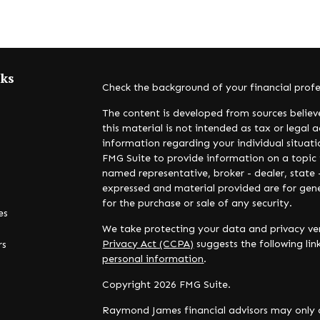
nks
Check the background of your financial prof
The content is developed from sources believ
this material is not intended as tax or legal a
information regarding your individual situa
FMG Suite to provide information on a topic t
named representative, broker - dealer, state 
expressed and material provided are for gene
for the purchase or sale of any security.
es
We take protecting your data and privacy ver
Privacy Act (CCPA)
suggests the following li
rs
personal information
.
Copyright 2026 FMG Suite.
Raymond James financial advisors may only c