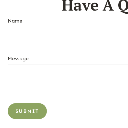
Have A Q
Name
Message