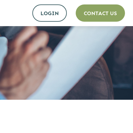
LOGIN
CONTACT US