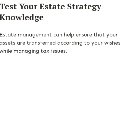
Test Your Estate Strategy
Knowledge
Estate management can help ensure that your
assets are transferred according to your wishes
while managing tax issues.