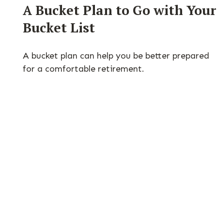
A Bucket Plan to Go with Your
Bucket List
A bucket plan can help you be better prepared
for a comfortable retirement.