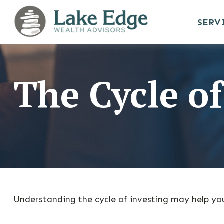
SERV
The Cycle of
Understanding the cycle of investing may help you