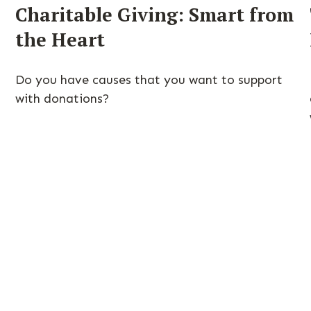
Charitable Giving: Smart from
the Heart
Do you have causes that you want to support
with donations?