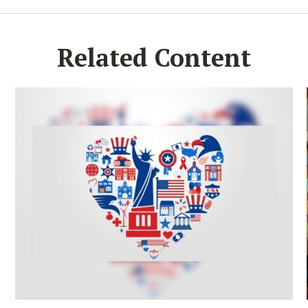
Related Content