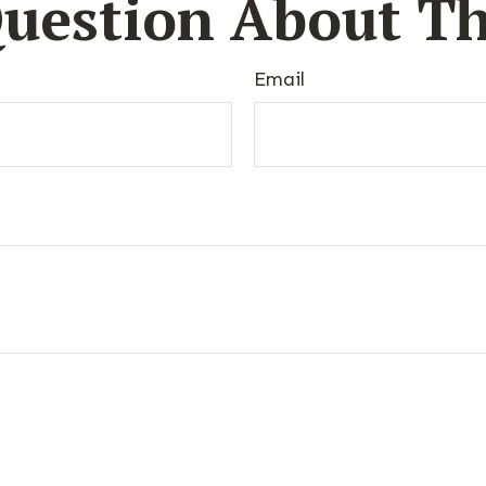
uestion About Th
Email