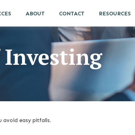
ICES
ABOUT
CONTACT
RESOURCES
 Investing
 avoid easy pitfalls.