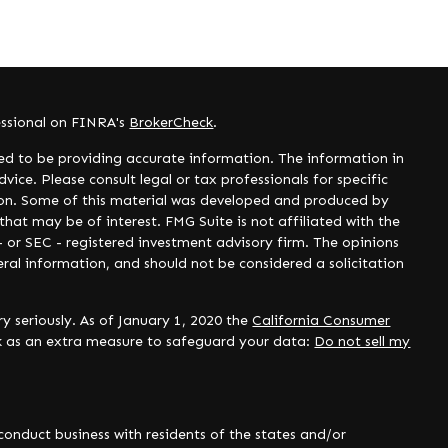
essional on FINRA's
BrokerCheck
.
ed to be providing accurate information. The information in
dvice. Please consult legal or tax professionals for specific
tion. Some of this material was developed and produced by
hat may be of interest. FMG Suite is not affiliated with the
- or SEC - registered investment advisory firm. The opinions
ral information, and should not be considered a solicitation
y seriously. As of January 1, 2020 the
California Consumer
nk as an extra measure to safeguard your data:
Do not sell my
onduct business with residents of the states and/or