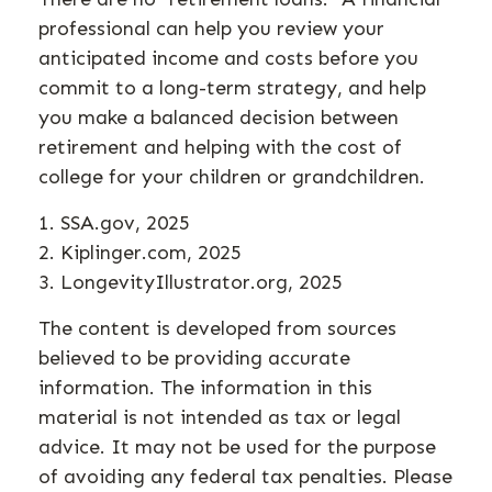
professional can help you review your
anticipated income and costs before you
commit to a long-term strategy, and help
you make a balanced decision between
retirement and helping with the cost of
college for your children or grandchildren.
1. SSA.gov, 2025
2. Kiplinger.com, 2025
3. LongevityIllustrator.org, 2025
The content is developed from sources
believed to be providing accurate
information. The information in this
material is not intended as tax or legal
advice. It may not be used for the purpose
of avoiding any federal tax penalties. Please