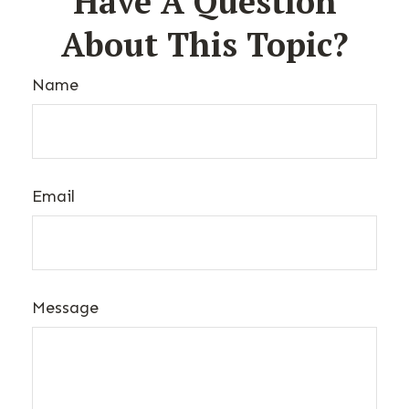
Have A Question
About This Topic?
Name
Email
Message