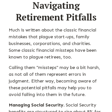
Navigating
Retirement Pitfalls
Much is written about the classic financial
mistakes that plague start-ups, family
businesses, corporations, and charities.
Some classic financial missteps have been
known to plague retirees, too.
Calling them "missteps" may be a bit harsh,
as not all of them represent errors in
judgment. Either way, becoming aware of
these potential pitfalls may help you to
avoid falling into them in the future.
Managing Social Security.
Social Security
benefits are structured to rise about 8% for