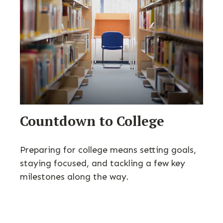
Countdown to College
Preparing for college means setting goals,
staying focused, and tackling a few key
milestones along the way.