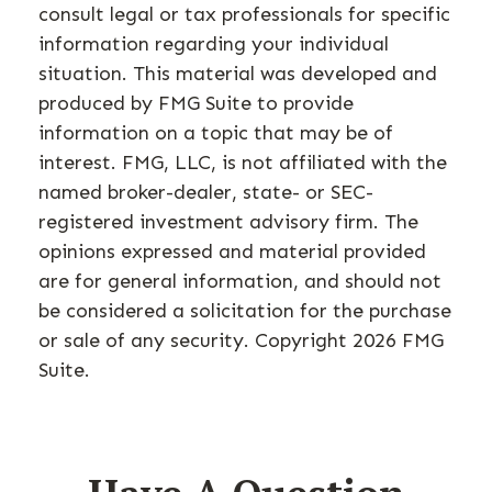
consult legal or tax professionals for specific
information regarding your individual
situation. This material was developed and
produced by FMG Suite to provide
information on a topic that may be of
interest. FMG, LLC, is not affiliated with the
named broker-dealer, state- or SEC-
registered investment advisory firm. The
opinions expressed and material provided
are for general information, and should not
be considered a solicitation for the purchase
or sale of any security. Copyright
2026 FMG
Suite.