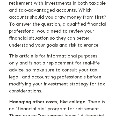
retirement with investments in both taxable
and tax-advantaged accounts. Which
accounts should you draw money from first?
To answer the question, a qualified financial
professional would need to review your
financial situation so they can better
understand your goals and risk tolerance.
This article is for informational purposes
only and is not a replacement for real-life
advice, so make sure to consult your tax,
legal, and accounting professionals before
modifying your investment strategy for tax
considerations.
Managing other costs, like college.
There is
no "financial aid" program for retirement.
There are no "retirement loans." A financial