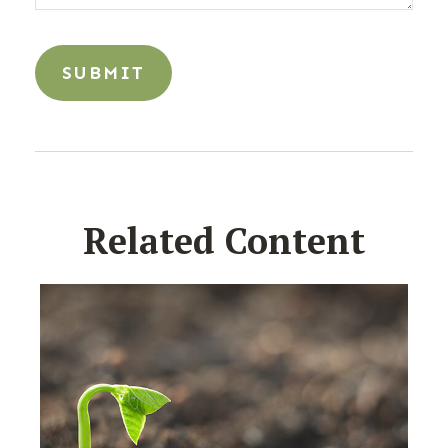
Related Content