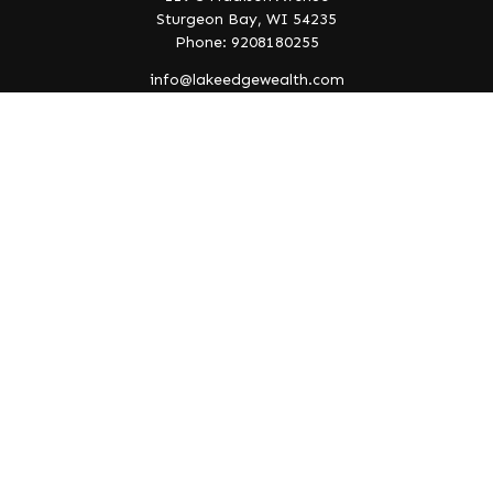
Sturgeon Bay,
WI
54235
Phone: 9208180255
info@lakeedgewealth.com
Quick Links
Retirement
Investment
Estate
Insurance
Tax
Money
Lifestyle
Latest Articles
All Videos
All Calculators
Check the background of your financial professional on