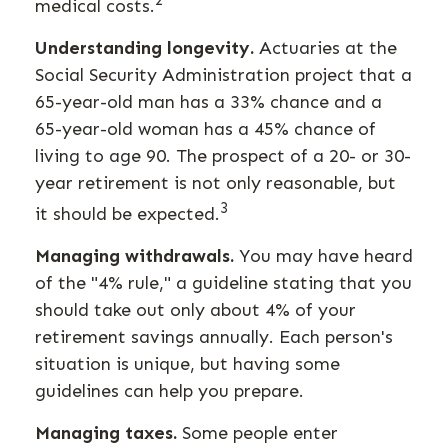
2
medical costs.
Understanding longevity.
Actuaries at the
Social Security Administration project that a
65-year-old man has a 33% chance and a
65-year-old woman has a 45% chance of
living to age 90. The prospect of a 20- or 30-
year retirement is not only reasonable, but
3
it should be expected.
Managing withdrawals.
You may have heard
of the "4% rule," a guideline stating that you
should take out only about 4% of your
retirement savings annually. Each person's
situation is unique, but having some
guidelines can help you prepare.
Managing taxes.
Some people enter