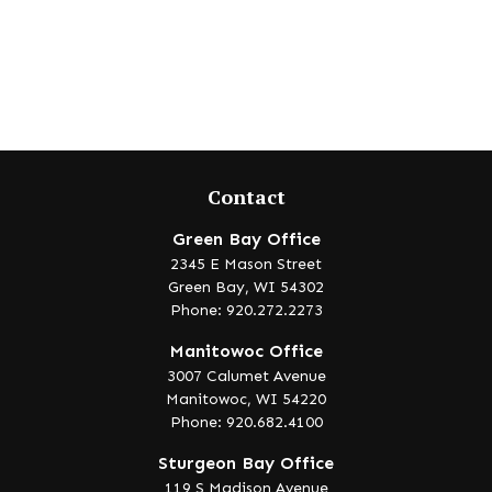
Contact
Green Bay Office
2345 E Mason Street
Green Bay,
WI
54302
Phone: 920.272.2273
Manitowoc Office
3007 Calumet Avenue
Manitowoc,
WI
54220
Phone: 920.682.4100
Sturgeon Bay Office
119 S Madison Avenue