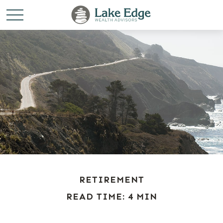
RETIREMENT
READ TIME: 4 MIN