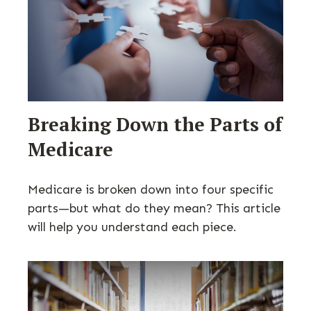
Breaking Down the Parts of
Medicare
Medicare is broken down into four specific
parts—but what do they mean? This article
will help you understand each piece.