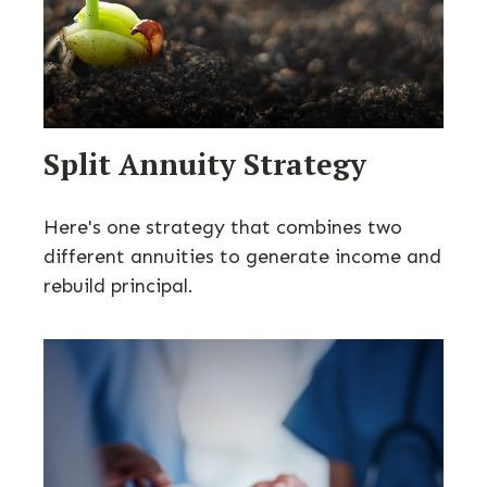
Split Annuity Strategy
Here's one strategy that combines two
different annuities to generate income and
rebuild principal.