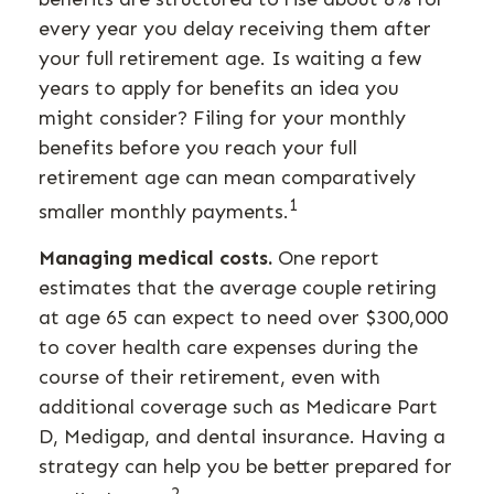
every year you delay receiving them after
your full retirement age. Is waiting a few
years to apply for benefits an idea you
might consider? Filing for your monthly
benefits before you reach your full
retirement age can mean comparatively
1
smaller monthly payments.
Managing medical costs.
One report
estimates that the average couple retiring
at age 65 can expect to need over $300,000
to cover health care expenses during the
course of their retirement, even with
additional coverage such as Medicare Part
D, Medigap, and dental insurance. Having a
strategy can help you be better prepared for