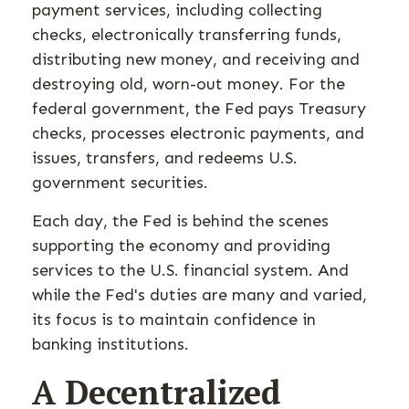
payment services, including collecting
checks, electronically transferring funds,
distributing new money, and receiving and
destroying old, worn-out money. For the
federal government, the Fed pays Treasury
checks, processes electronic payments, and
issues, transfers, and redeems U.S.
government securities.
Each day, the Fed is behind the scenes
supporting the economy and providing
services to the U.S. financial system. And
while the Fed's duties are many and varied,
its focus is to maintain confidence in
banking institutions.
A Decentralized