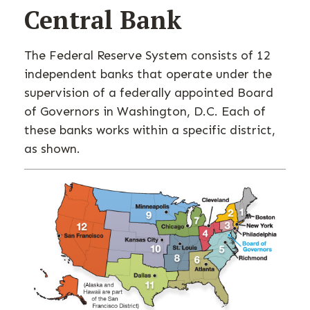
Central Bank
The Federal Reserve System consists of 12
independent banks that operate under the
supervision of a federally appointed Board
of Governors in Washington, D.C. Each of
these banks works within a specific district,
as shown.