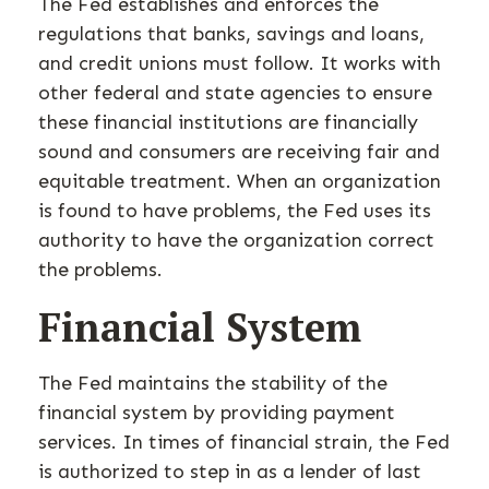
The Fed establishes and enforces the
regulations that banks, savings and loans,
and credit unions must follow. It works with
other federal and state agencies to ensure
these financial institutions are financially
sound and consumers are receiving fair and
equitable treatment. When an organization
is found to have problems, the Fed uses its
authority to have the organization correct
the problems.
Financial System
The Fed maintains the stability of the
financial system by providing payment
services. In times of financial strain, the Fed
is authorized to step in as a lender of last