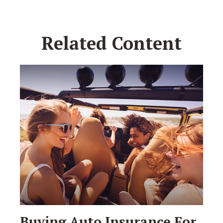
Related Content
Buying Auto Insurance For