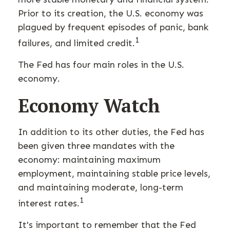
Prior to its creation, the U.S. economy was
plagued by frequent episodes of panic, bank
1
failures, and limited credit.
The Fed has four main roles in the U.S.
economy.
Economy Watch
In addition to its other duties, the Fed has
been given three mandates with the
economy: maintaining maximum
employment, maintaining stable price levels,
and maintaining moderate, long-term
1
interest rates.
It's important to remember that the Fed