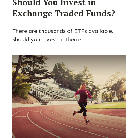
Should You Invest in
Exchange Traded Funds?
There are thousands of ETFs available.
Should you invest in them?