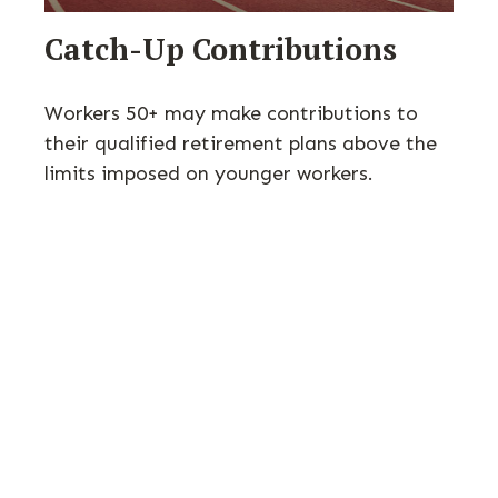
Catch-Up Contributions
Workers 50+ may make contributions to
their qualified retirement plans above the
limits imposed on younger workers.