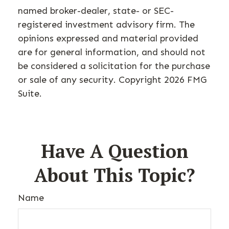
named broker-dealer, state- or SEC-
registered investment advisory firm. The
opinions expressed and material provided
are for general information, and should not
be considered a solicitation for the purchase
or sale of any security. Copyright
2026 FMG
Suite.
Have A Question
About This Topic?
Name