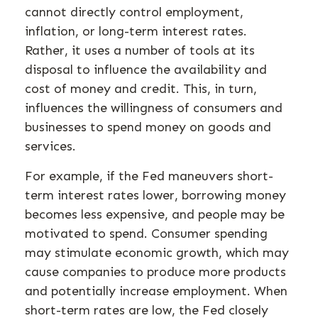
cannot directly control employment,
inflation, or long-term interest rates.
Rather, it uses a number of tools at its
disposal to influence the availability and
cost of money and credit. This, in turn,
influences the willingness of consumers and
businesses to spend money on goods and
services.
For example, if the Fed maneuvers short-
term interest rates lower, borrowing money
becomes less expensive, and people may be
motivated to spend. Consumer spending
may stimulate economic growth, which may
cause companies to produce more products
and potentially increase employment. When
short-term rates are low, the Fed closely