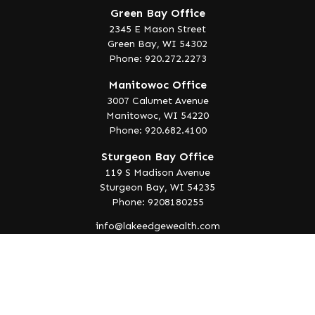
Green Bay Office
2345 E Mason Street
Green Bay,
WI
54302
Phone: 920.272.2273
Manitowoc Office
3007 Calumet Avenue
Manitowoc,
WI
54220
Phone: 920.682.4100
Sturgeon Bay Office
119 S Madison Avenue
Sturgeon Bay,
WI
54235
Phone: 9208180255
info@lakeedgewealth.com
Quick Links