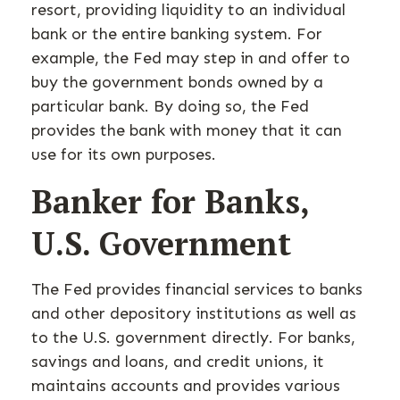
resort, providing liquidity to an individual
bank or the entire banking system. For
example, the Fed may step in and offer to
buy the government bonds owned by a
particular bank. By doing so, the Fed
provides the bank with money that it can
use for its own purposes.
Banker for Banks,
U.S. Government
The Fed provides financial services to banks
and other depository institutions as well as
to the U.S. government directly. For banks,
savings and loans, and credit unions, it
maintains accounts and provides various