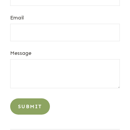
Email
Message