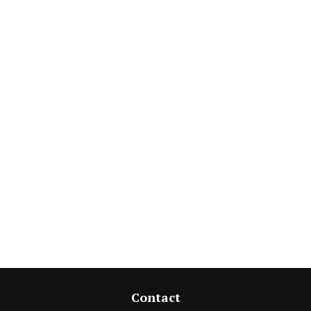
Contact