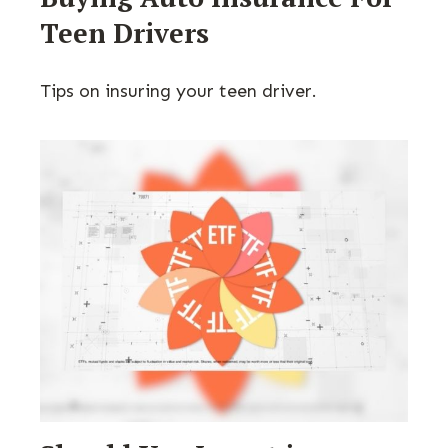
Teen Drivers
Tips on insuring your teen driver.