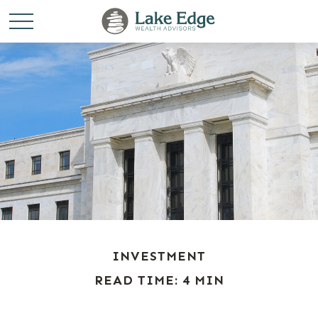
INVESTMENT
READ TIME: 4 MIN