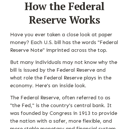
How the Federal
Reserve Works
Have you ever taken a close look at paper
money? Each U.S. bill has the words "Federal
Reserve Note" imprinted across the top.
But many individuals may not know why the
bill is issued by the Federal Reserve and
what role the Federal Reserve plays in the
economy. Here's an inside look.
The Federal Reserve, often referred to as
"the Fed," is the country's central bank. It
was founded by Congress in 1913 to provide
the nation with a safer, more flexible, and
more stable monetary and financial system.