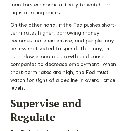
monitors economic activity to watch for
signs of rising prices.
On the other hand, if the Fed pushes short-
term rates higher, borrowing money
becomes more expensive, and people may
be less motivated to spend. This may, in
turn, slow economic growth and cause
companies to decrease employment. When
short-term rates are high, the Fed must
watch for signs of a decline in overall price
levels.
Supervise and
Regulate