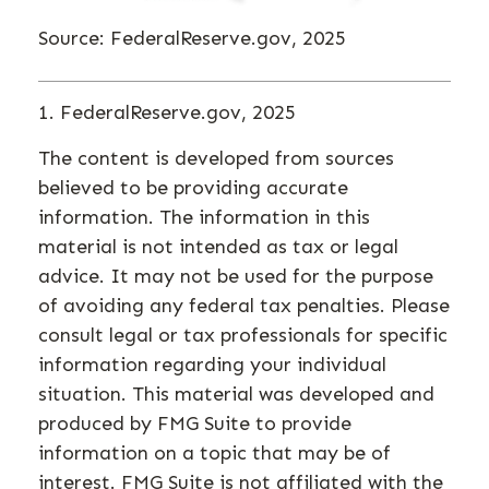
Source: FederalReserve.gov, 2025
1. FederalReserve.gov, 2025
The content is developed from sources
believed to be providing accurate
information. The information in this
material is not intended as tax or legal
advice. It may not be used for the purpose
of avoiding any federal tax penalties. Please
consult legal or tax professionals for specific
information regarding your individual
situation. This material was developed and
produced by FMG Suite to provide
information on a topic that may be of
interest. FMG Suite is not affiliated with the