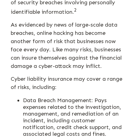
of security breaches involving personally
2
identifiable information.
As evidenced by news of large-scale data
breaches, online hacking has become
another form of risk that businesses now
face every day. Like many risks, businesses
can insure themselves against the financial
damage a cyber-attack may inflict.
Cyber liability insurance may cover a range
of risks, including:
Data Breach Management: Pays
expenses related to the investigation,
management, and remediation of an
incident, including customer
notification, credit check support, and
associated legal costs and fines.