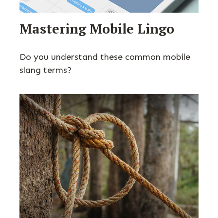
Mastering Mobile Lingo
Do you understand these common mobile
slang terms?