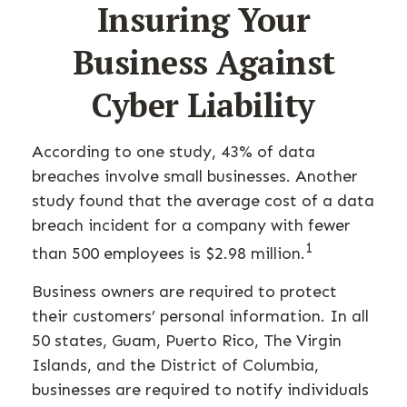
Insuring Your
Business Against
Cyber Liability
According to one study, 43% of data
breaches involve small businesses. Another
study found that the average cost of a data
breach incident for a company with fewer
1
than 500 employees is $2.98 million.
Business owners are required to protect
their customers’ personal information. In all
50 states, Guam, Puerto Rico, The Virgin
Islands, and the District of Columbia,
businesses are required to notify individuals