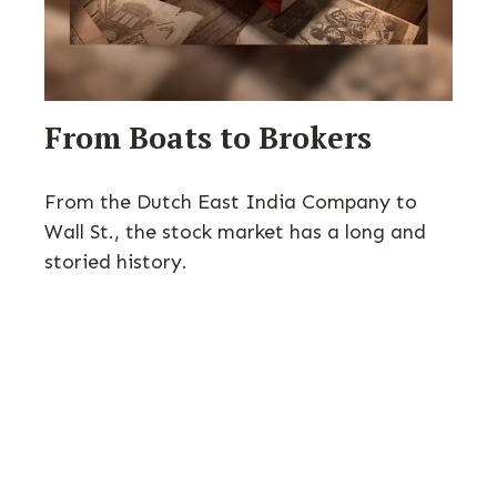
From Boats to Brokers
From the Dutch East India Company to
Wall St., the stock market has a long and
storied history.