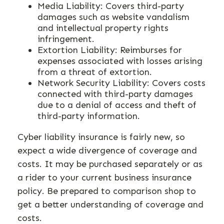
Media Liability: Covers third-party
damages such as website vandalism
and intellectual property rights
infringement.
Extortion Liability: Reimburses for
expenses associated with losses arising
from a threat of extortion.
Network Security Liability: Covers costs
connected with third-party damages
due to a denial of access and theft of
third-party information.
Cyber liability insurance is fairly new, so
expect a wide divergence of coverage and
costs. It may be purchased separately or as
a rider to your current business insurance
policy. Be prepared to comparison shop to
get a better understanding of coverage and
costs.