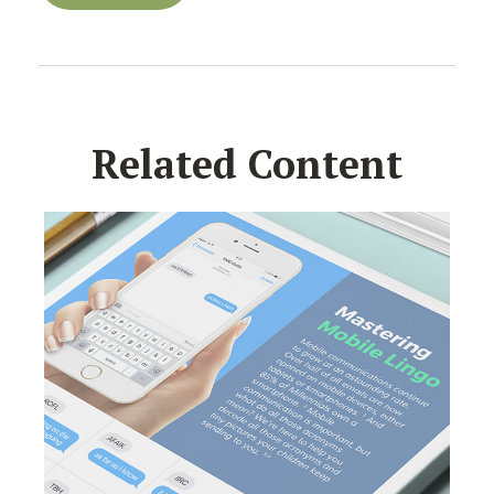
Related Content