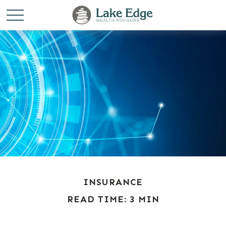
INSURANCE
READ TIME: 3 MIN