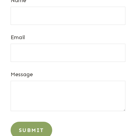
Name
Email
Message