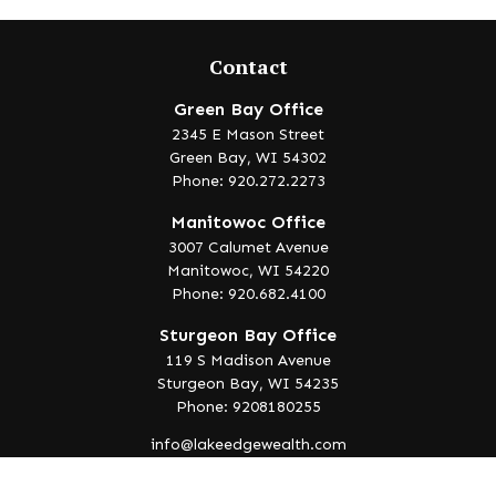
Contact
Green Bay Office
2345 E Mason Street
Green Bay,
WI
54302
Phone: 920.272.2273
Manitowoc Office
3007 Calumet Avenue
Manitowoc,
WI
54220
Phone: 920.682.4100
Sturgeon Bay Office
119 S Madison Avenue
Sturgeon Bay,
WI
54235
Phone: 9208180255
info@lakeedgewealth.com