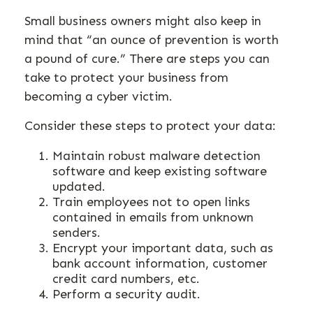
Small business owners might also keep in
mind that “an ounce of prevention is worth
a pound of cure.” There are steps you can
take to protect your business from
becoming a cyber victim.
Consider these steps to protect your data:
Maintain robust malware detection
software and keep existing software
updated.
Train employees not to open links
contained in emails from unknown
senders.
Encrypt your important data, such as
bank account information, customer
credit card numbers, etc.
Perform a security audit.