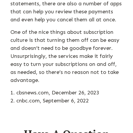
statements, there are also a number of apps
that can help you review these payments
and even help you cancel them all at once.
One of the nice things about subscription
culture is that turning them off can be easy
and doesn’t need to be goodbye forever.
Unsurprisingly, the services make it fairly
easy to turn your subscriptions on and off,
as needed, so there’s no reason not to take
advantage.
1. cbsnews.com, December 26, 2023
2. cnbc.com, September 6, 2022