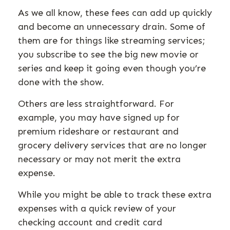
As we all know, these fees can add up quickly
and become an unnecessary drain. Some of
them are for things like streaming services;
you subscribe to see the big new movie or
series and keep it going even though you’re
done with the show.
Others are less straightforward. For
example, you may have signed up for
premium rideshare or restaurant and
grocery delivery services that are no longer
necessary or may not merit the extra
expense.
While you might be able to track these extra
expenses with a quick review of your
checking account and credit card