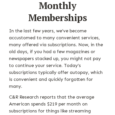
Monthly
Memberships
In the last few years, we’ve become
accustomed to many convenient services,
many offered via subscriptions. Now, in the
old days, if you had a few magazines or
newspapers stacked up, you might not pay
to continue your service. Today’s
subscriptions typically offer autopay, which
is convenient and quickly forgotten for
many.
C&R Research reports that the average
American spends $219 per month on
subscriptions for things like streaming