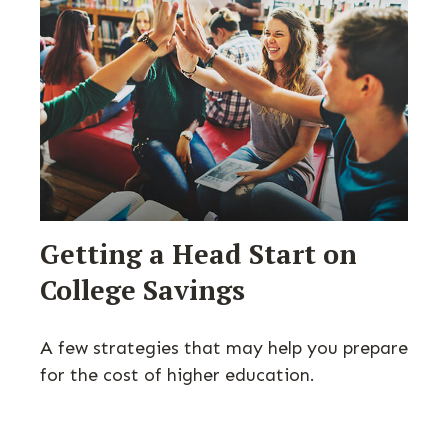
Getting a Head Start on
College Savings
A few strategies that may help you prepare
for the cost of higher education.