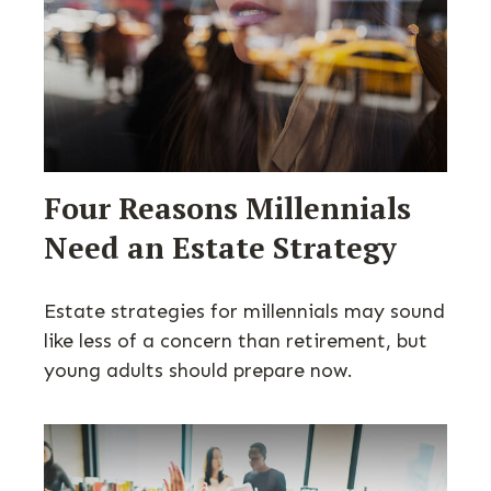
Four Reasons Millennials
Need an Estate Strategy
Estate strategies for millennials may sound
like less of a concern than retirement, but
young adults should prepare now.