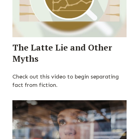
The Latte Lie and Other
Myths
Check out this video to begin separating
fact from fiction.