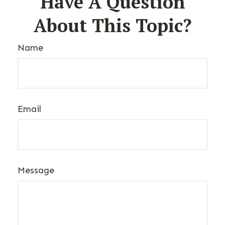
Have A Question
About This Topic?
Name
Email
Message