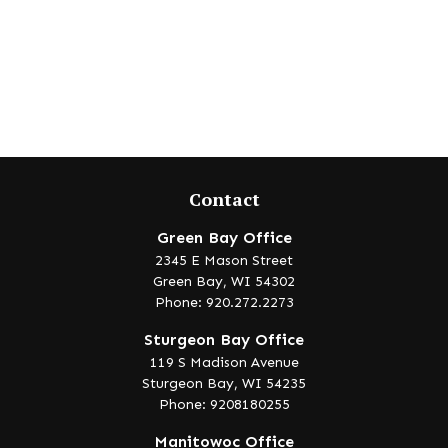
Contact
Green Bay Office
2345 E Mason Street
Green Bay,
WI
54302
Phone: 920.272.2273
Sturgeon Bay Office
119 S Madison Avenue
Sturgeon Bay,
WI
54235
Phone: 9208180255
Manitowoc Office