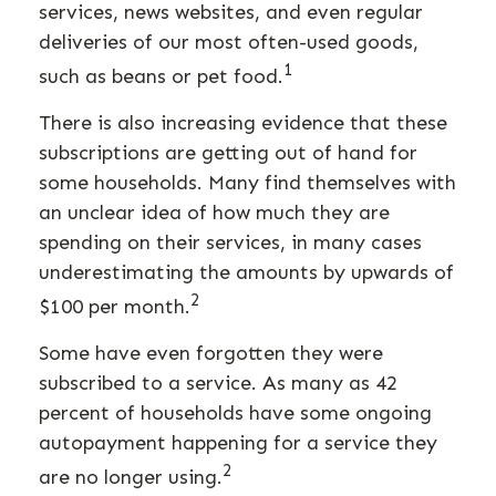
services, news websites, and even regular
deliveries of our most often-used goods,
1
such as beans or pet food.
There is also increasing evidence that these
subscriptions are getting out of hand for
some households. Many find themselves with
an unclear idea of how much they are
spending on their services, in many cases
underestimating the amounts by upwards of
2
$100 per month.
Some have even forgotten they were
subscribed to a service. As many as 42
percent of households have some ongoing
autopayment happening for a service they
2
are no longer using.