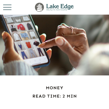
MONEY
READ TIME: 2 MIN