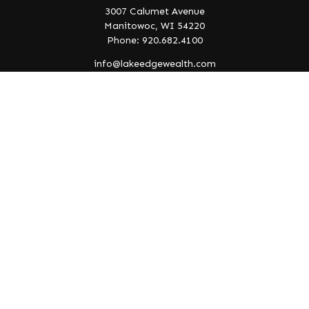
3007 Calumet Avenue
Manitowoc,
WI
54220
Phone: 920.682.4100
info@lakeedgewealth.com
Quick Links
Retirement
Investment
Estate
Insurance
Tax
Money
Lifestyle
Latest Articles
All Videos
All Calculators