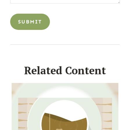
Related Content