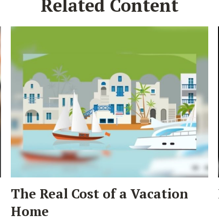
Related Content
The Real Cost of a Vacation
Home