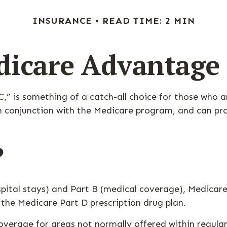
INSURANCE
READ TIME: 2 MIN
icare Advantage
 is something of a catch-all choice for those who a
n conjunction with the Medicare program, and can pro
?
spital stays) and Part B (medical coverage), Medicare
s the Medicare Part D prescription drug plan.
erage for areas not normally offered within regular 