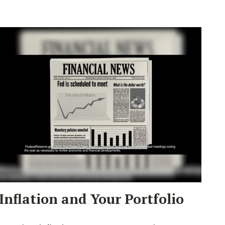
Inflation and Your Portfolio