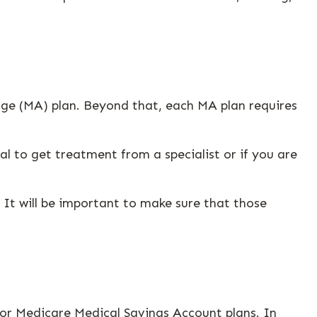
ge (MA) plan. Beyond that, each MA plan requires
l to get treatment from a specialist or if you are
It will be important to make sure that those
or Medicare Medical Savings Account plans. In