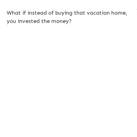
What if instead of buying that vacation home,
you invested the money?