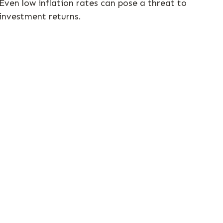
Even low inflation rates can pose a threat to
investment returns.