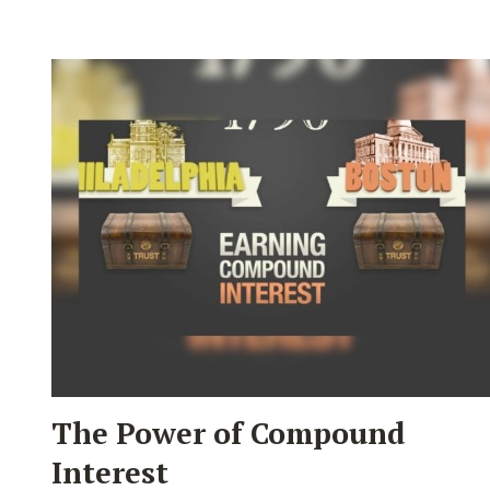
The Power of Compound
Interest