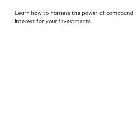
Learn how to harness the power of compound
interest for your investments.