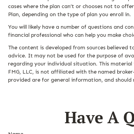
cases where the plan can’t or chooses not to offe
Plan, depending on the type of plan you enroll in.
You will likely have a number of questions and co
financial professional who can help you make choic
The content is developed from sources believed to
advice. It may not be used for the purpose of avoi
regarding your individual situation. This materia
FMG, LLC, is not affiliated with the named broker
provided are for general information, and should n
Have A Q
Name