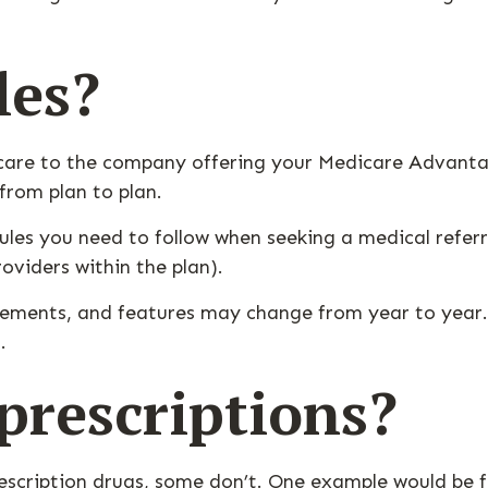
les?
 care to the company offering your Medicare Advanta
from plan to plan.
les you need to follow when seeking a medical referra
oviders within the plan).
rements, and features may change from year to year. 
.
rescriptions?
escription drugs, some don’t. One example would be f