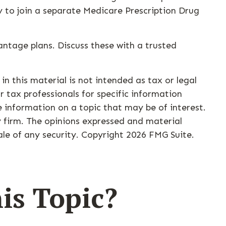
y to join a separate Medicare Prescription Drug
ntage plans. Discuss these with a trusted
n this material is not intended as tax or legal
r tax professionals for specific information
 information on a topic that may be of interest.
y firm. The opinions expressed and material
ale of any security. Copyright
2026 FMG Suite.
is Topic?