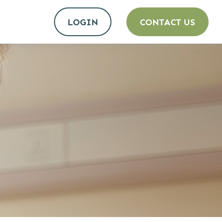
LOGIN
CONTACT US