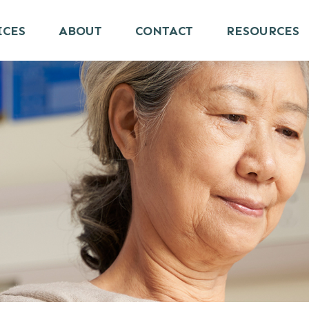
ICES
ABOUT
CONTACT
RESOURCES