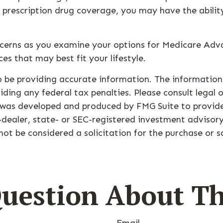
r prescription drug coverage, you may have the abilit
ncerns as you examine your options for Medicare Adva
es that may best fit your lifestyle.
 be providing accurate information. The information i
ding any federal tax penalties. Please consult legal o
l was developed and produced by FMG Suite to provide
-dealer, state- or SEC-registered investment advisor
ot be considered a solicitation for the purchase or s
uestion About Th
Email