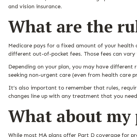
and vision insurance.
What are the ru
Medicare pays for a fixed amount of your health
different out-of-pocket fees. Those fees can vary 
Depending on your plan, you may have different ru
seeking non-urgent care (even from health care pr
It’s also important to remember that rules, requi
changes line up with any treatment that you need
What about my p
While most MA plans offer Part D coverage for pr