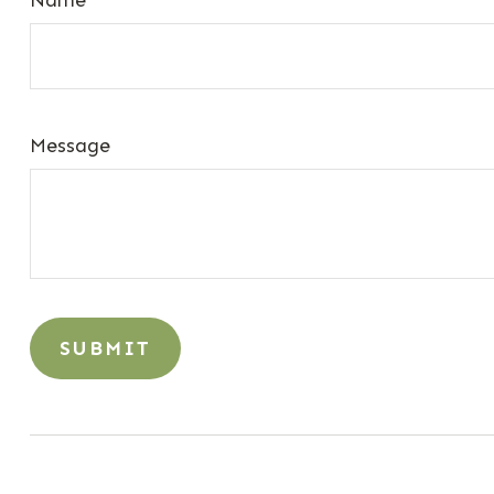
Message