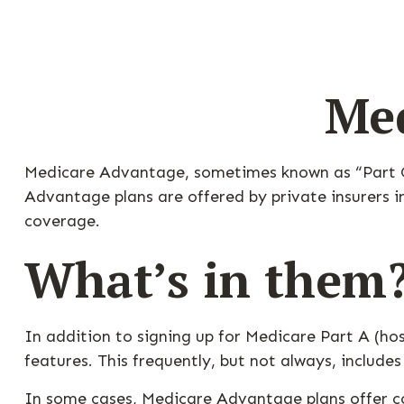
Med
Medicare Advantage, sometimes known as “Part C,”
Advantage plans are offered by private insurers i
coverage.
What’s in them
In addition to signing up for Medicare Part A (ho
features. This frequently, but not always, include
In some cases, Medicare Advantage plans offer cov