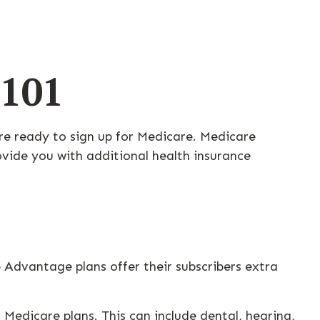
 101
re ready to sign up for Medicare. Medicare
vide you with additional health insurance
 Advantage plans offer their subscribers extra
Medicare plans. This can include dental, hearing,