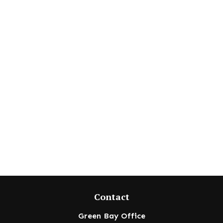
Contact
Green Bay Office