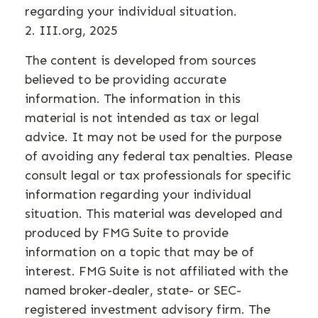
regarding your individual situation.
2. III.org, 2025
The content is developed from sources
believed to be providing accurate
information. The information in this
material is not intended as tax or legal
advice. It may not be used for the purpose
of avoiding any federal tax penalties. Please
consult legal or tax professionals for specific
information regarding your individual
situation. This material was developed and
produced by FMG Suite to provide
information on a topic that may be of
interest. FMG Suite is not affiliated with the
named broker-dealer, state- or SEC-
registered investment advisory firm. The