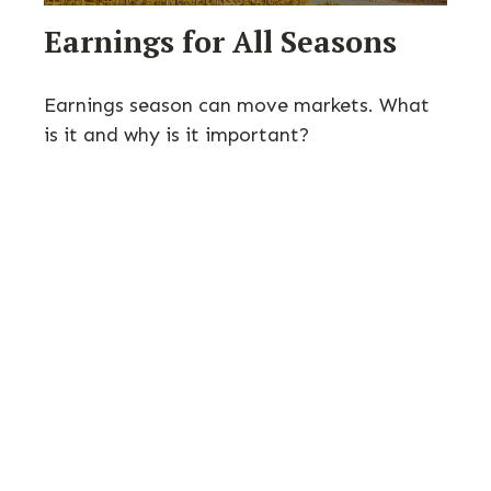
Earnings for All Seasons
Earnings season can move markets. What
is it and why is it important?