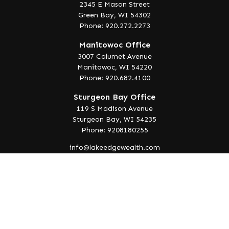
2345 E Mason Street
Green Bay,
WI
54302
Phone: 920.272.2273
Manitowoc Office
3007 Calumet Avenue
Manitowoc,
WI
54220
Phone: 920.682.4100
Sturgeon Bay Office
119 S Madison Avenue
Sturgeon Bay,
WI
54235
Phone: 9208180255
info@lakeedgewealth.com
Quick Links
Retirement
Investment