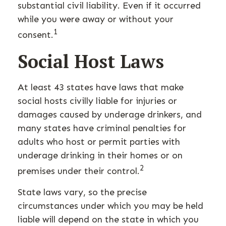
substantial civil liability. Even if it occurred
while you were away or without your
1
consent.
Social Host Laws
At least 43 states have laws that make
social hosts civilly liable for injuries or
damages caused by underage drinkers, and
many states have criminal penalties for
adults who host or permit parties with
underage drinking in their homes or on
2
premises under their control.
State laws vary, so the precise
circumstances under which you may be held
liable will depend on the state in which you