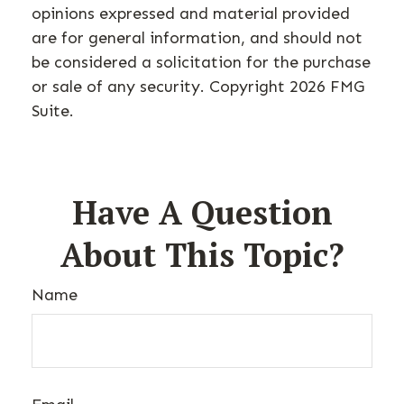
opinions expressed and material provided
are for general information, and should not
be considered a solicitation for the purchase
or sale of any security. Copyright
2026 FMG
Suite.
Have A Question
About This Topic?
Name