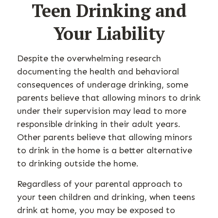
Teen Drinking and
Your Liability
Despite the overwhelming research
documenting the health and behavioral
consequences of underage drinking, some
parents believe that allowing minors to drink
under their supervision may lead to more
responsible drinking in their adult years.
Other parents believe that allowing minors
to drink in the home is a better alternative
to drinking outside the home.
Regardless of your parental approach to
your teen children and drinking, when teens
drink at home, you may be exposed to