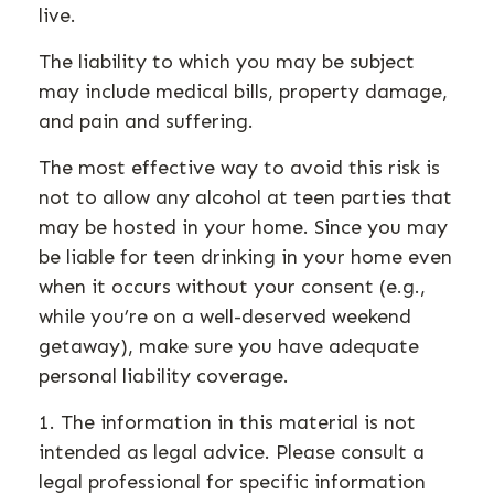
live.
The liability to which you may be subject
may include medical bills, property damage,
and pain and suffering.
The most effective way to avoid this risk is
not to allow any alcohol at teen parties that
may be hosted in your home. Since you may
be liable for teen drinking in your home even
when it occurs without your consent (e.g.,
while you’re on a well-deserved weekend
getaway), make sure you have adequate
personal liability coverage.
1. The information in this material is not
intended as legal advice. Please consult a
legal professional for specific information