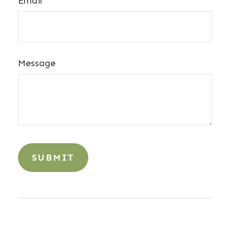
Email
Message