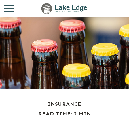
INSURANCE
READ TIME: 2 MIN