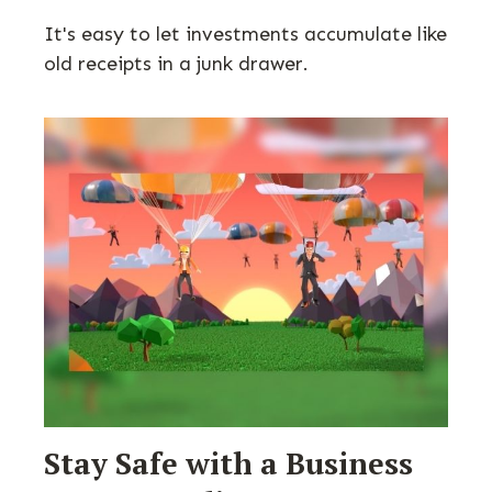
It's easy to let investments accumulate like
old receipts in a junk drawer.
Stay Safe with a Business