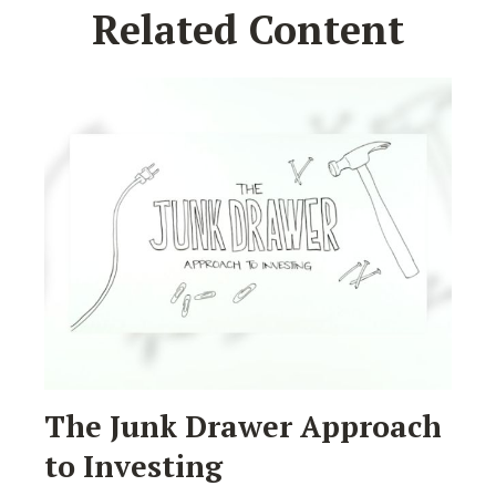
Related Content
The Junk Drawer Approach
to Investing