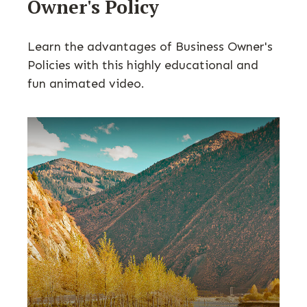
Owner's Policy
Learn the advantages of Business Owner's
Policies with this highly educational and
fun animated video.