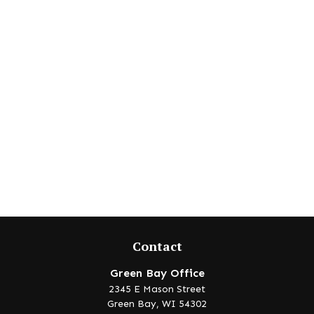
Contact
Green Bay Office
2345 E Mason Street
Green Bay,
WI
54302