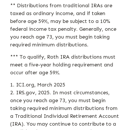
** Distributions from traditional IRAs are
taxed as ordinary income, and if taken
before age 59½, may be subject to a 10%
federal income tax penalty. Generally, once
you reach age 73, you must begin taking
required minimum distributions.
*** To qualify, Roth IRA distributions must
meet a five-year holding requirement and
occur after age 59½.
1. ICI.org, March 2025
2. IRS.gov, 2025. In most circumstances,
once you reach age 73, you must begin
taking required minimum distributions from
a Traditional Individual Retirement Account
(IRA). You may continue to contribute to a