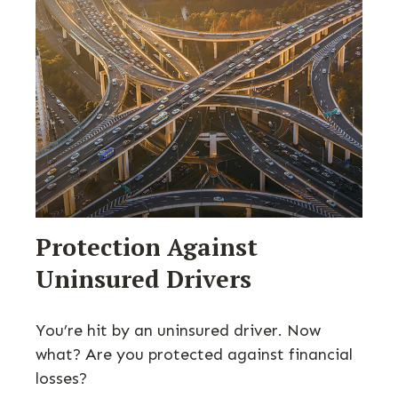
Protection Against
Uninsured Drivers
You’re hit by an uninsured driver. Now
what? Are you protected against financial
losses?