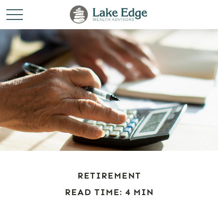
RETIREMENT
READ TIME: 4 MIN