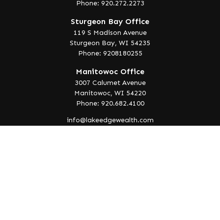
Phone: 920.272.2273
Sturgeon Bay Office
119 S Madison Avenue
Sturgeon Bay,
WI
54235
Phone: 9208180255
Manitowoc Office
3007 Calumet Avenue
Manitowoc,
WI
54220
Phone: 920.682.4100
info@lakeedgewealth.com
Quick Links
Retirement
Investment
Estate
Insurance