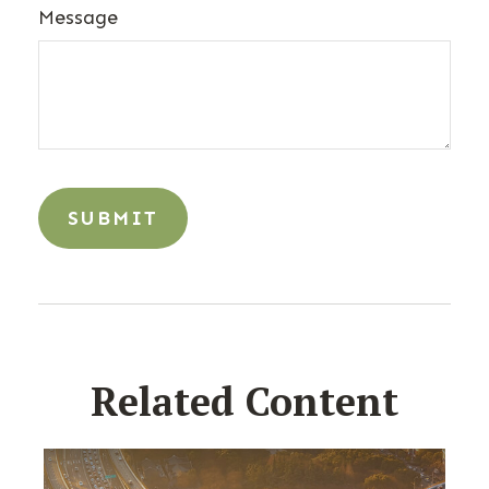
Message
Related Content