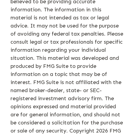
believed to be providing accurate
information. The information in this
material is not intended as tax or legal
advice. It may not be used for the purpose
of avoiding any federal tax penalties. Please
consult legal or tax professionals for specific
information regarding your individual
situation. This material was developed and
produced by FMG Suite to provide
information on a topic that may be of
interest. FMG Suite is not affiliated with the
named broker-dealer, state- or SEC-
registered investment advisory firm. The
opinions expressed and material provided
are for general information, and should not
be considered a solicitation for the purchase
or sale of any security. Copyright
2026 FMG