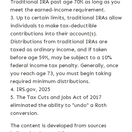
Traditional IRA past age 70½ as long as you
meet the earned-income requirement.
3. Up to certain limits, traditional IRAs allow
individuals to make tax-deductible
contributions into their account(s).
Distributions from traditional IRAs are
taxed as ordinary income, and if taken
before age 59½, may be subject to a 10%
federal income tax penalty. Generally, once
you reach age 73, you must begin taking
required minimum distributions.
4. IRS.gov, 2025
5. The Tax Cuts and Jobs Act of 2017
eliminated the ability to "undo" a Roth
conversion.
The content is developed from sources