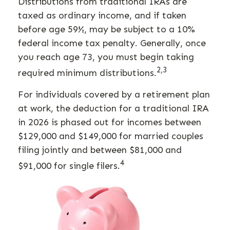
Distributions from traditional IRAs are
taxed as ordinary income, and if taken
before age 59½, may be subject to a 10%
federal income tax penalty. Generally, once
you reach age 73, you must begin taking
2,3
required minimum distributions.
For individuals covered by a retirement plan
at work, the deduction for a traditional IRA
in 2026 is phased out for incomes between
$129,000 and $149,000 for married couples
filing jointly and between $81,000 and
4
$91,000 for single filers.