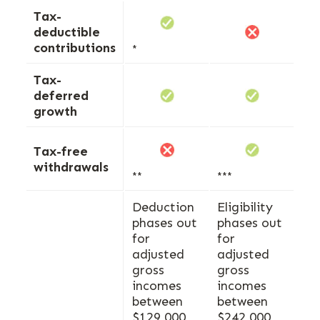
Tax-
deductible
contributions
*
Tax-
deferred
growth
Tax-free
withdrawals
**
***
Deduction
Eligibility
phases out
phases out
for
for
adjusted
adjusted
gross
gross
incomes
incomes
between
between
$129,000
$242,000