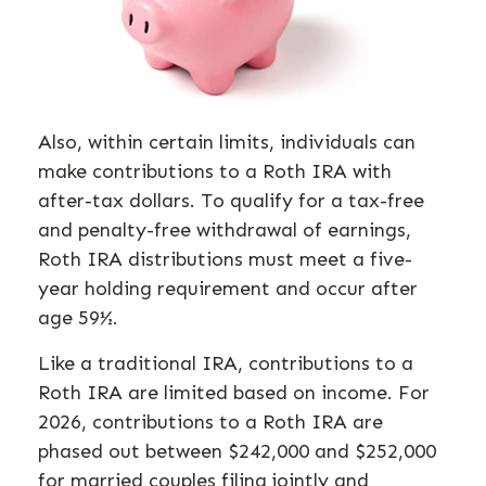
Also, within certain limits, individuals can
make contributions to a Roth IRA with
after-tax dollars. To qualify for a tax-free
and penalty-free withdrawal of earnings,
Roth IRA distributions must meet a five-
year holding requirement and occur after
age 59½.
Like a traditional IRA, contributions to a
Roth IRA are limited based on income. For
2026, contributions to a Roth IRA are
phased out between $242,000 and $252,000
for married couples filing jointly and