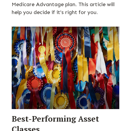
Medicare Advantage plan. This article will
help you decide if it's right for you.
Best-Performing Asset
Classes