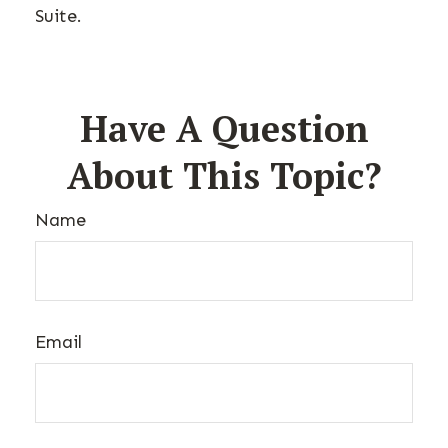
Suite.
Have A Question
About This Topic?
Name
Email