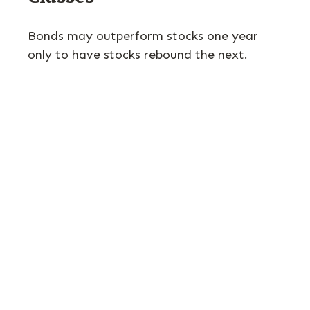
Bonds may outperform stocks one year
only to have stocks rebound the next.