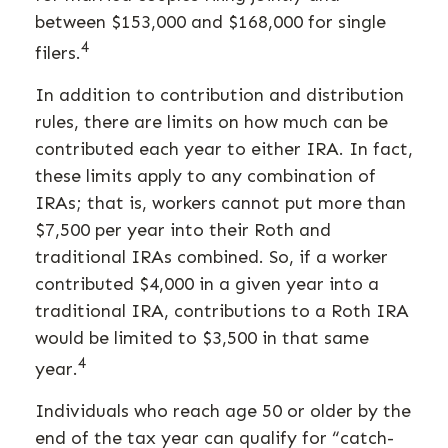
between $153,000 and $168,000 for single
4
filers.
In addition to contribution and distribution
rules, there are limits on how much can be
contributed each year to either IRA. In fact,
these limits apply to any combination of
IRAs; that is, workers cannot put more than
$7,500 per year into their Roth and
traditional IRAs combined. So, if a worker
contributed $4,000 in a given year into a
traditional IRA, contributions to a Roth IRA
would be limited to $3,500 in that same
4
year.
Individuals who reach age 50 or older by the
end of the tax year can qualify for “catch-