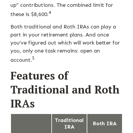
up” contributions. The combined limit for
4
these is $8,600.
Both traditional and Roth IRAs can play a
part in your retirement plans. And once
you’ve figured out which will work better for
you, only one task remains: open an
5
account.
Features of
Traditional and Roth
IRAs
Traditional
Roth IRA
IRA