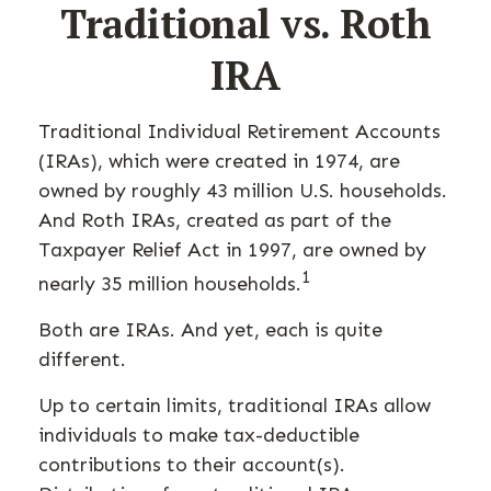
Traditional vs. Roth
IRA
Traditional Individual Retirement Accounts
(IRAs), which were created in 1974, are
owned by roughly 43 million U.S. households.
And Roth IRAs, created as part of the
Taxpayer Relief Act in 1997, are owned by
1
nearly 35 million households.
Both are IRAs. And yet, each is quite
different.
Up to certain limits, traditional IRAs allow
individuals to make tax-deductible
contributions to their account(s).