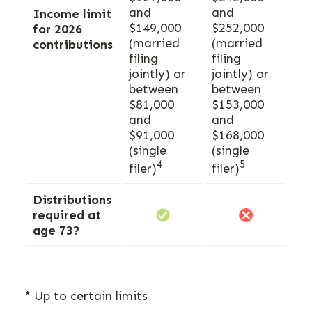
and
and
Income limit
$149,000
$252,000
for 2026
(married
(married
contributions
filing
filing
jointly) or
jointly) or
between
between
$81,000
$153,000
and
and
$91,000
$168,000
(single
(single
4
5
filer)
filer)
Distributions
required at
age 73?
* Up to certain limits