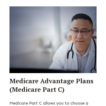
Medicare Advantage Plans
(Medicare Part C)
Medicare Part C allows you to choose a