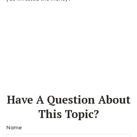
Have A Question About
This Topic?
Name