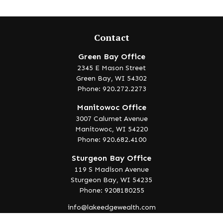
Contact
Green Bay Office
2345 E Mason Street
Green Bay,
WI
54302
Phone: 920.272.2273
Manitowoc Office
3007 Calumet Avenue
Manitowoc,
WI
54220
Phone: 920.682.4100
Sturgeon Bay Office
119 S Madison Avenue
Sturgeon Bay,
WI
54235
Phone: 9208180255
info@lakeedgewealth.com