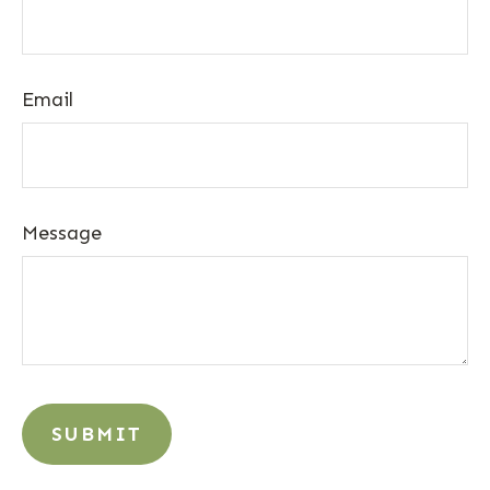
Email
Message