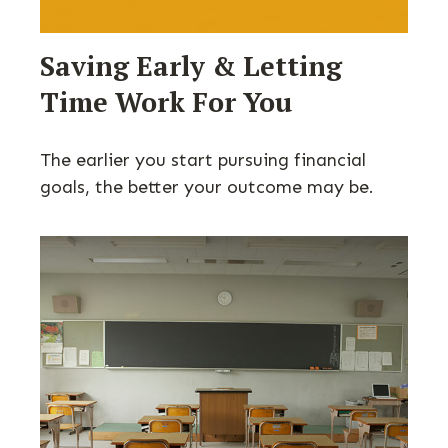
Saving Early & Letting
Time Work For You
The earlier you start pursuing financial
goals, the better your outcome may be.