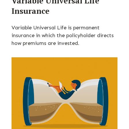
Variable Universal Life
Insurance
Variable Universal Life is permanent
insurance in which the policyholder directs
how premiums are invested.