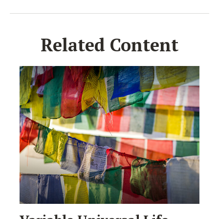
Related Content