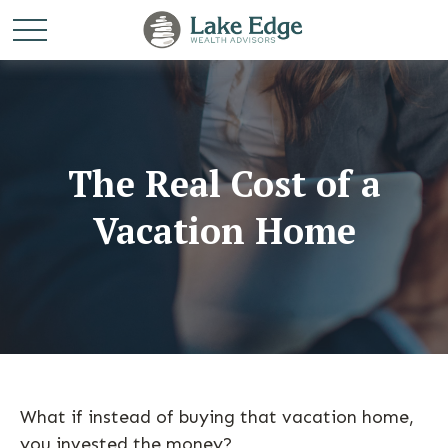
The Real Cost of a
Vacation Home
What if instead of buying that vacation home,
you invested the money?