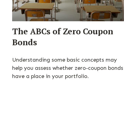
The ABCs of Zero Coupon
Bonds
Understanding some basic concepts may
help you assess whether zero-coupon bonds
have a place in your portfolio.