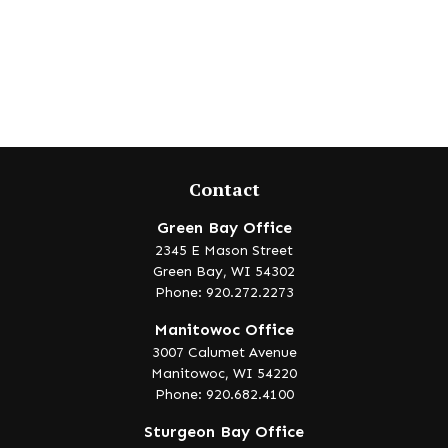
Contact
Green Bay Office
2345 E Mason Street
Green Bay,
WI
54302
Phone: 920.272.2273
Manitowoc Office
3007 Calumet Avenue
Manitowoc,
WI
54220
Phone: 920.682.4100
Sturgeon Bay Office