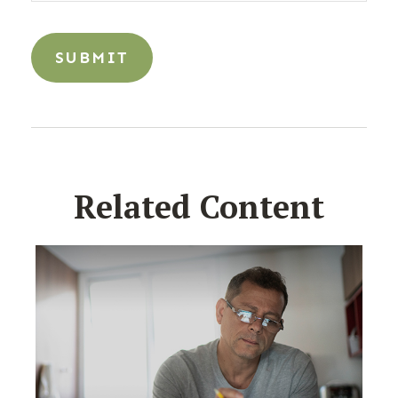
Related Content