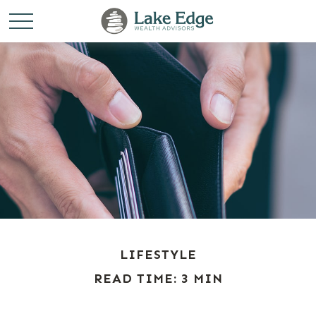
LIFESTYLE
READ TIME: 3 MIN