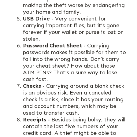
making the theft worse by endangering
your home and family.
USB Drive
- Very convenient for
carrying important files, but it’s gone
forever if your wallet or purse is lost or
stolen.
Password Cheat Sheet
- Carrying
passwords makes it possible for them to
fall into the wrong hands. Don’t carry
your cheat sheet? How about those
ATM PINs? That’s a sure way to lose
cash fast.
Checks
- Carrying around a blank check
is an obvious risk. Even a canceled
check is a risk, since it has your routing
and account numbers, which may be
used to transfer cash.
Receipts
- Besides being bulky, they will
contain the last five numbers of your
credit card. A thief might be able to