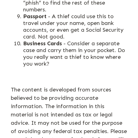
“phish” to find the rest of these
numbers.
Passport
- A thief could use this to
travel under your name, open bank
accounts, or even get a Social Security
card. Not good.
Business Cards
- Consider a separate
case and carry them in your pocket. Do
you really want a thief to know where
you work?
The content is developed from sources
believed to be providing accurate
information. The information in this
material is not intended as tax or legal
advice. It may not be used for the purpose
of avoiding any federal tax penalties. Please