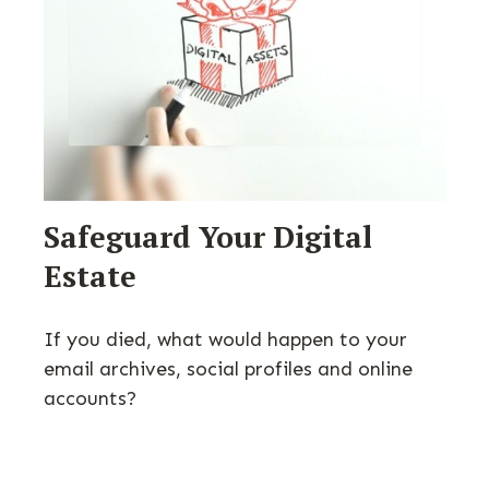
Safeguard Your Digital
Estate
If you died, what would happen to your
email archives, social profiles and online
accounts?