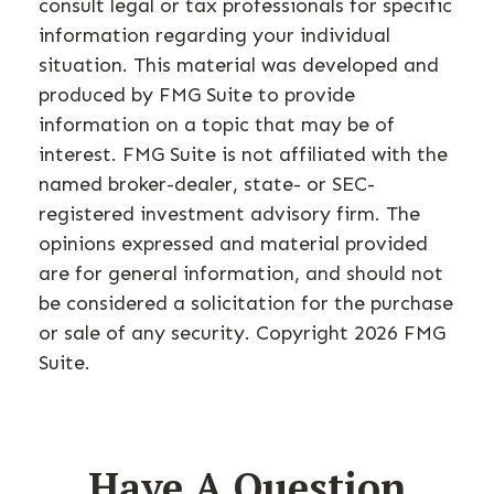
consult legal or tax professionals for specific
information regarding your individual
situation. This material was developed and
produced by FMG Suite to provide
information on a topic that may be of
interest. FMG Suite is not affiliated with the
named broker-dealer, state- or SEC-
registered investment advisory firm. The
opinions expressed and material provided
are for general information, and should not
be considered a solicitation for the purchase
or sale of any security. Copyright
2026 FMG
Suite.
Have A Question