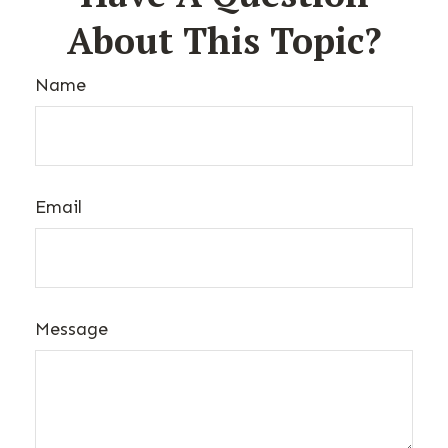
About This Topic?
Name
Email
Message