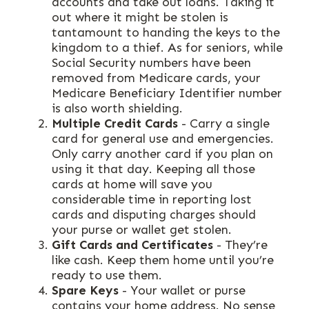
accounts and take out loans. Taking it
out where it might be stolen is
tantamount to handing the keys to the
kingdom to a thief. As for seniors, while
Social Security numbers have been
removed from Medicare cards, your
Medicare Beneficiary Identifier number
is also worth shielding.
Multiple Credit Cards
- Carry a single
card for general use and emergencies.
Only carry another card if you plan on
using it that day. Keeping all those
cards at home will save you
considerable time in reporting lost
cards and disputing charges should
your purse or wallet get stolen.
Gift Cards and Certificates
- They’re
like cash. Keep them home until you’re
ready to use them.
Spare Keys
- Your wallet or purse
contains your home address. No sense