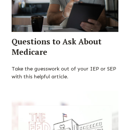
Questions to Ask About
Medicare
Take the guesswork out of your IEP or SEP
with this helpful article.