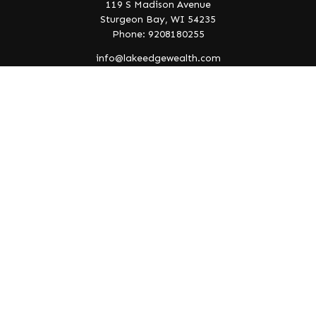
119 S Madison Avenue
Sturgeon Bay,
WI
54235
Phone: 9208180255
info@lakeedgewealth.com
Quick Links
Retirement
Investment
Estate
Insurance
Tax
Money
Lifestyle
Latest Articles
All Videos
All Calculators
Check the background of your financial professional on