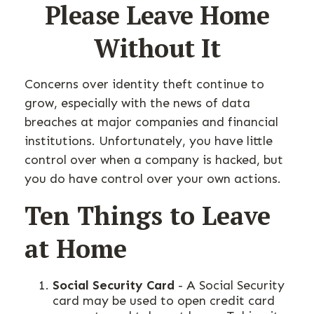
Please Leave Home
Without It
Concerns over identity theft continue to
grow, especially with the news of data
breaches at major companies and financial
institutions. Unfortunately, you have little
control over when a company is hacked, but
you do have control over your own actions.
Ten Things to Leave
at Home
Social Security Card
- A Social Security
card may be used to open credit card