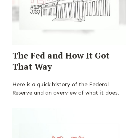
The Fed and How It Got
That Way
Here is a quick history of the Federal
Reserve and an overview of what it does.