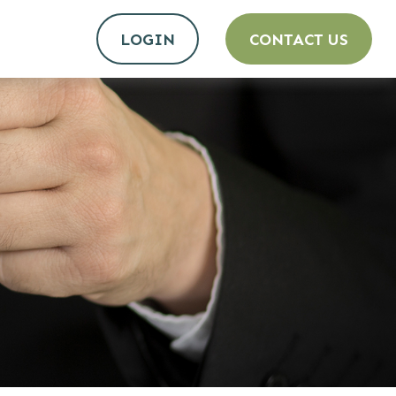
LOGIN
CONTACT US