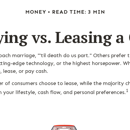
MONEY
READ TIME: 3 MIN
ing vs. Leasing a
ch marriage, "'til death do us part." Others prefer t
ting-edge technology, or the highest horsepower. Whic
, lease, or pay cash.
r of consumers choose to lease, while the majority 
1
 your lifestyle, cash flow, and personal preferences.