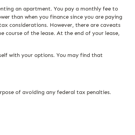
 renting an apartment. You pay a monthly fee to
 lower than when you finance since you are paying
e tax considerations. However, there are caveats
he course of the lease. At the end of your lease,
self with your options. You may find that
urpose of avoiding any federal tax penalties.