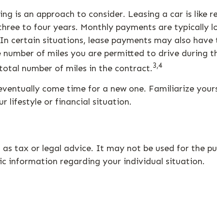
sing is an approach to consider. Leasing a car is like
y three to four years. Monthly payments are typically
t. In certain situations, lease payments may also hav
he number of miles you are permitted to drive during t
3,4
otal number of miles in the contract.
eventually come time for a new one. Familiarize your
 lifestyle or financial situation.
d as tax or legal advice. It may not be used for the p
fic information regarding your individual situation.