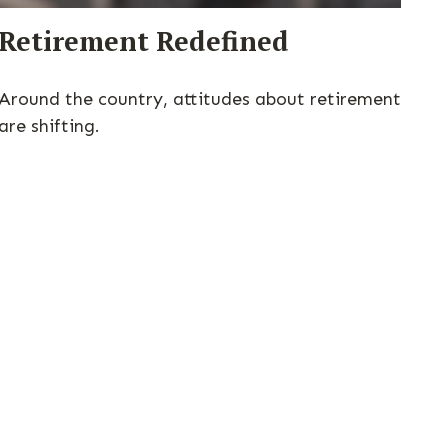
Retirement Redefined
Around the country, attitudes about retirement
are shifting.