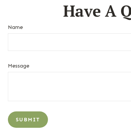
Have A Q
Name
Message