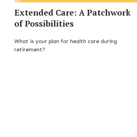
Extended Care: A Patchwork
of Possibilities
What is your plan for health care during
retirement?