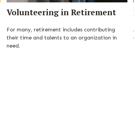
Volunteering in Retirement
For many, retirement includes contributing
their time and talents to an organization in
need.