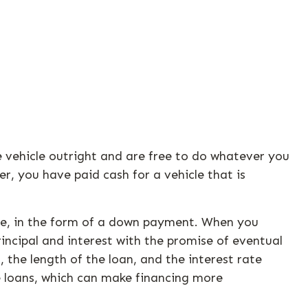
e vehicle outright and are free to do whatever you
, you have paid cash for a vehicle that is
alue, in the form of a down payment. When you
incipal and interest with the promise of eventual
 the length of the loan, and the interest rate
e loans, which can make financing more