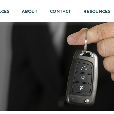
ICES
ABOUT
CONTACT
RESOURCES