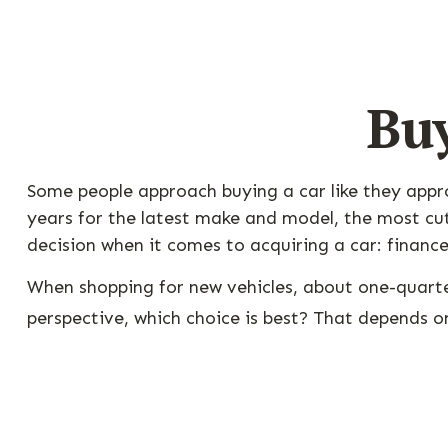
Buy
Some people approach buying a car like they approa
years for the latest make and model, the most cut
decision when it comes to acquiring a car: finance
When shopping for new vehicles, about one-quarte
perspective, which choice is best? That depends on