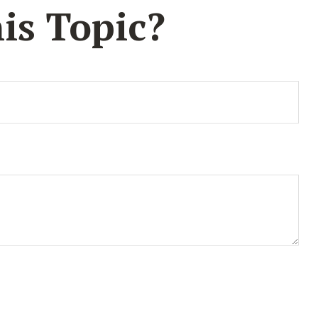
is Topic?