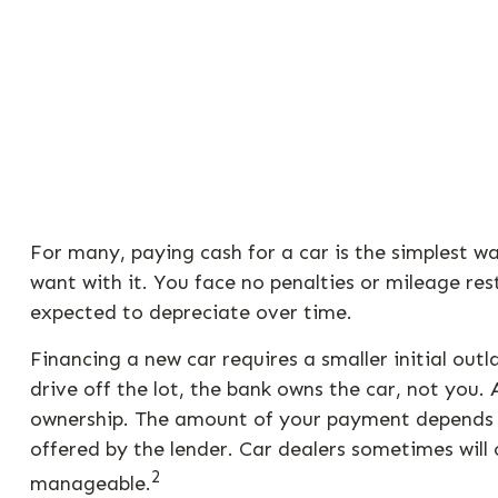
For many, paying cash for a car is the simplest w
want with it. You face no penalties or mileage re
expected to depreciate over time.
Financing a new car requires a smaller initial ou
drive off the lot, the bank owns the car, not you
ownership. The amount of your payment depends on 
offered by the lender. Car dealers sometimes wil
2
manageable.