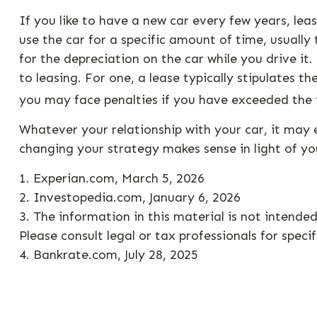
If you like to have a new car every few years, lea
use the car for a specific amount of time, usuall
for the depreciation on the car while you drive i
to leasing. For one, a lease typically stipulates t
you may face penalties if you have exceeded the t
Whatever your relationship with your car, it may 
changing your strategy makes sense in light of your
1. Experian.com, March 5, 2026
2. Investopedia.com, January 6, 2026
3. The information in this material is not intende
Please consult legal or tax professionals for speci
4. Bankrate.com, July 28, 2025