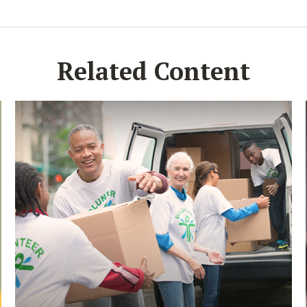
Related Content