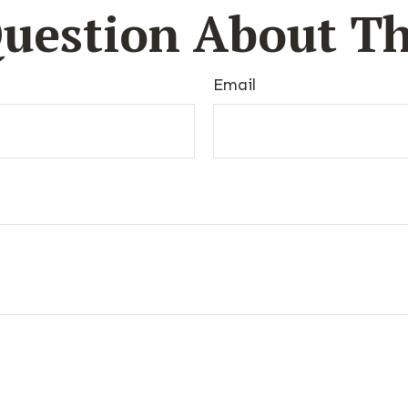
uestion About Th
Email