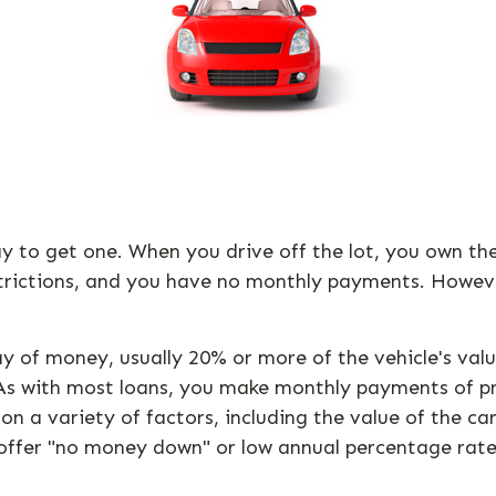
ay to get one. When you drive off the lot, you own th
strictions, and you have no monthly payments. However
tlay of money, usually 20% or more of the vehicle's v
. As with most loans, you make monthly payments of pr
a variety of factors, including the value of the car,
l offer "no money down" or low annual percentage rat