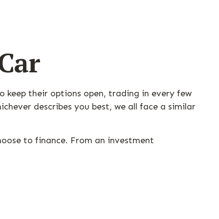
 Car
o keep their options open, trading in every few
hever describes you best, we all face a similar
choose to finance. From an investment