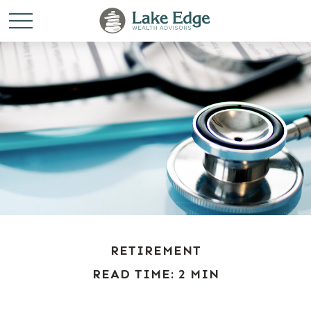
RETIREMENT
READ TIME: 2 MIN