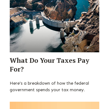
What Do Your Taxes Pay
For?
Here's a breakdown of how the federal
government spends your tax money.