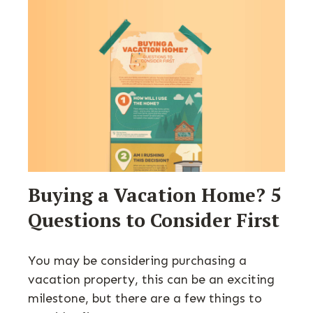
Buying a Vacation Home? 5
Questions to Consider First
You may be considering purchasing a
vacation property, this can be an exciting
milestone, but there are a few things to