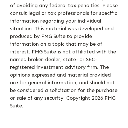
of avoiding any federal tax penalties. Please
consult legal or tax professionals for specific
information regarding your individual
situation. This material was developed and
produced by FMG Suite to provide
information on a topic that may be of
interest. FMG Suite is not affiliated with the
named broker-dealer, state- or SEC-
registered investment advisory firm. The
opinions expressed and material provided
are for general information, and should not
be considered a solicitation for the purchase
or sale of any security. Copyright
2026 FMG
Suite.