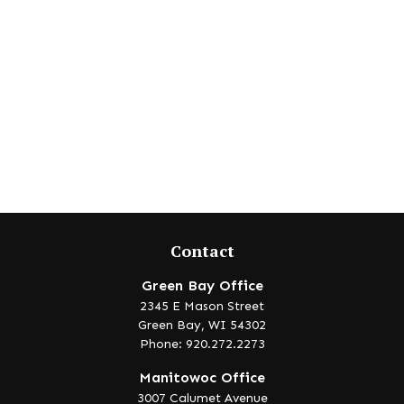
Contact
Green Bay Office
2345 E Mason Street
Green Bay,
WI
54302
Phone: 920.272.2273
Manitowoc Office
3007 Calumet Avenue