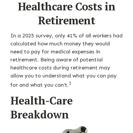
Healthcare Costs in
Retirement
In a 2025 survey, only 41% of all workers had
calculated how much money they would
need to pay for medical expenses in
retirement. Being aware of potential
healthcare costs during retirement may
allow you to understand what you can pay
1
for and what you can’t.
Health-Care
Breakdown