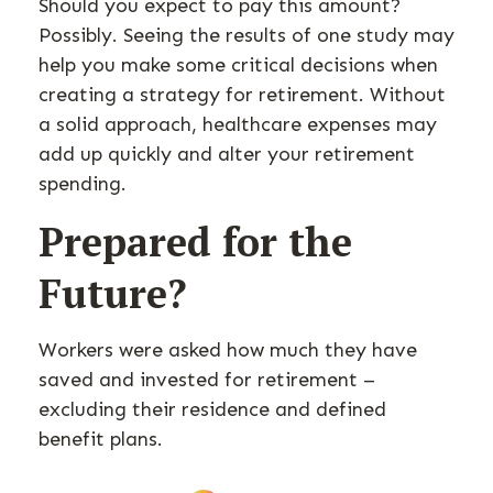
Should you expect to pay this amount?
Possibly. Seeing the results of one study may
help you make some critical decisions when
creating a strategy for retirement. Without
a solid approach, healthcare expenses may
add up quickly and alter your retirement
spending.
Prepared for the
Future?
Workers were asked how much they have
saved and invested for retirement –
excluding their residence and defined
benefit plans.