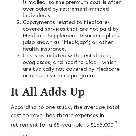
is mailed, so the premium cost is often
overlooked by retirement-minded
individuals.
Copayments related to Medicare-
covered services that are not paid by
Medicare Supplement Insurance plans
(also known as “Medigap”) or other
health insurance.
Costs associated with dental care,
eyeglasses, and hearing aids – which
are typically not covered by Medicare
or other insurance programs.
It All Adds Up
According to one study, the average total
cost to cover healthcare expenses in
2
retirement for a 65-year-old is $165,000.