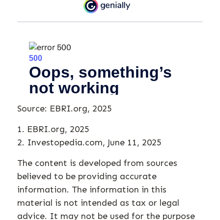
Source: EBRI.org, 2025
1. EBRI.org, 2025
2. Investopedia.com, June 11, 2025
The content is developed from sources
believed to be providing accurate
information. The information in this
material is not intended as tax or legal
advice. It may not be used for the purpose