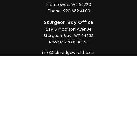
Manitowoc,
WI
54220
Phone: 920.682.4100
Sturgeon Bay Office
119 S Madison Avenue
Sturgeon Bay,
WI
54235
Phone: 9208180255
info@lakeedgewealth.com
Quick Links
Retirement
Investment
Estate
Insurance
Tax
Money
Lifestyle