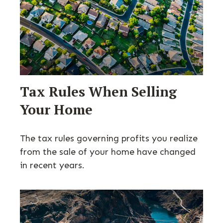
Tax Rules When Selling
Your Home
The tax rules governing profits you realize
from the sale of your home have changed
in recent years.