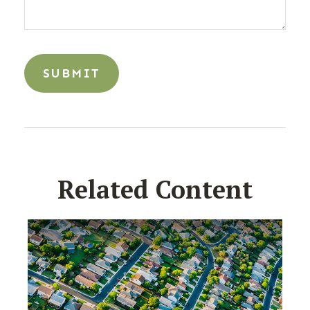
Related Content