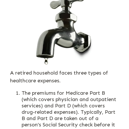
A retired household faces three types of
healthcare expenses.
The premiums for Medicare Part B
(which covers physician and outpatient
services) and Part D (which covers
drug-related expenses). Typically, Part
B and Part D are taken out of a
person’s Social Security check before it