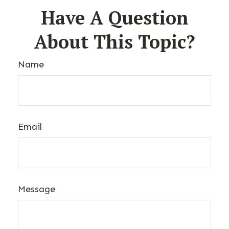
Have A Question
About This Topic?
Name
Email
Message