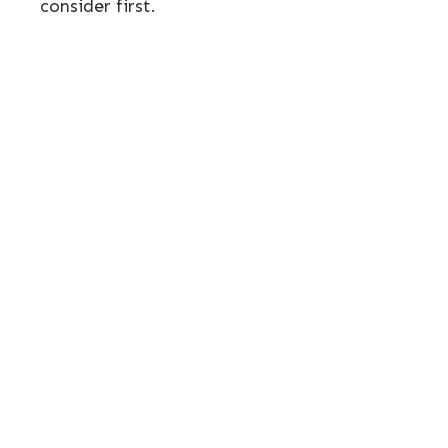
consider first.