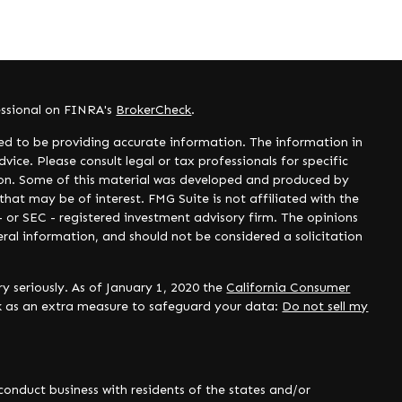
essional on FINRA's
BrokerCheck
.
ed to be providing accurate information. The information in
dvice. Please consult legal or tax professionals for specific
tion. Some of this material was developed and produced by
hat may be of interest. FMG Suite is not affiliated with the
- or SEC - registered investment advisory firm. The opinions
ral information, and should not be considered a solicitation
y seriously. As of January 1, 2020 the
California Consumer
nk as an extra measure to safeguard your data:
Do not sell my
onduct business with residents of the states and/or