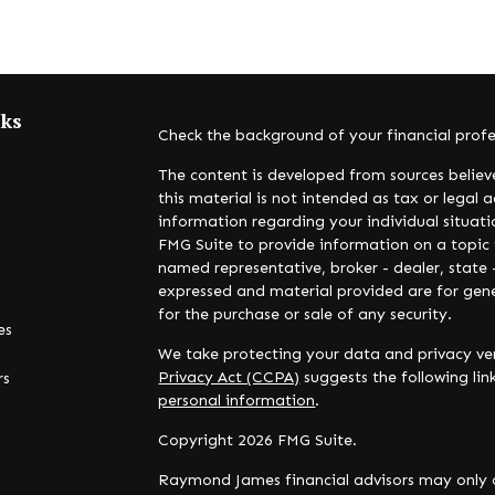
nks
Check the background of your financial prof
The content is developed from sources believ
this material is not intended as tax or legal a
information regarding your individual situa
FMG Suite to provide information on a topic t
named representative, broker - dealer, state 
expressed and material provided are for gene
for the purchase or sale of any security.
es
We take protecting your data and privacy ver
Privacy Act (CCPA)
suggests the following li
rs
personal information
.
Copyright 2026 FMG Suite.
Raymond James financial advisors may only c