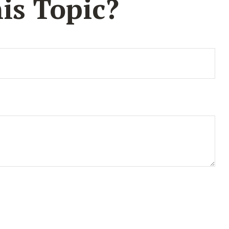
is Topic?