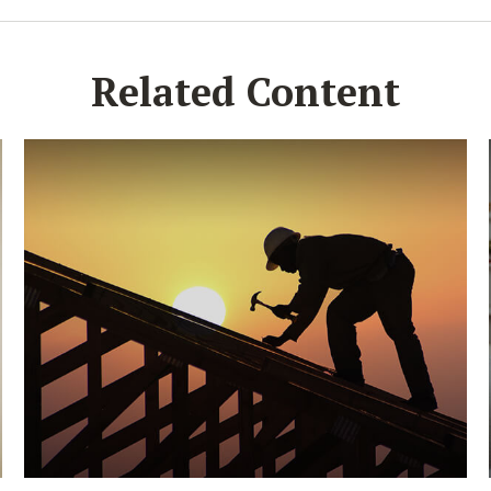
Related Content