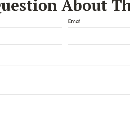
uestion About Th
Email