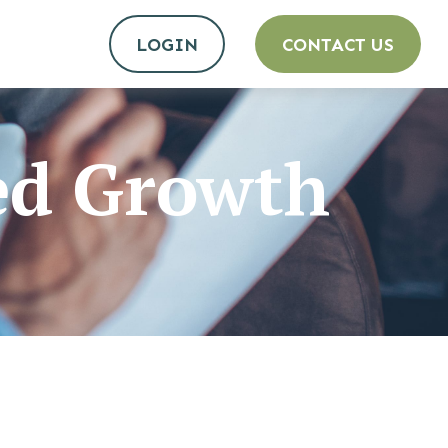
LOGIN
CONTACT US
ed Growth