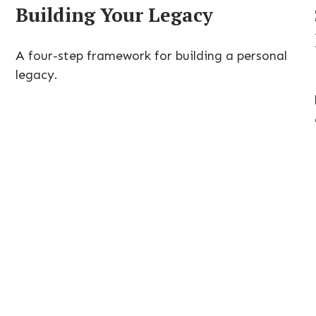
Building Your Legacy
A four-step framework for building a personal
legacy.