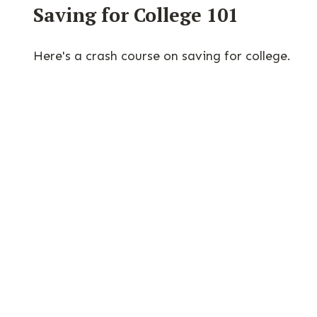
Saving for College 101
Here's a crash course on saving for college.