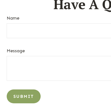
Have A Q
Name
Message