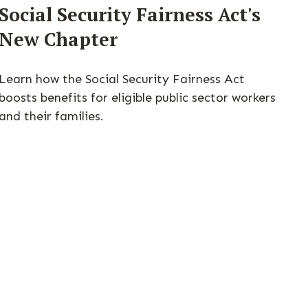
Social Security Fairness Act's
New Chapter
Learn how the Social Security Fairness Act
boosts benefits for eligible public sector workers
and their families.