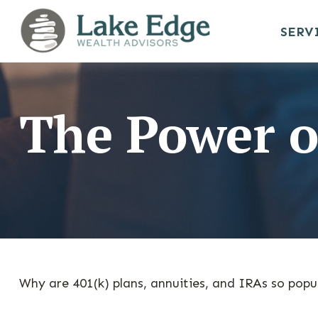
SERV
The Power o
Why are 401(k) plans, annuities, and IRAs so popu