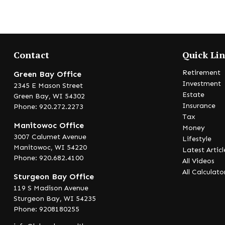
Contact
Quick Li
Retirement
Green Bay Office
Investment
2345 E Mason Street
Estate
Green Bay,
WI
54302
Insurance
Phone: 920.272.2273
Tax
Manitowoc Office
Money
3007 Calumet Avenue
Lifestyle
Manitowoc,
WI
54220
Latest Articl
Phone: 920.682.4100
All Videos
All Calculato
Sturgeon Bay Office
119 S Madison Avenue
Sturgeon Bay,
WI
54235
Phone: 9208180255