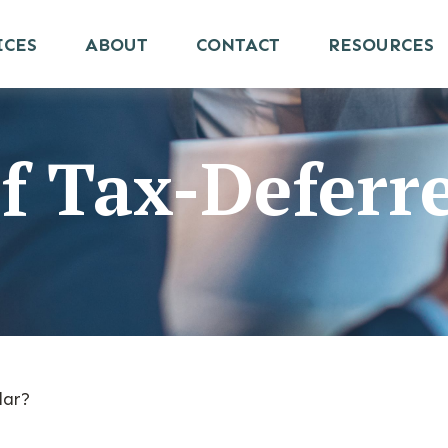
ICES
ABOUT
CONTACT
RESOURCES
f Tax-Deferr
lar?