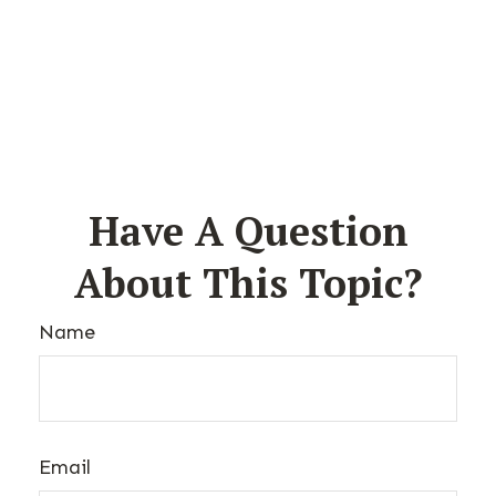
Have A Question
About This Topic?
Name
Email