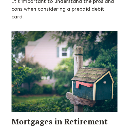
It's important to understand the pros and
cons when considering a prepaid debit
card.
Mortgages in Retirement