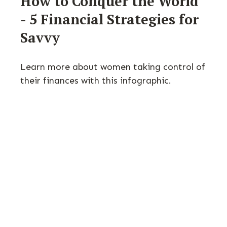
How to Conquer the World
- 5 Financial Strategies for
Savvy
Learn more about women taking control of
their finances with this infographic.