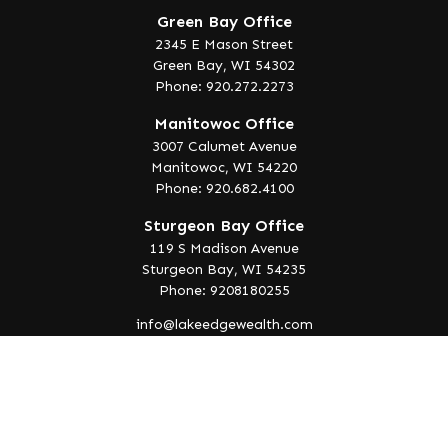
Green Bay Office
2345 E Mason Street
Green Bay,
WI
54302
Phone: 920.272.2273
Manitowoc Office
3007 Calumet Avenue
Manitowoc,
WI
54220
Phone: 920.682.4100
Sturgeon Bay Office
119 S Madison Avenue
Sturgeon Bay,
WI
54235
Phone: 9208180255
info@lakeedgewealth.com
Quick Links