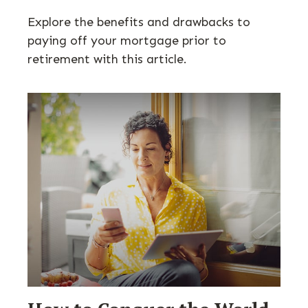
Explore the benefits and drawbacks to
paying off your mortgage prior to
retirement with this article.