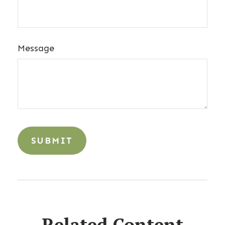
Message
Related Content