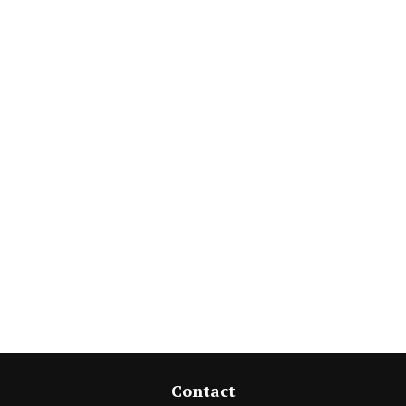
Contact