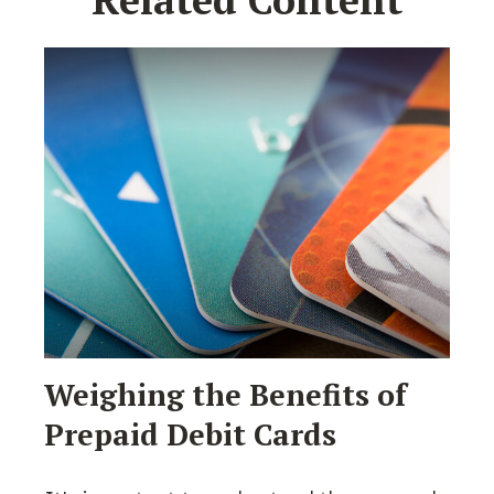
Weighing the Benefits of
Prepaid Debit Cards