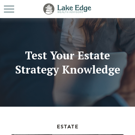
Test Your Estate
Strategy Knowledge
ESTATE