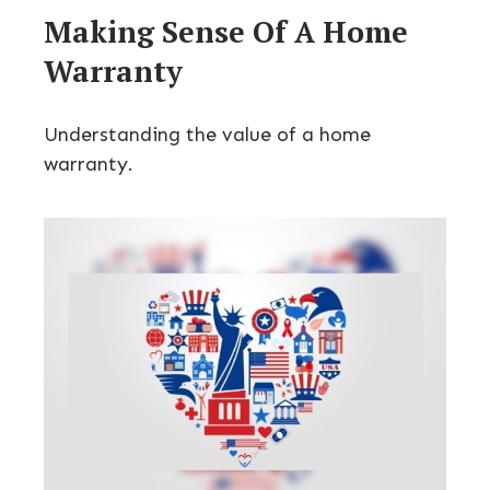
Making Sense Of A Home
Warranty
Understanding the value of a home
warranty.