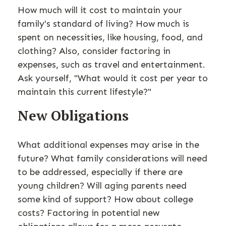
How much will it cost to maintain your
family's standard of living? How much is
spent on necessities, like housing, food, and
clothing? Also, consider factoring in
expenses, such as travel and entertainment.
Ask yourself, "What would it cost per year to
maintain this current lifestyle?"
New Obligations
What additional expenses may arise in the
future? What family considerations will need
to be addressed, especially if there are
young children? Will aging parents need
some kind of support? How about college
costs? Factoring in potential new