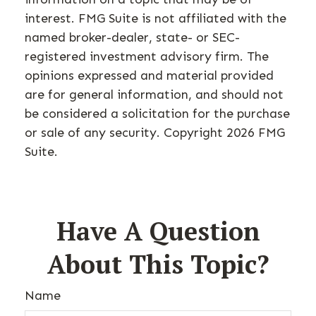
interest. FMG Suite is not affiliated with the
named broker-dealer, state- or SEC-
registered investment advisory firm. The
opinions expressed and material provided
are for general information, and should not
be considered a solicitation for the purchase
or sale of any security. Copyright
2026 FMG
Suite.
Have A Question
About This Topic?
Name