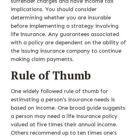
surrender charges and have income tax
implications. You should consider
determining whether you are insurable
before implementing a strategy involving
life insurance. Any guarantees associated
with a policy are dependent on the ability of
the issuing insurance company to continue
making claim payments.
Rule of Thumb
One widely followed rule of thumb for
estimating a person's insurance needs is
based on income. One broad guide suggests
a person may need a life insurance policy
valued at five times their annual income.
Others recommend up to ten times one's