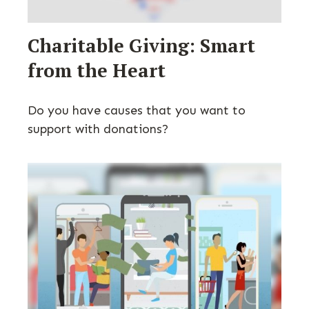
Charitable Giving: Smart
from the Heart
Do you have causes that you want to
support with donations?