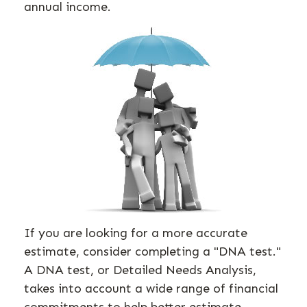
annual income.
If you are looking for a more accurate
estimate, consider completing a "DNA test."
A DNA test, or Detailed Needs Analysis,
takes into account a wide range of financial