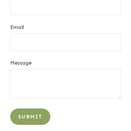
Email
Message