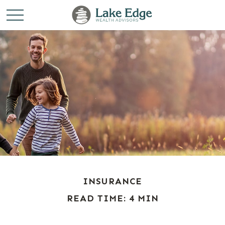
INSURANCE
READ TIME: 4 MIN