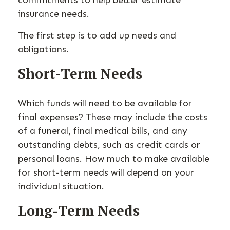
commitments to help better estimate
insurance needs.
The first step is to add up needs and
obligations.
Short-Term Needs
Which funds will need to be available for
final expenses? These may include the costs
of a funeral, final medical bills, and any
outstanding debts, such as credit cards or
personal loans. How much to make available
for short-term needs will depend on your
individual situation.
Long-Term Needs