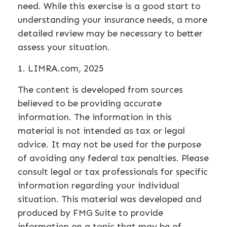
need. While this exercise is a good start to
understanding your insurance needs, a more
detailed review may be necessary to better
assess your situation.
1. LIMRA.com, 2025
The content is developed from sources
believed to be providing accurate
information. The information in this
material is not intended as tax or legal
advice. It may not be used for the purpose
of avoiding any federal tax penalties. Please
consult legal or tax professionals for specific
information regarding your individual
situation. This material was developed and
produced by FMG Suite to provide
information on a topic that may be of