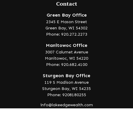
Contact
Green Bay Office
2345 E Mason Street
Green Bay,
WI
54302
Phone: 920.272.2273
Manitowoc Office
3007 Calumet Avenue
Manitowoc,
WI
54220
Phone: 920.682.4100
Sturgeon Bay Office
119 S Madison Avenue
Sturgeon Bay,
WI
54235
Phone: 9208180255
info@lakeedgewealth.com
Quick Links