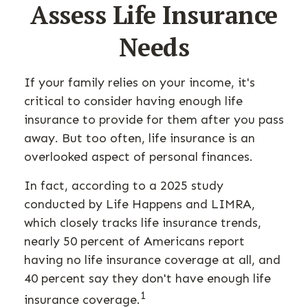
Assess Life Insurance
Needs
If your family relies on your income, it's
critical to consider having enough life
insurance to provide for them after you pass
away. But too often, life insurance is an
overlooked aspect of personal finances.
In fact, according to a 2025 study
conducted by Life Happens and LIMRA,
which closely tracks life insurance trends,
nearly 50 percent of Americans report
having no life insurance coverage at all, and
40 percent say they don't have enough life
1
insurance coverage.