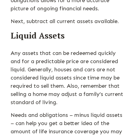
obligations allows for a more accurate
picture of ongoing financial needs.
Next, subtract all current assets available.
Liquid Assets
Any assets that can be redeemed quickly
and for a predictable price are considered
liquid. Generally, houses and cars are not
considered liquid assets since time may be
required to sell them. Also, remember that
selling a home may adjust a family’s current
standard of living.
Needs and obligations – minus liquid assets
– can help you get a better idea of the
amount of life insurance coverage you may