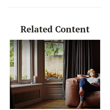
Related Content