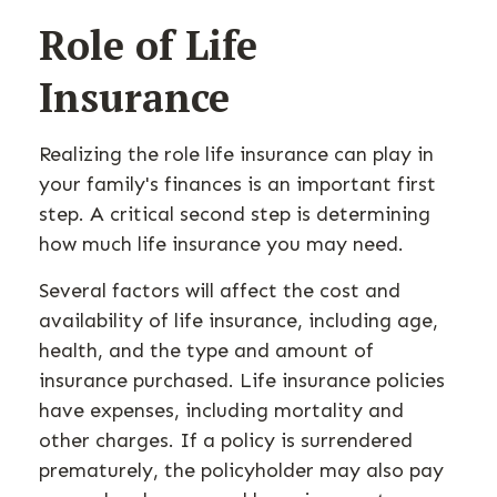
Role of Life
Insurance
Realizing the role life insurance can play in
your family's finances is an important first
step. A critical second step is determining
how much life insurance you may need.
Several factors will affect the cost and
availability of life insurance, including age,
health, and the type and amount of
insurance purchased. Life insurance policies
have expenses, including mortality and
other charges. If a policy is surrendered
prematurely, the policyholder may also pay