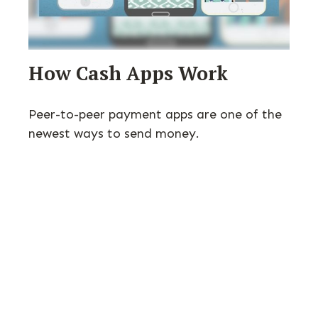
How Cash Apps Work
Peer-to-peer payment apps are one of the
newest ways to send money.