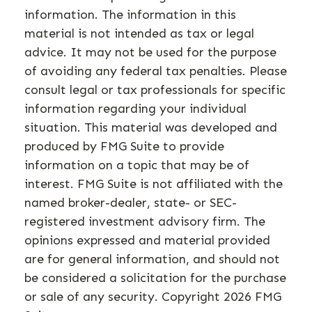
information. The information in this
material is not intended as tax or legal
advice. It may not be used for the purpose
of avoiding any federal tax penalties. Please
consult legal or tax professionals for specific
information regarding your individual
situation. This material was developed and
produced by FMG Suite to provide
information on a topic that may be of
interest. FMG Suite is not affiliated with the
named broker-dealer, state- or SEC-
registered investment advisory firm. The
opinions expressed and material provided
are for general information, and should not
be considered a solicitation for the purchase
or sale of any security. Copyright
2026 FMG