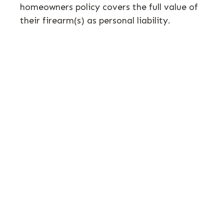
homeowners policy covers the full value of
their firearm(s) as personal liability.