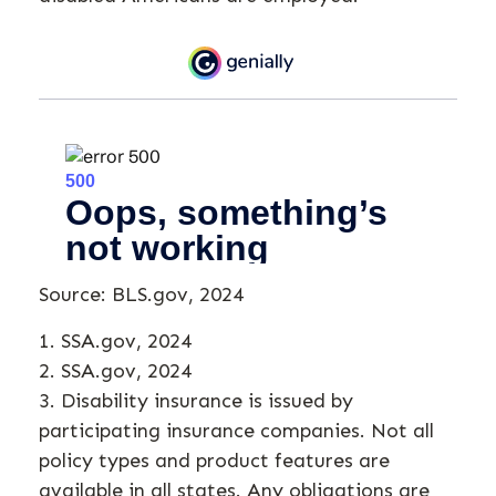
Source: BLS.gov, 2024
1. SSA.gov, 2024
2. SSA.gov, 2024
3. Disability insurance is issued by
participating insurance companies. Not all
policy types and product features are
available in all states. Any obligations are