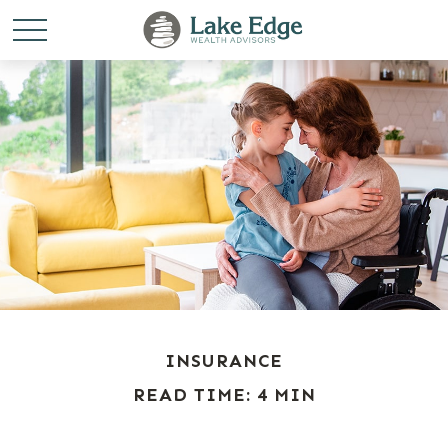
INSURANCE
READ TIME: 4 MIN