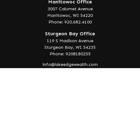
Manitowoc Office
3007 Calumet Avenue
Manitowoc,
WI
54220
Phone: 920.682.4100
Sturgeon Bay Office
119 S Madison Avenue
Sturgeon Bay,
WI
54235
Phone: 9208180255
info@lakeedgewealth.com
Quick Links
Retirement
Investment
Estate
Insurance
Tax
Money