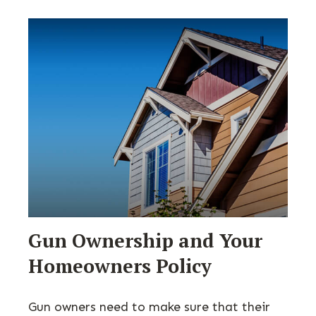
Gun Ownership and Your
Homeowners Policy
Gun owners need to make sure that their