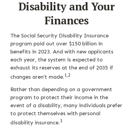
Disability and Your
Finances
The Social Security Disability Insurance
program paid out over $150 billion in
benefits in 2023. And with new applicants
each year, the system is expected to
exhaust its reserves at the end of 2035 if
1,2
changes aren’t made.
Rather than depending on a government
program to protect their income in the
event of a disability, many individuals prefer
to protect themselves with personal
3
disability insurance.