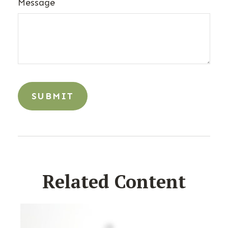
Message
Related Content