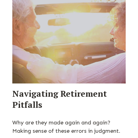
Navigating Retirement
Pitfalls
Why are they made again and again?
Making sense of these errors in judgment.