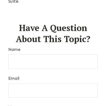
Suite.
Have A Question
About This Topic?
Name
Email