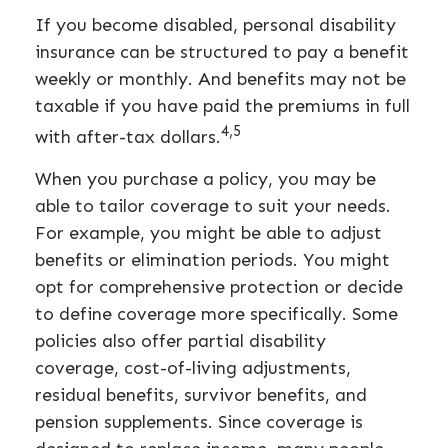
If you become disabled, personal disability
insurance can be structured to pay a benefit
weekly or monthly. And benefits may not be
taxable if you have paid the premiums in full
4,5
with after-tax dollars.
When you purchase a policy, you may be
able to tailor coverage to suit your needs.
For example, you might be able to adjust
benefits or elimination periods. You might
opt for comprehensive protection or decide
to define coverage more specifically. Some
policies also offer partial disability
coverage, cost-of-living adjustments,
residual benefits, survivor benefits, and
pension supplements. Since coverage is