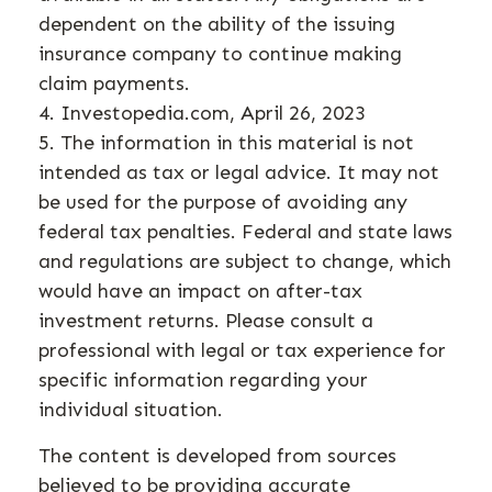
dependent on the ability of the issuing
insurance company to continue making
claim payments.
4. Investopedia.com, April 26, 2023
5. The information in this material is not
intended as tax or legal advice. It may not
be used for the purpose of avoiding any
federal tax penalties. Federal and state laws
and regulations are subject to change, which
would have an impact on after-tax
investment returns. Please consult a
professional with legal or tax experience for
specific information regarding your
individual situation.
The content is developed from sources
believed to be providing accurate