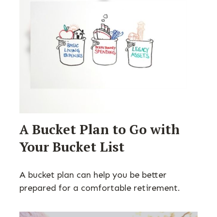
A Bucket Plan to Go with
Your Bucket List
A bucket plan can help you be better
prepared for a comfortable retirement.