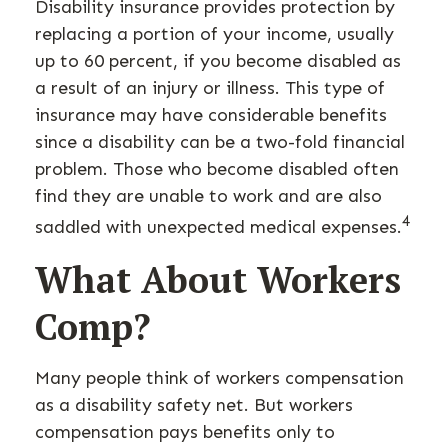
Disability insurance provides protection by
replacing a portion of your income, usually
up to 60 percent, if you become disabled as
a result of an injury or illness. This type of
insurance may have considerable benefits
since a disability can be a two-fold financial
problem. Those who become disabled often
find they are unable to work and are also
4
saddled with unexpected medical expenses.
What About Workers
Comp?
Many people think of workers compensation
as a disability safety net. But workers
compensation pays benefits only to