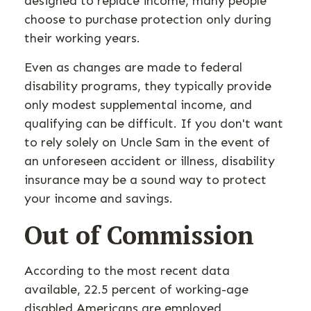
designed to replace income, many people
choose to purchase protection only during
their working years.
Even as changes are made to federal
disability programs, they typically provide
only modest supplemental income, and
qualifying can be difficult. If you don't want
to rely solely on Uncle Sam in the event of
an unforeseen accident or illness, disability
insurance may be a sound way to protect
your income and savings.
Out of Commission
According to the most recent data
available, 22.5 percent of working-age
disabled Americans are employed.