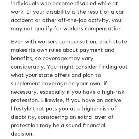
individuals who become disabled while at
work. If your disability is the result of a car
accident or other off-the-job activity, you
may not qualify for workers compensation.
Even with workers compensation, each state
makes its own rules about payment and
benefits, so coverage may vary
considerably. You might consider finding out
what your state offers and plan to
supplement coverage on your own, if
necessary, especially if you have a high-risk
profession. Likewise, if you have an active
lifestyle that puts you at a higher risk of
disability, considering an extra layer of
protection may be a sound financial
decision.