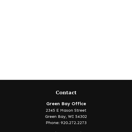
Contact
Green Bay Office
2345 E Mason Street
Green Bay,
WI
54302
Phone: 920.272.2273