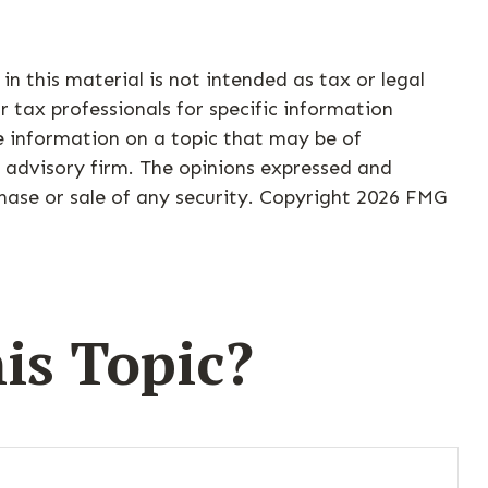
n this material is not intended as tax or legal
r tax professionals for specific information
e information on a topic that may be of
t advisory firm. The opinions expressed and
hase or sale of any security. Copyright
2026 FMG
is Topic?