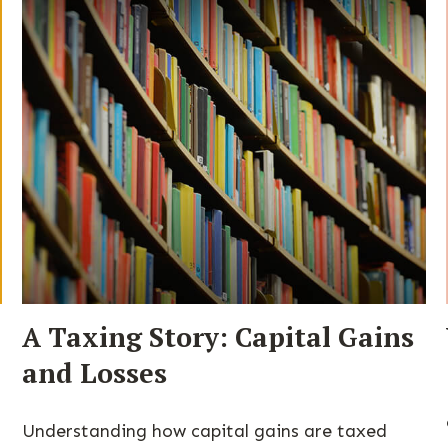
A Taxing Story: Capital Gains
and Losses
Understanding how capital gains are taxed