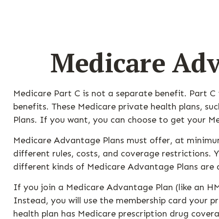
Medicare Adv
Medicare Part C is not a separate benefit. Part C
benefits. These Medicare private health plans, 
Plans. If you want, you can choose to get your 
Medicare Advantage Plans must offer, at minimum
different rules, costs, and coverage restrictions
different kinds of Medicare Advantage Plans are 
If you join a Medicare Advantage Plan (like an HM
Instead, you will use the membership card your pri
health plan has Medicare prescription drug covera