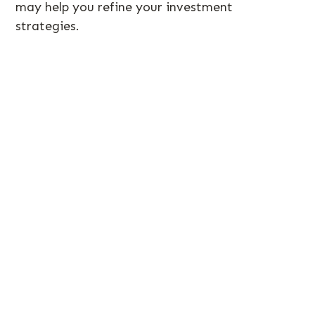
may help you refine your investment
strategies.