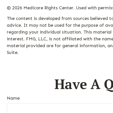
©
2026 Medicare Rights Center. Used with permis
The content is developed from sources believed to
advice. It may not be used for the purpose of avoi
regarding your individual situation. This materi
interest. FMG, LLC, is not affiliated with the na
material provided are for general information, an
Suite.
Have A Q
Name