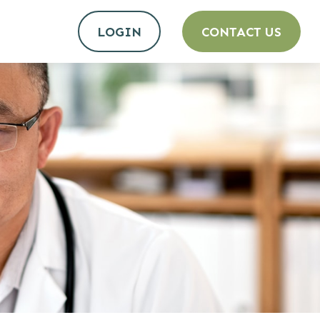
LOGIN
CONTACT US