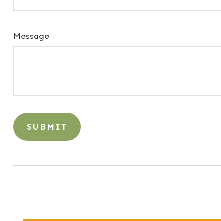
Message