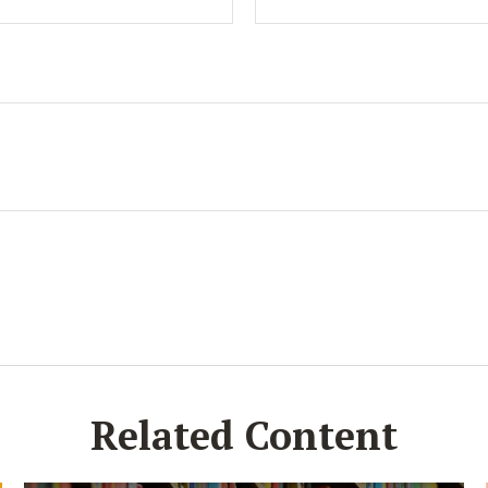
Related Content