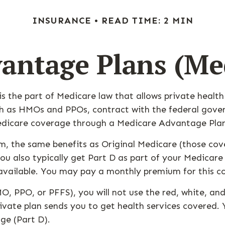
INSURANCE
READ TIME: 2 MIN
antage Plans (Med
 is the part of Medicare law that allows private heal
such as HMOs and PPOs, contract with the federal g
Medicare coverage through a Medicare Advantage Plan
, the same benefits as Original Medicare (those cove
. You also typically get Part D as part of your Medi
available. You may pay a monthly premium for this c
O, PPO, or PFFS), you will not use the red, white, and
vate plan sends you to get health services covered. Y
ge (Part D).