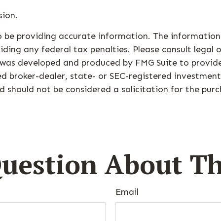
sion.
 be providing accurate information. The information i
ding any federal tax penalties. Please consult legal o
al was developed and produced by FMG Suite to provid
med broker-dealer, state- or SEC-registered investmen
d should not be considered a solicitation for the purc
uestion About Th
Email