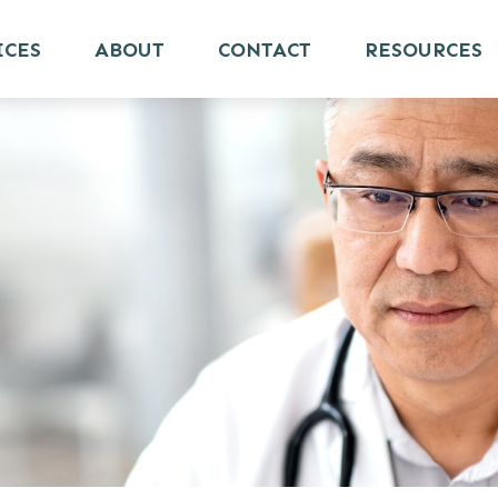
ICES
ABOUT
CONTACT
RESOURCES