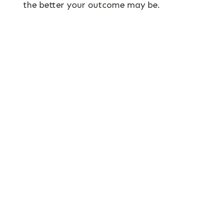
the better your outcome may be.