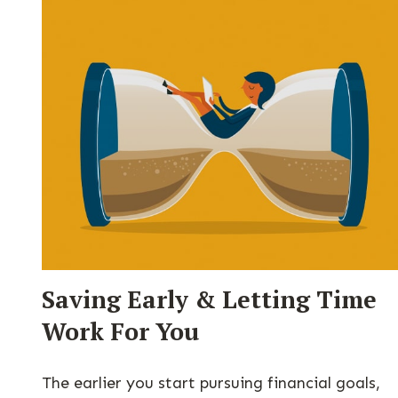
Saving Early & Letting Time
Work For You
The earlier you start pursuing financial goals,