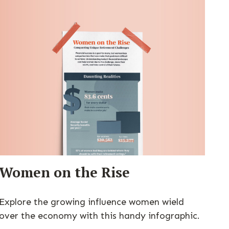
Women on the Rise
Explore the growing influence women wield
over the economy with this handy infographic.