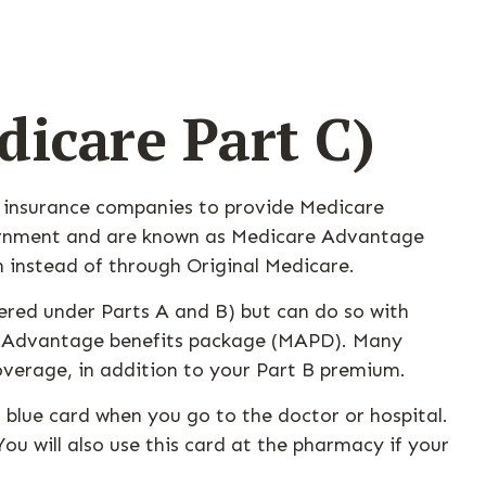
icare Part C)
th insurance companies to provide Medicare
overnment and are known as Medicare Advantage
 instead of through Original Medicare.
red under Parts A and B) but can do so with
care Advantage benefits package (MAPD). Many
overage, in addition to your Part B premium.
 blue card when you go to the doctor or hospital.
ou will also use this card at the pharmacy if your