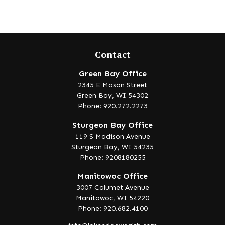
Contact
Green Bay Office
2345 E Mason Street
Green Bay,
WI
54302
Phone: 920.272.2273
Sturgeon Bay Office
119 S Madison Avenue
Sturgeon Bay,
WI
54235
Phone: 9208180255
Manitowoc Office
3007 Calumet Avenue
Manitowoc,
WI
54220
Phone: 920.682.4100