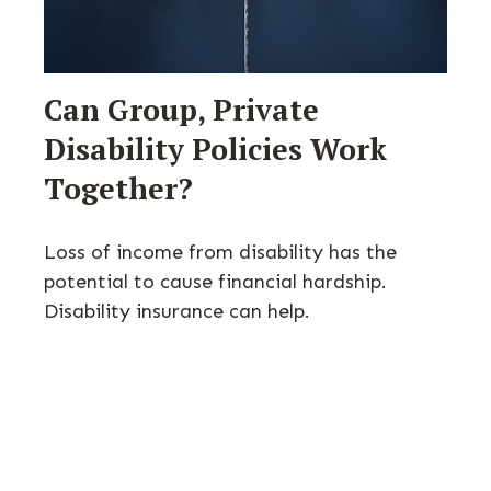
Can Group, Private
Disability Policies Work
Together?
Loss of income from disability has the
potential to cause financial hardship.
Disability insurance can help.