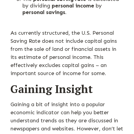
by dividing
personal income
by
personal savings
.
As currently structured, the U.S. Personal
Saving Rate does not include capital gains
from the sale of land or financial assets in
its estimate of personal income. This
effectively excludes capital gains – an
important source of income for some.
Gaining Insight
Gaining a bit of insight into a popular
economic indicator can help you better
understand trends as they are discussed in
newspapers and websites. However, don’t let