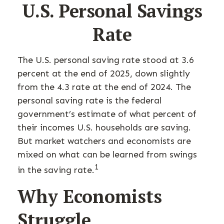
U.S. Personal Savings
Rate
The U.S. personal saving rate stood at 3.6
percent at the end of 2025, down slightly
from the 4.3 rate at the end of 2024. The
personal saving rate is the federal
government’s estimate of what percent of
their incomes U.S. households are saving.
But market watchers and economists are
mixed on what can be learned from swings
1
in the saving rate.
Why Economists
Struggle