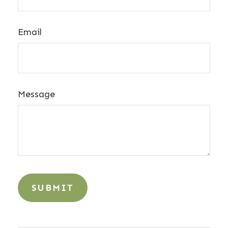
Email
Message