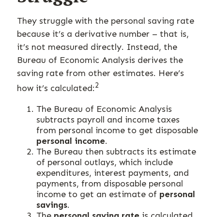
They struggle with the personal saving rate
because it’s a derivative number – that is,
it’s not measured directly. Instead, the
Bureau of Economic Analysis derives the
saving rate from other estimates. Here’s
2
how it’s calculated:
The Bureau of Economic Analysis
subtracts payroll and income taxes
from personal income to get disposable
personal income
.
The Bureau then subtracts its estimate
of personal outlays, which include
expenditures, interest payments, and
payments, from disposable personal
income to get an estimate of
personal
savings
.
The
personal saving rate
is calculated