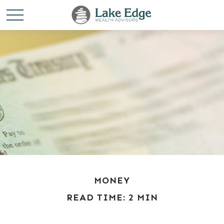
MONEY
READ TIME: 2 MIN