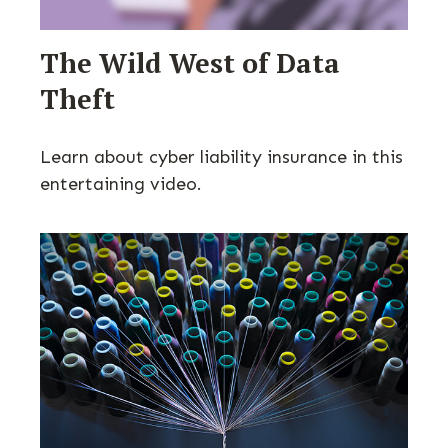
The Wild West of Data
Theft
Learn about cyber liability insurance in this
entertaining video.