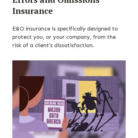
Insurance
E&O insurance is specifically designed to
protect you, or your company, from the
risk of a client’s dissatisfaction.