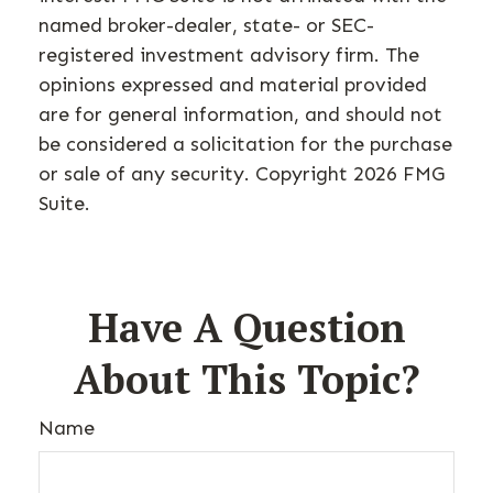
named broker-dealer, state- or SEC-
registered investment advisory firm. The
opinions expressed and material provided
are for general information, and should not
be considered a solicitation for the purchase
or sale of any security. Copyright
2026 FMG
Suite.
Have A Question
About This Topic?
Name