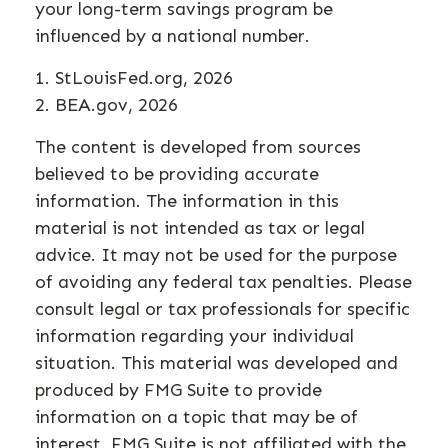
your long-term savings program be
influenced by a national number.
1. StLouisFed.org, 2026
2. BEA.gov, 2026
The content is developed from sources
believed to be providing accurate
information. The information in this
material is not intended as tax or legal
advice. It may not be used for the purpose
of avoiding any federal tax penalties. Please
consult legal or tax professionals for specific
information regarding your individual
situation. This material was developed and
produced by FMG Suite to provide
information on a topic that may be of
interest. FMG Suite is not affiliated with the