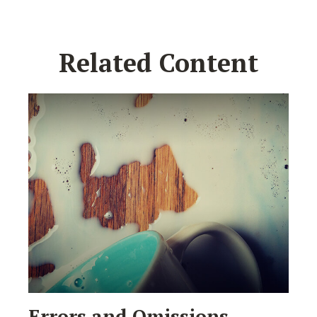
Related Content
Errors and Omissions