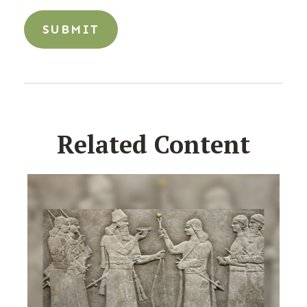
Related Content