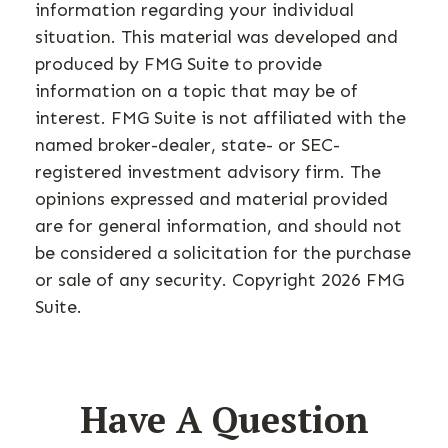
information regarding your individual
situation. This material was developed and
produced by FMG Suite to provide
information on a topic that may be of
interest. FMG Suite is not affiliated with the
named broker-dealer, state- or SEC-
registered investment advisory firm. The
opinions expressed and material provided
are for general information, and should not
be considered a solicitation for the purchase
or sale of any security. Copyright
2026 FMG
Suite.
Have A Question