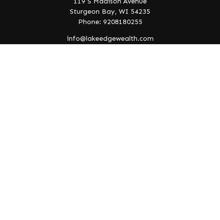
119 S Madison Avenue
Sturgeon Bay,
WI
54235
Phone: 9208180255
info@lakeedgewealth.com
Quick Links
Retirement
Investment
Estate
Insurance
Tax
Money
Lifestyle
Latest Articles
All Videos
All Calculators
Check the background of your financial professional on