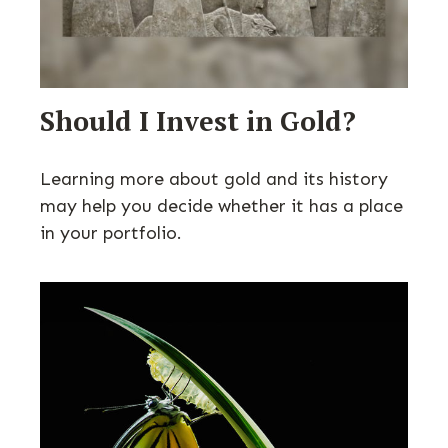
Should I Invest in Gold?
Learning more about gold and its history
may help you decide whether it has a place
in your portfolio.