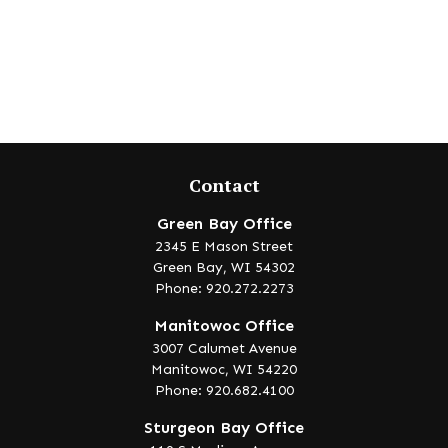
Contact
Green Bay Office
2345 E Mason Street
Green Bay,
WI
54302
Phone: 920.272.2273
Manitowoc Office
3007 Calumet Avenue
Manitowoc,
WI
54220
Phone: 920.682.4100
Sturgeon Bay Office