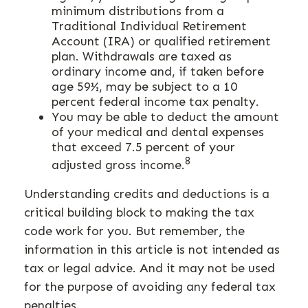
minimum distributions from a
Traditional Individual Retirement
Account (IRA) or qualified retirement
plan. Withdrawals are taxed as
ordinary income and, if taken before
age 59½, may be subject to a 10
percent federal income tax penalty.
You may be able to deduct the amount
of your medical and dental expenses
that exceed 7.5 percent of your
8
adjusted gross income.
Understanding credits and deductions is a
critical building block to making the tax
code work for you. But remember, the
information in this article is not intended as
tax or legal advice. And it may not be used
for the purpose of avoiding any federal tax
penalties.