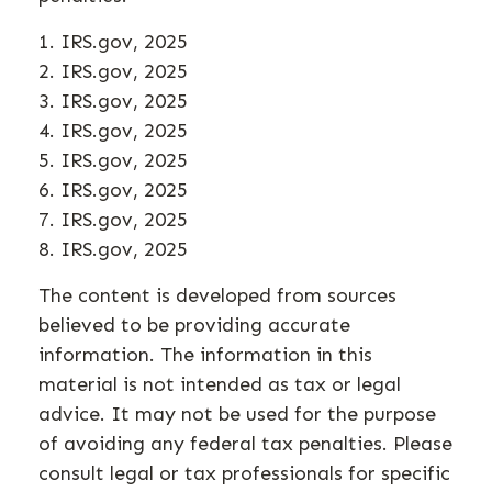
1. IRS.gov, 2025
2. IRS.gov, 2025
3. IRS.gov, 2025
4. IRS.gov, 2025
5. IRS.gov, 2025
6. IRS.gov, 2025
7. IRS.gov, 2025
8. IRS.gov, 2025
The content is developed from sources
believed to be providing accurate
information. The information in this
material is not intended as tax or legal
advice. It may not be used for the purpose
of avoiding any federal tax penalties. Please
consult legal or tax professionals for specific