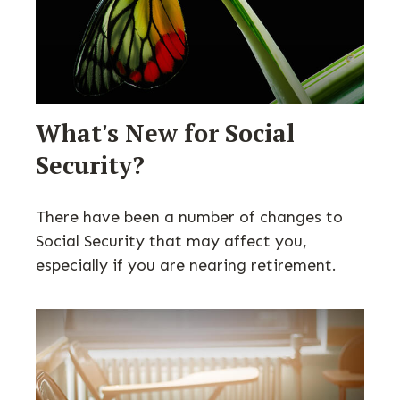
What's New for Social
Security?
There have been a number of changes to
Social Security that may affect you,
especially if you are nearing retirement.