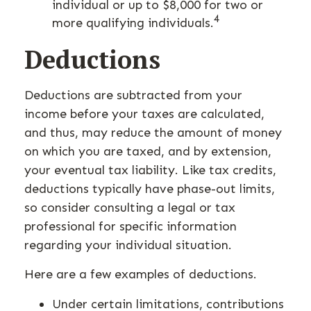
individual or up to $8,000 for two or
4
more qualifying individuals.
Deductions
Deductions are subtracted from your
income before your taxes are calculated,
and thus, may reduce the amount of money
on which you are taxed, and by extension,
your eventual tax liability. Like tax credits,
deductions typically have phase-out limits,
so consider consulting a legal or tax
professional for specific information
regarding your individual situation.
Here are a few examples of deductions.
Under certain limitations, contributions