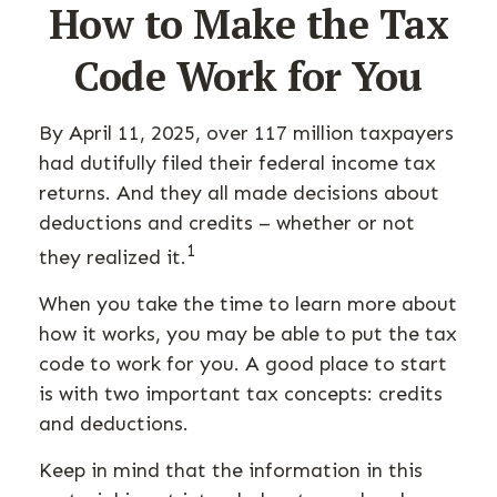
How to Make the Tax
Code Work for You
By April 11, 2025, over 117 million taxpayers
had dutifully filed their federal income tax
returns. And they all made decisions about
deductions and credits – whether or not
1
they realized it.
When you take the time to learn more about
how it works, you may be able to put the tax
code to work for you. A good place to start
is with two important tax concepts: credits
and deductions.
Keep in mind that the information in this