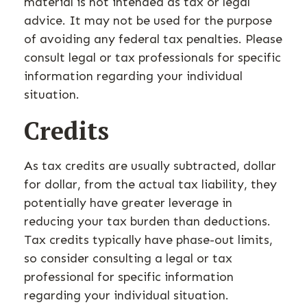
material is not intended as tax or legal
advice. It may not be used for the purpose
of avoiding any federal tax penalties. Please
consult legal or tax professionals for specific
information regarding your individual
situation.
Credits
As tax credits are usually subtracted, dollar
for dollar, from the actual tax liability, they
potentially have greater leverage in
reducing your tax burden than deductions.
Tax credits typically have phase-out limits,
so consider consulting a legal or tax
professional for specific information
regarding your individual situation.