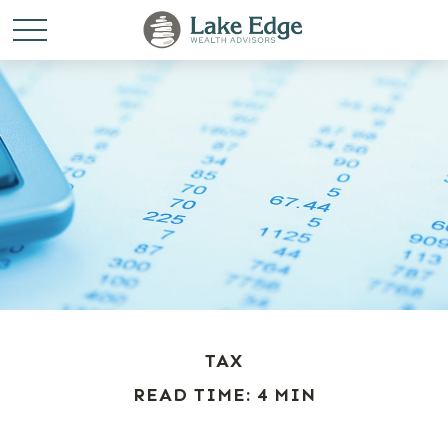
TAX
READ TIME: 4 MIN