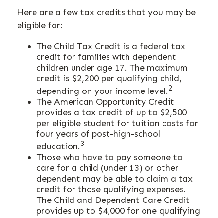
Here are a few tax credits that you may be
eligible for:
The Child Tax Credit is a federal tax
credit for families with dependent
children under age 17. The maximum
credit is $2,200 per qualifying child,
2
depending on your income level.
The American Opportunity Credit
provides a tax credit of up to $2,500
per eligible student for tuition costs for
four years of post-high-school
3
education.
Those who have to pay someone to
care for a child (under 13) or other
dependent may be able to claim a tax
credit for those qualifying expenses.
The Child and Dependent Care Credit
provides up to $4,000 for one qualifying