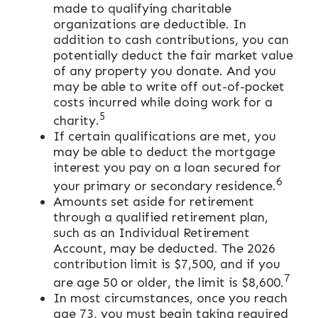
made to qualifying charitable
organizations are deductible. In
addition to cash contributions, you can
potentially deduct the fair market value
of any property you donate. And you
may be able to write off out-of-pocket
costs incurred while doing work for a
5
charity.
If certain qualifications are met, you
may be able to deduct the mortgage
interest you pay on a loan secured for
6
your primary or secondary residence.
Amounts set aside for retirement
through a qualified retirement plan,
such as an Individual Retirement
Account, may be deducted. The 2026
contribution limit is $7,500, and if you
7
are age 50 or older, the limit is $8,600.
In most circumstances, once you reach
age 73, you must begin taking required