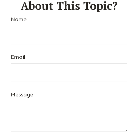
About This Topic?
Name
Email
Message