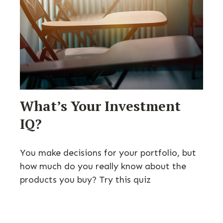
What’s Your Investment
IQ?
You make decisions for your portfolio, but
how much do you really know about the
products you buy? Try this quiz