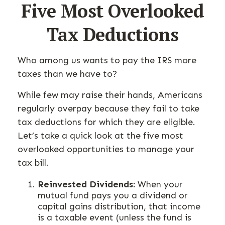
Five Most Overlooked
Tax Deductions
Who among us wants to pay the IRS more
taxes than we have to?
While few may raise their hands, Americans
regularly overpay because they fail to take
tax deductions for which they are eligible.
Let’s take a quick look at the five most
overlooked opportunities to manage your
tax bill.
Reinvested Dividends:
When your
mutual fund pays you a dividend or
capital gains distribution, that income
is a taxable event (unless the fund is