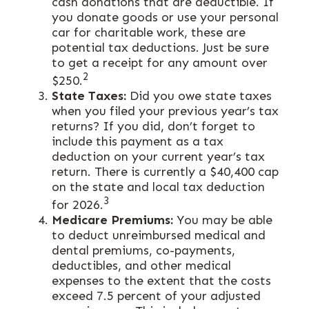
cash donations that are deductible. If
you donate goods or use your personal
car for charitable work, these are
potential tax deductions. Just be sure
to get a receipt for any amount over
2
$250.
State Taxes:
Did you owe state taxes
when you filed your previous year’s tax
returns? If you did, don’t forget to
include this payment as a tax
deduction on your current year’s tax
return. There is currently a $40,400 cap
on the state and local tax deduction
3
for 2026.
Medicare Premiums:
You may be able
to deduct unreimbursed medical and
dental premiums, co-payments,
deductibles, and other medical
expenses to the extent that the costs
exceed 7.5 percent of your adjusted