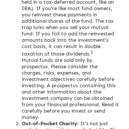
held in a tax-deferred account, like an
IRA). If you’re like most fund owners,
you reinvest these payments in
additional shares of the fund. The tax
trap lurks when you sell your mutual
fund. If you fail to add the reinvested
amounts back into the investment’s
cost basis, it can result in double
1
taxation of those dividends.
Mutual funds are sold only by
prospectus. Please consider the
charges, risks, expenses, and
investment objectives carefully before
investing. A prospectus containing this
and other information about the
investment company can be obtained
from your financial professional. Read it
carefully before you invest or send
money.
Out-of-Pocket Charity:
It’s not just