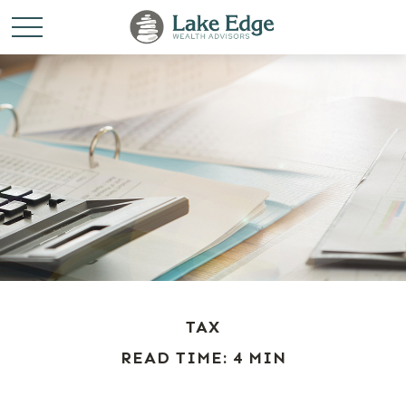
TAX
READ TIME: 4 MIN