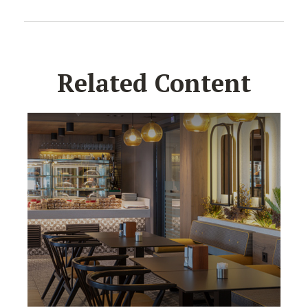
Related Content