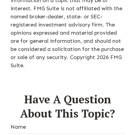
information on a topic that may be of
interest. FMG Suite is not affiliated with the
named broker-dealer, state- or SEC-
registered investment advisory firm. The
opinions expressed and material provided
are for general information, and should not
be considered a solicitation for the purchase
or sale of any security. Copyright
2026 FMG
Suite.
Have A Question
About This Topic?
Name