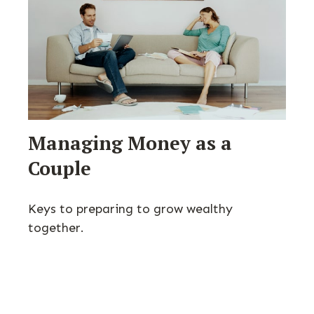
Managing Money as a
Couple
Keys to preparing to grow wealthy
together.