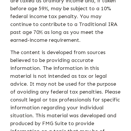
are taxed as ordinary income and, if taken
before age 59½, may be subject to a 10%
federal income tax penalty. You may
continue to contribute to a Traditional IRA
past age 70½ as long as you meet the
earned-income requirement.
The content is developed from sources
believed to be providing accurate
information. The information in this
material is not intended as tax or legal
advice. It may not be used for the purpose
of avoiding any federal tax penalties. Please
consult legal or tax professionals for specific
information regarding your individual
situation. This material was developed and
produced by FMG Suite to provide