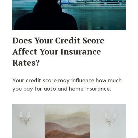
Does Your Credit Score
Affect Your Insurance
Rates?
Your credit score may influence how much
you pay for auto and home insurance.