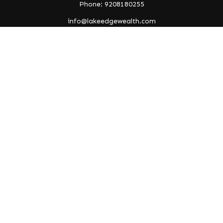
Phone: 9208180255
info@lakeedgewealth.com
Quick Links
Retirement
Investment
Estate
Insurance
Tax
Money
Lifestyle
Latest Articles
All Videos
All Calculators
Check the background of your financial professional on
FINRA's
BrokerCheck
.