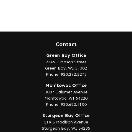
Contact
Green Bay Office
2345 E Mason Street
Green Bay,
WI
54302
Phone: 920.272.2273
Manitowoc Office
3007 Calumet Avenue
Manitowoc,
WI
54220
Phone: 920.682.4100
Sturgeon Bay Office
119 S Madison Avenue
Sturgeon Bay,
WI
54235