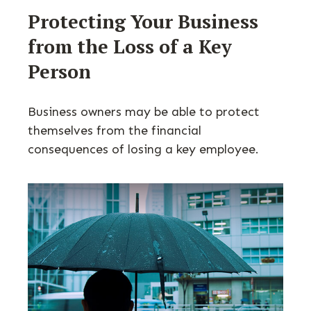
Protecting Your Business
from the Loss of a Key
Person
Business owners may be able to protect
themselves from the financial
consequences of losing a key employee.