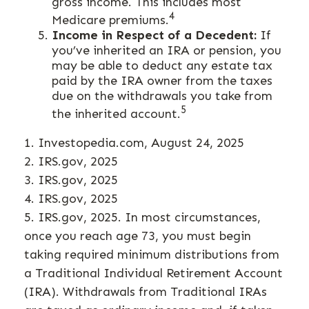
gross income. This includes most
4
Medicare premiums.
Income in Respect of a Decedent:
If
you’ve inherited an IRA or pension, you
may be able to deduct any estate tax
paid by the IRA owner from the taxes
due on the withdrawals you take from
5
the inherited account.
1. Investopedia.com, August 24, 2025
2. IRS.gov, 2025
3. IRS.gov, 2025
4. IRS.gov, 2025
5. IRS.gov, 2025. In most circumstances,
once you reach age 73, you must begin
taking required minimum distributions from
a Traditional Individual Retirement Account
(IRA). Withdrawals from Traditional IRAs