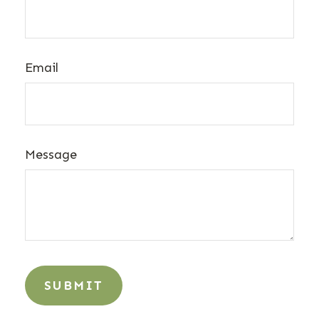
Email
Message