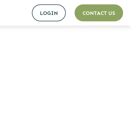
LOGIN
CONTACT US