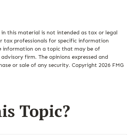
n this material is not intended as tax or legal
r tax professionals for specific information
e information on a topic that may be of
t advisory firm. The opinions expressed and
hase or sale of any security. Copyright
2026 FMG
is Topic?