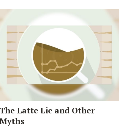
The Latte Lie and Other
Myths