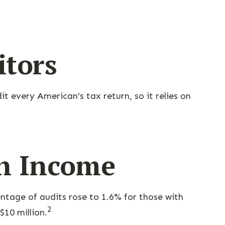
itors
t every American’s tax return, so it relies on
th Income
entage of audits rose to 1.6% for those with
2
$10 million.