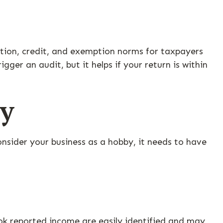
ction, credit, and exemption norms for taxpayers
gger an audit, but it helps if your return is within
by
onsider your business as a hobby, it needs to have
ok reported income are easily identified and may