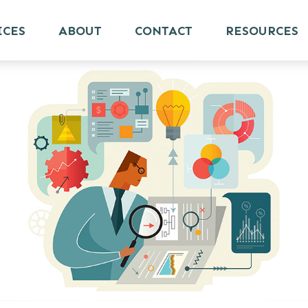
ICES
ABOUT
CONTACT
RESOURCES