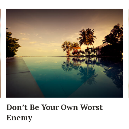
Don’t Be Your Own Worst
Enemy