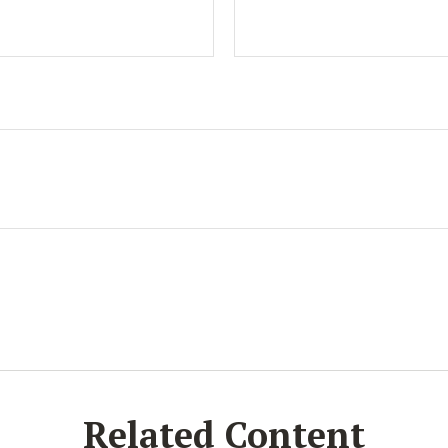
Related Content