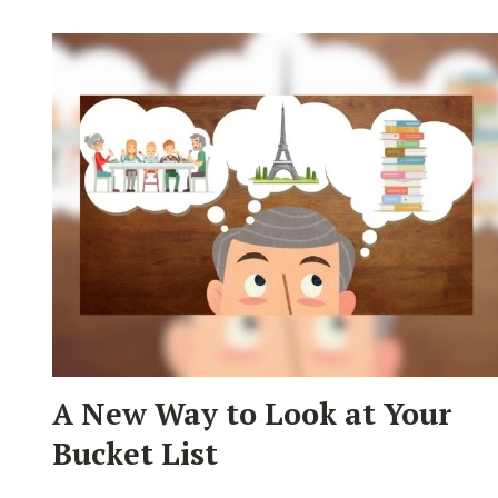
A New Way to Look at Your
Bucket List