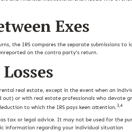
etween Exes
urns, the IRS compares the separate submissions to 
nreported on the contra party's return.
 Losses
rental real estate, except in the event when an individ
out) or with real estate professionals who devote gr
3,4
 deduction to which the IRS pays keen attention.
 as tax or legal advice. It may not be used for the pu
fic information regarding your individual situation