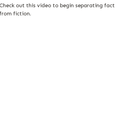
Check out this video to begin separating fact
from fiction.