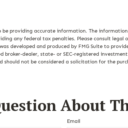
 be providing accurate information. The information i
ding any federal tax penalties. Please consult legal o
al was developed and produced by FMG Suite to provid
med broker-dealer, state- or SEC-registered investmen
d should not be considered a solicitation for the purc
uestion About Th
Email