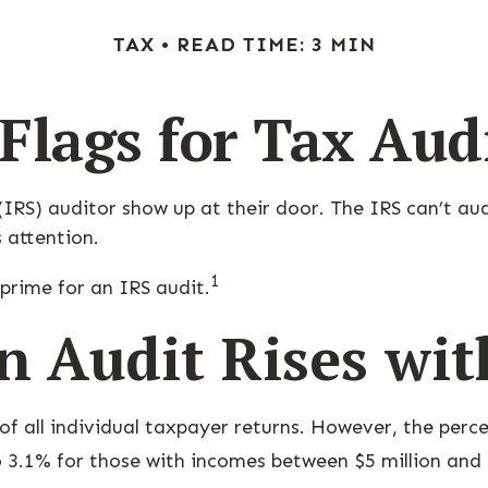
TAX
READ TIME: 3 MIN
Flags for Tax Aud
RS) auditor show up at their door. The IRS can’t audi
s attention.
1
prime for an IRS audit.
n Audit Rises wi
of all individual taxpayer returns. However, the perc
 3.1% for those with incomes between $5 million and 