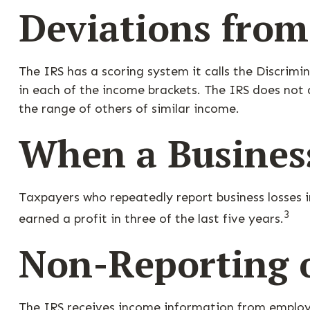
Deviations fro
The IRS has a scoring system it calls the Discrim
in each of the income brackets. The IRS does not di
the range of others of similar income.
When a Business
Taxpayers who repeatedly report business losses in
3
earned a profit in three of the last five years.
Non-Reporting 
The IRS receives income information from employe