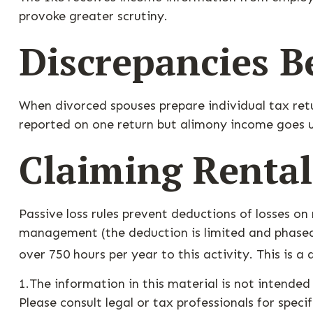
provoke greater scrutiny.
Discrepancies B
When divorced spouses prepare individual tax ret
reported on one return but alimony income goes u
Claiming Rental
Passive loss rules prevent deductions of losses on 
management (the deduction is limited and phased 
over 750 hours per year to this activity. This is a
1.The information in this material is not intended
Please consult legal or tax professionals for speci