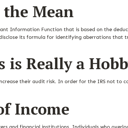
m the Mean
inant Information Function that is based on the dedu
sclose its formula for identifying aberrations that tri
 is Really a Hob
crease their audit risk. In order for the IRS not to c
of Income
rs and financial institutions. Individuals who overlo