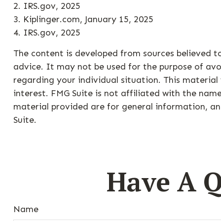
2. IRS.gov, 2025
3. Kiplinger.com, January 15, 2025
4. IRS.gov, 2025
The content is developed from sources believed to
advice. It may not be used for the purpose of avoi
regarding your individual situation. This materi
interest. FMG Suite is not affiliated with the na
material provided are for general information, an
Suite.
Have A Q
Name