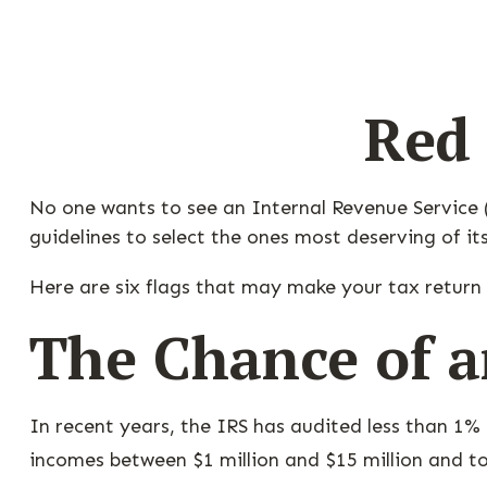
Red 
No one wants to see an Internal Revenue Service (I
guidelines to select the ones most deserving of it
Here are six flags that may make your tax return 
The Chance of a
In recent years, the IRS has audited less than 1% 
incomes between $1 million and $15 million and to