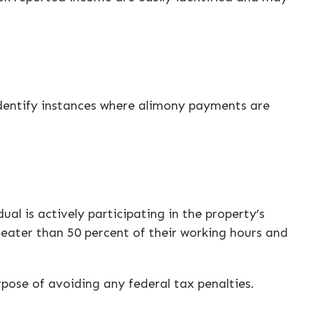
identify instances where alimony payments are
ual is actively participating in the property’s
eater than 50 percent of their working hours and
rpose of avoiding any federal tax penalties.