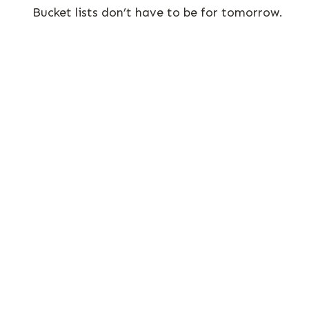
Bucket lists don’t have to be for tomorrow.