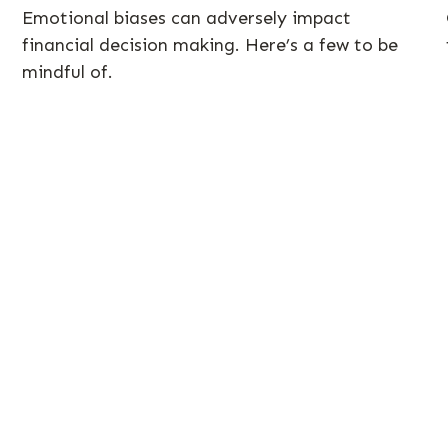
Emotional biases can adversely impact
financial decision making. Here’s a few to be
mindful of.