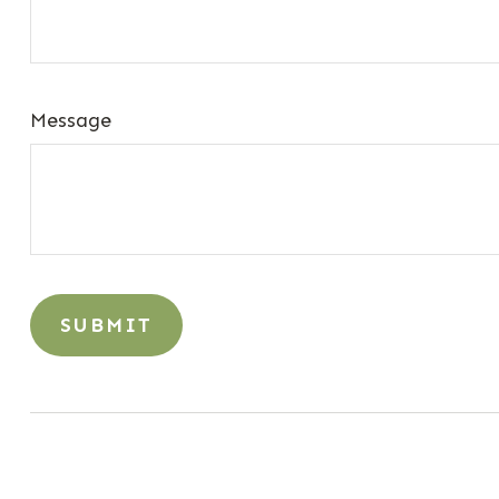
Message