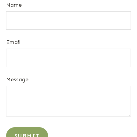
Name
Email
Message