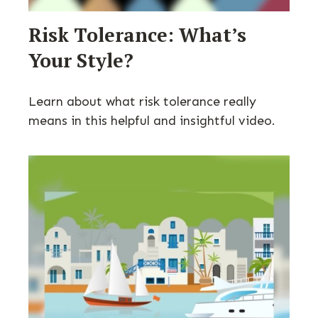
Risk Tolerance: What’s
Your Style?
Learn about what risk tolerance really
means in this helpful and insightful video.