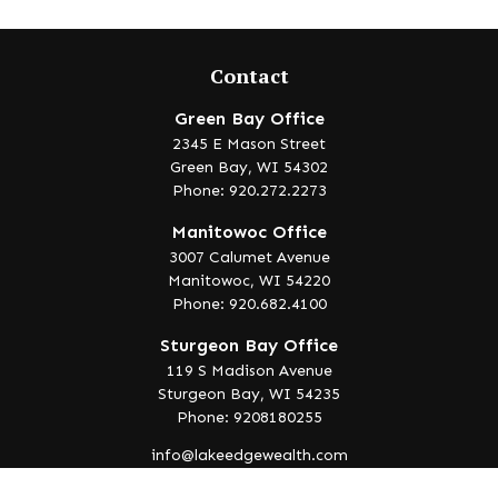
Contact
Green Bay Office
2345 E Mason Street
Green Bay,
WI
54302
Phone: 920.272.2273
Manitowoc Office
3007 Calumet Avenue
Manitowoc,
WI
54220
Phone: 920.682.4100
Sturgeon Bay Office
119 S Madison Avenue
Sturgeon Bay,
WI
54235
Phone: 9208180255
info@lakeedgewealth.com