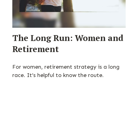
The Long Run: Women and
Retirement
For women, retirement strategy is a long
race. It’s helpful to know the route.