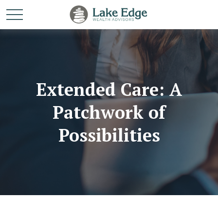
Extended Care: A
Patchwork of
Possibilities