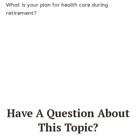
What is your plan for health care during
retirement?
Have A Question About
This Topic?