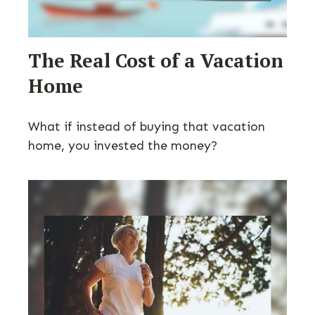
The Real Cost of a Vacation
Home
What if instead of buying that vacation
home, you invested the money?