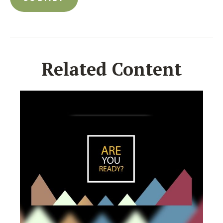
Related Content