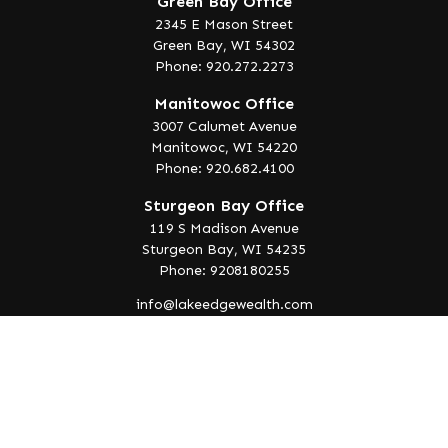
Green Bay Office
2345 E Mason Street
Green Bay,
WI
54302
Phone: 920.272.2273
Manitowoc Office
3007 Calumet Avenue
Manitowoc,
WI
54220
Phone: 920.682.4100
Sturgeon Bay Office
119 S Madison Avenue
Sturgeon Bay,
WI
54235
Phone: 9208180255
info@lakeedgewealth.com
Quick Links
Retirement