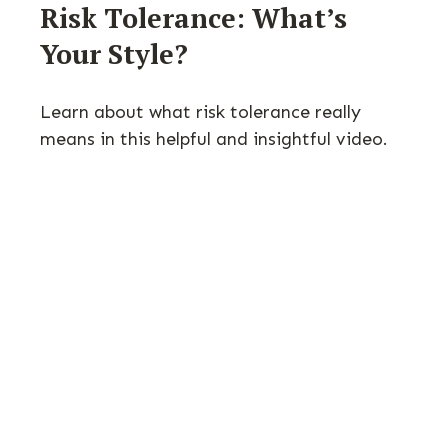
Risk Tolerance: What’s
Your Style?
Learn about what risk tolerance really
means in this helpful and insightful video.