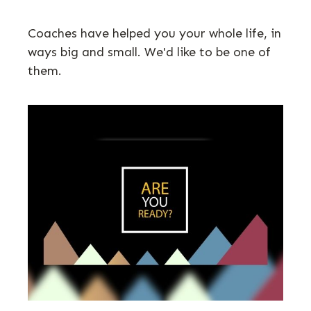
Coaches have helped you your whole life, in
ways big and small. We'd like to be one of
them.