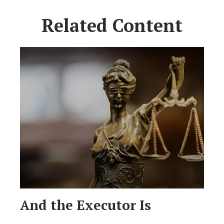
Related Content
And the Executor Is