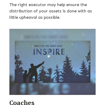
The right executor may help ensure the
distribution of your assets is done with as
little upheaval as possible.
Coaches