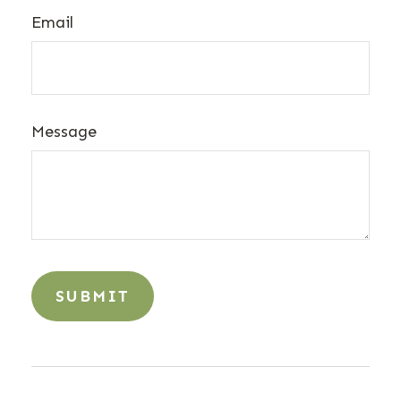
Email
Message