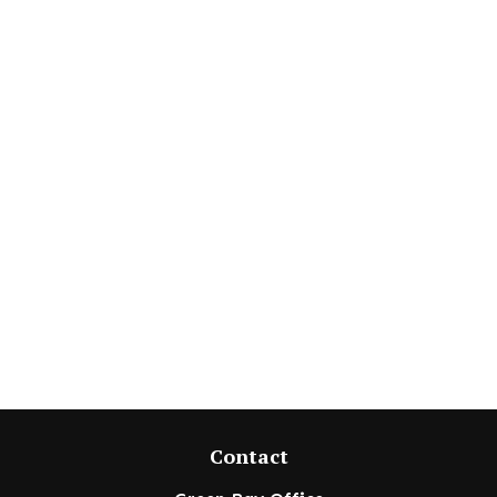
Contact