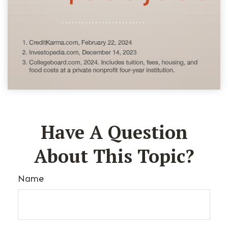
Have A Question
About This Topic?
Name