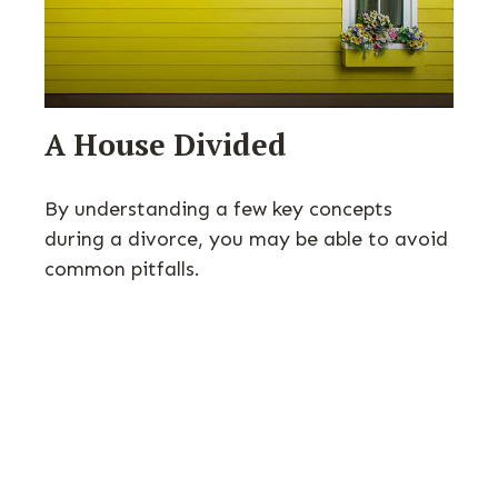
A House Divided
By understanding a few key concepts
during a divorce, you may be able to avoid
common pitfalls.