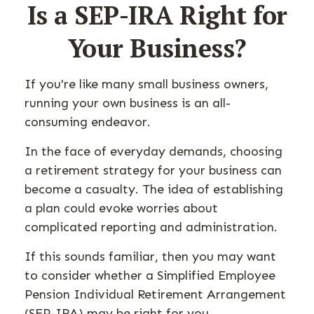
Is a SEP-IRA Right for
Your Business?
If you're like many small business owners,
running your own business is an all-
consuming endeavor.
In the face of everyday demands, choosing
a retirement strategy for your business can
become a casualty. The idea of establishing
a plan could evoke worries about
complicated reporting and administration.
If this sounds familiar, then you may want
to consider whether a Simplified Employee
Pension Individual Retirement Arrangement
(SEP-IRA) may be right for you.