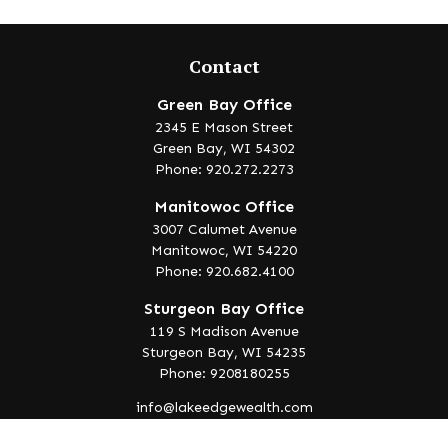
Contact
Green Bay Office
2345 E Mason Street
Green Bay,
WI
54302
Phone: 920.272.2273
Manitowoc Office
3007 Calumet Avenue
Manitowoc,
WI
54220
Phone: 920.682.4100
Sturgeon Bay Office
119 S Madison Avenue
Sturgeon Bay,
WI
54235
Phone: 9208180255
info@lakeedgewealth.com