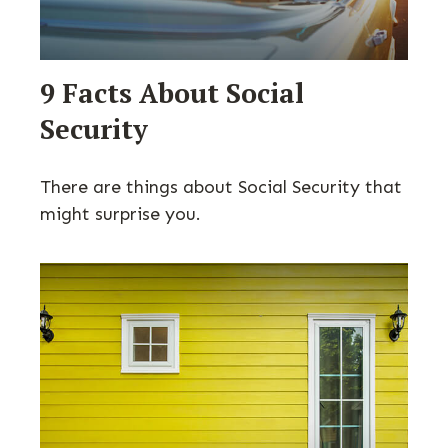
9 Facts About Social
Security
There are things about Social Security that
might surprise you.