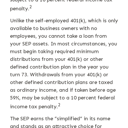
2
penalty.
Unlike the self-employed 401(k), which is only
available to business owners with no
employees, you cannot take a loan from
your SEP assets. In most circumstances, you
must begin taking required minimum
distributions from your 401(k) or other
defined contribution plan in the year you
turn 73. Withdrawals from your 401(k) or
other defined contribution plans are taxed
as ordinary income, and if taken before age
59½, may be subject to a 10 percent federal
2
income tax penalty.
The SEP earns the “simplified” in its name
and stands as an attractive choice for