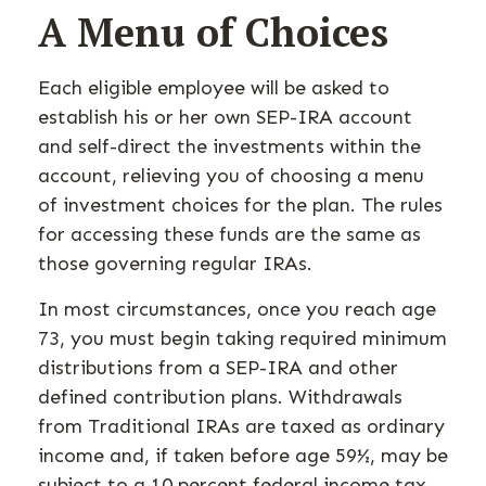
A Menu of Choices
Each eligible employee will be asked to
establish his or her own SEP-IRA account
and self-direct the investments within the
account, relieving you of choosing a menu
of investment choices for the plan. The rules
for accessing these funds are the same as
those governing regular IRAs.
In most circumstances, once you reach age
73, you must begin taking required minimum
distributions from a SEP-IRA and other
defined contribution plans. Withdrawals
from Traditional IRAs are taxed as ordinary
income and, if taken before age 59½, may be
subject to a 10 percent federal income tax