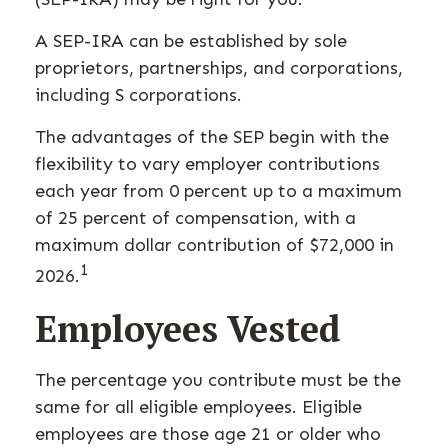
A SEP-IRA can be established by sole
proprietors, partnerships, and corporations,
including S corporations.
The advantages of the SEP begin with the
flexibility to vary employer contributions
each year from 0 percent up to a maximum
of 25 percent of compensation, with a
maximum dollar contribution of $72,000 in
1
2026.
Employees Vested
The percentage you contribute must be the
same for all eligible employees. Eligible
employees are those age 21 or older who