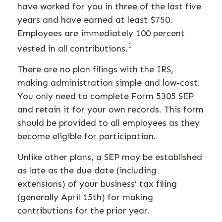
have worked for you in three of the last five
years and have earned at least $750.
Employees are immediately 100 percent
1
vested in all contributions.
There are no plan filings with the IRS,
making administration simple and low-cost.
You only need to complete Form 5305 SEP
and retain it for your own records. This form
should be provided to all employees as they
become eligible for participation.
Unlike other plans, a SEP may be established
as late as the due date (including
extensions) of your business’ tax filing
(generally April 15th) for making
contributions for the prior year.