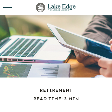
RETIREMENT
READ TIME: 3 MIN