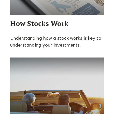
How Stocks Work
Understanding how a stock works is key to
understanding your investments.