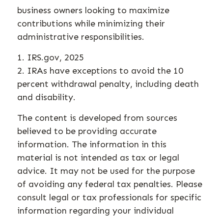
business owners looking to maximize
contributions while minimizing their
administrative responsibilities.
1. IRS.gov, 2025
2. IRAs have exceptions to avoid the 10
percent withdrawal penalty, including death
and disability.
The content is developed from sources
believed to be providing accurate
information. The information in this
material is not intended as tax or legal
advice. It may not be used for the purpose
of avoiding any federal tax penalties. Please
consult legal or tax professionals for specific
information regarding your individual