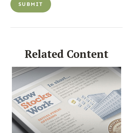
Related Content