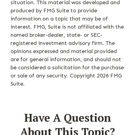
situation. This material was developed and
produced by FMG Suite to provide
information on a topic that may be of
interest. FMG, Suite is not affiliated with the
named broker-dealer, state- or SEC-
registered investment advisory firm. The
opinions expressed and material provided
are for general information, and should not
be considered a solicitation for the purchase
or sale of any security. Copyright
2026 FMG
Suite.
Have A Question
About This Topic?