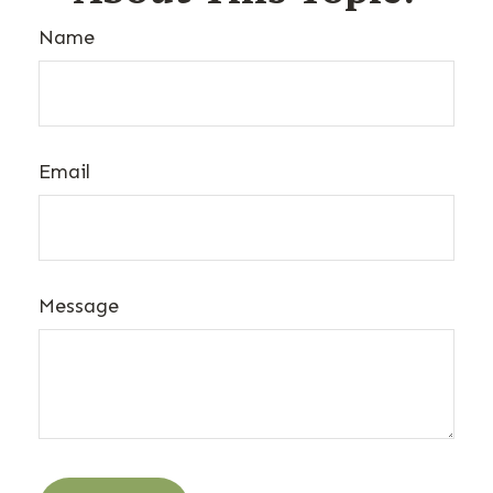
Name
Email
Message